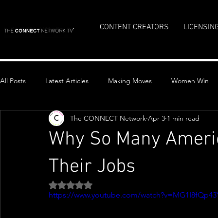
CONTENT CREATORS
LICENSIN
All Posts
Latest Articles
Making Moves
Women Win
The CONNECT Network
Apr 3
1 min read
Top Stories
Why So Many Americ
Their Jobs
Rated NaN out of 5 stars.
https://www.youtube.com/watch?v=MG1I8fQp43