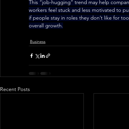
This “job-hugging” trend may help compani
workers feel stuck and less motivated to pu
if people stay in roles they don’t like for t
overall growth.
Business
Recent Posts