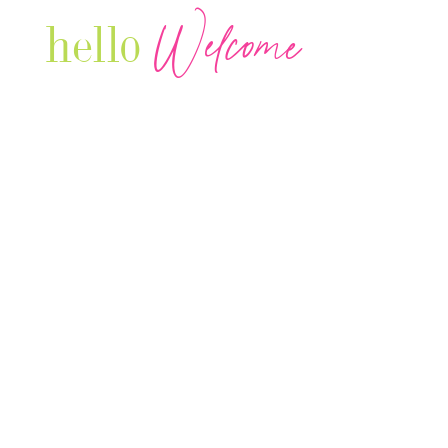
Welcome
hello
Are you r
Our Luxury Television Network shares the
journey and lifestyles of powerful & thriving
Women in Business & Female
Entrepreneurs...we also sprinkle in some of
your favorite celebrities, influencers & men
that are doing it!
Contact: info
@theconnectonline.com