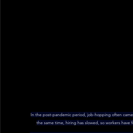
In the post-pandemic period, job-hopping often came 
the same time, hiring has slowed, so workers have f