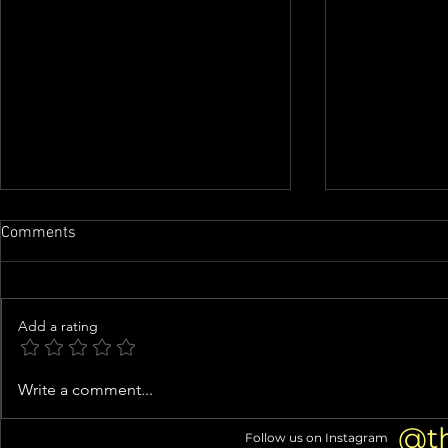
Comments
Add a rating
Buc-ee's suing mom-and-pop
Cracker Barr
Write a comment...
store in Beavercreek
one year aft
triggered cu
@t
Follow us on Instagram