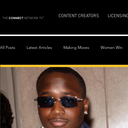
CONTENT CREATORS
LICENSIN
All Posts
Latest Articles
Making Moves
Women Win
Top Stories