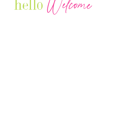
Welcome
hello
Are you r
Our Luxury Television Network shares the
journey and lifestyles of powerful & thriving
Women in Business & Female
Entrepreneurs...we also sprinkle in some of
your favorite celebrities, influencers & men
that are doing it!
Contact: info
@theconnectonline.com