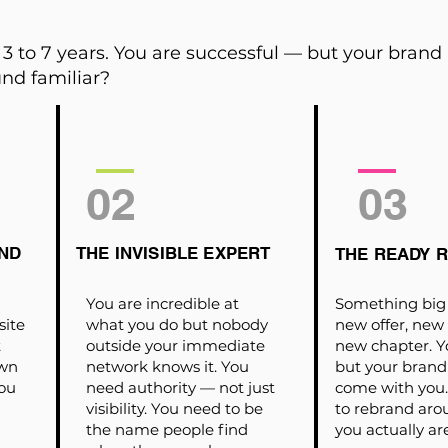
3 to 7 years. You are successful — but your brand
nd familiar?
02
03
ND
THE INVISIBLE EXPERT
THE READY 
You are incredible at
Something big 
site
what you do but nobody
new offer, new
t
outside your immediate
new chapter. Y
own
network knows it. You
but your brand
ou
need authority — not just
come with you. 
visibility. You need to be
to rebrand ar
the name people find
you actually ar