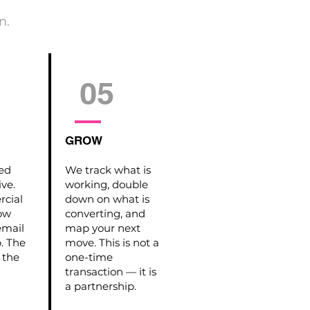
n.
05
GROW
hed
We track what is
ive.
working, double
cial
down on what is
how
converting, and
email
map your next
p. The
move. This is not a
 the
one-time
transaction — it is
a partnership.