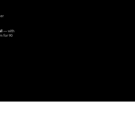
ner
all
— with
m for 90