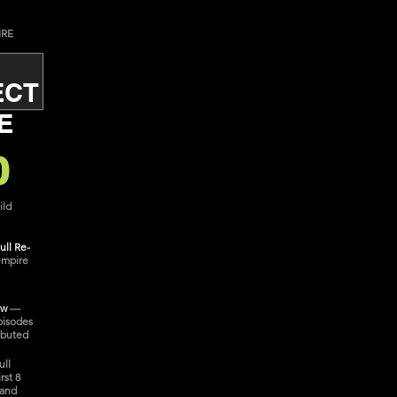
IRE
ECT
E
0
ild
ull Re-
empire
ow
—
pisodes
ibuted
ull
rst 8
 and