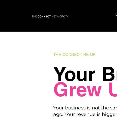
THE CONNECT RE-UP
Your B
Grew 
Your business is not the sa
ago. Your revenue is bigger.