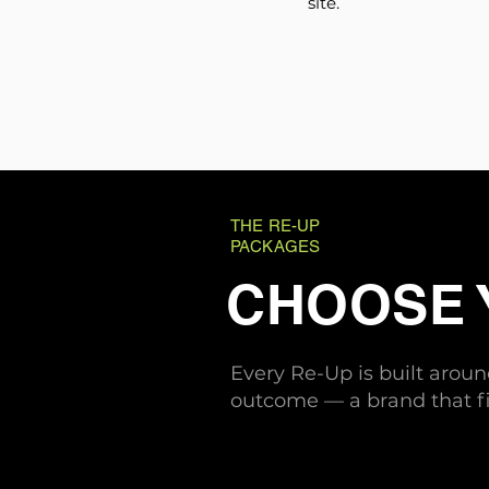
site.
THE RE-UP
PACKAGES
CHOOSE
Every Re-Up is built arou
outcome — a brand that fi