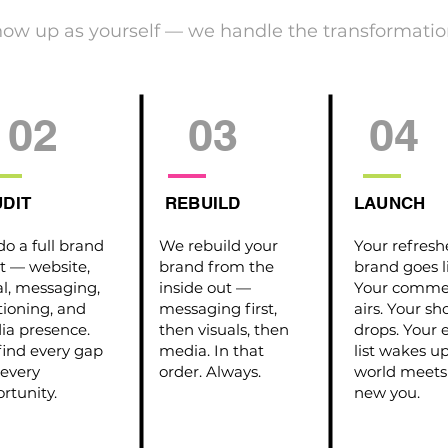
how up as yourself — we handle the transformatio
02
03
04
DIT
REBUILD
LAUNCH
o a full brand
We rebuild your
Your refres
t — website,
brand from the
brand goes l
al, messaging,
inside out —
Your commer
tioning, and
messaging first,
airs. Your s
a presence.
then visuals, then
drops. Your 
ind every gap
media. In that
list wakes u
every
order. Always.
world meets
rtunity.
new you.