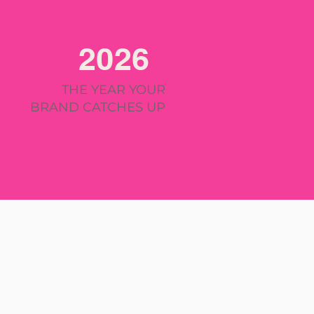
2026
THE YEAR YOUR
BRAND CATCHES UP