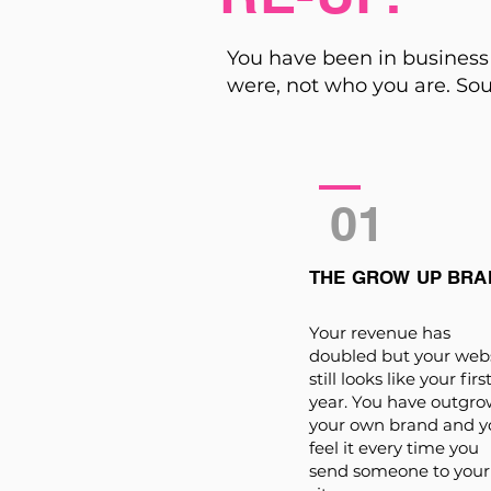
You have been in business 
were, not who you are. Sou
01
THE GROW UP BRA
Your revenue has
doubled but your web
still looks like your firs
year. You have outgr
your own brand and y
feel it every time you
send someone to your