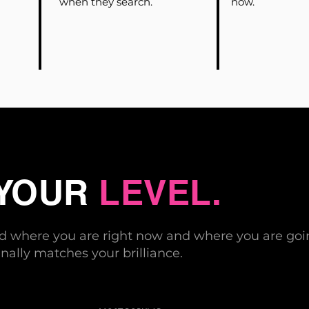
when they search.
now.
 YOUR
LEVEL.
nd where you are right now and where you are goin
nally matches your brilliance.