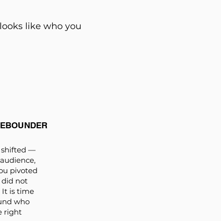
 looks like who you
REBOUNDER
shifted —
 audience,
ou pivoted
 did not
It is time
ound who
e right