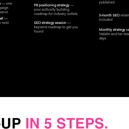
published
on
— one
PR positioning strategy
—
paign
your authority building
 send
roadmap for industry outlets
3-month SEO
retai
all
—
included
e next
SEO strategy session
—
keyword roadmap to get you
Monthly strategy c
found
Natalie and her tea
days
-UP
IN 5 STEPS.