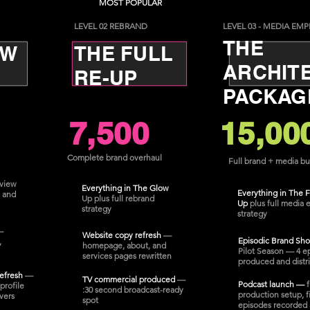
MOST POPULAR
LEVEL 02 REBRAND
LEVEL 03 - MEDIA EMP
THE
OW
THE FULL
ARCHIT
RE-UP
PACKAG
7,500
15,00
Complete brand overhaul
Full brand + media bu
view
Everything in The Glow
Everything in The F
 and
Up plus full rebrand
Up
plus full media 
strategy
strategy
—
Website copy refresh
—
Episodic Brand Sh
,
homepage, about, and
Pilot Season — 4 e
services pages rewritten
produced and distr
refresh
—
TV commercial produced
—
Podcast launch —
f
profile
:30 second broadcast-ready
production setup, fi
vers
spot
episodes recorded