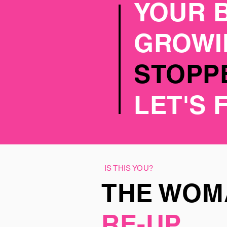
YOUR 
GROW
STOPPE
LET'S 
IS THIS YOU?
THE WO
RE-UP.