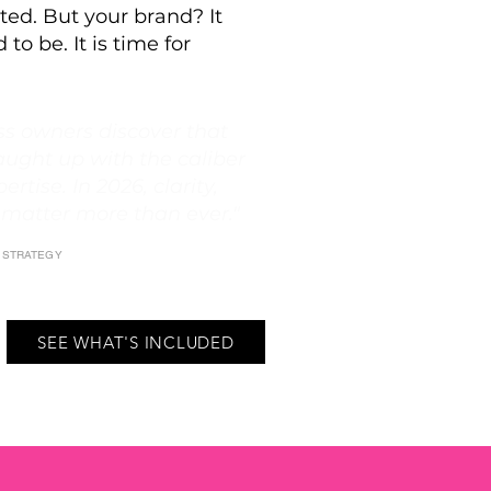
ted. But your brand? It
 to be. It is time for
s owners discover that
aught up with the caliber
ertise. In 2026, clarity,
 matter more than ever."
E STRATEGY
SEE WHAT'S INCLUDED