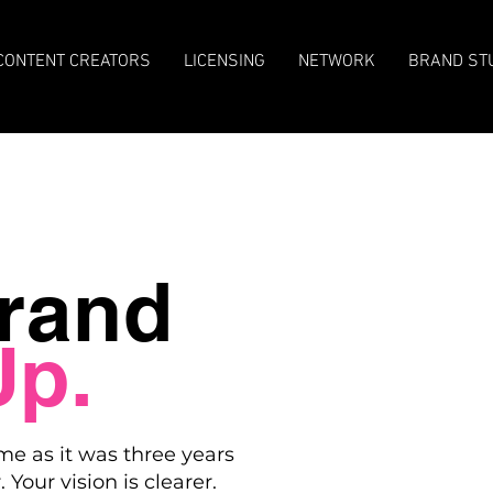
CONTENT CREATORS
LICENSING
NETWORK
BRAND ST
rand
Up.
me as it was three years
 Your vision is clearer.