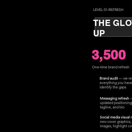
LEVEL 01-REFRESH
THE GL
UP
3,500
One-time brand refresh
Brand audit
— we re
everything you have
identify the gaps
Messaging refresh
updated positioning
tagline, and bio
Social media visual 
new cover graphics, 
images, highlight co