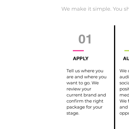
We make it simple. You s
01
APPLY
AU
Tell us where you
We d
are and where you
audi
want to go. We
soci
review your
posi
current brand and
medi
confirm the right
We f
package for your
and 
stage.
oppo