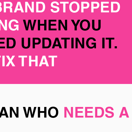
BRAND STOPPED
ING
WHEN YOU
D UPDATING IT.
FIX THAT
MAN WHO
NEEDS A