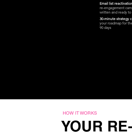
Email list reactivati
re-engagement cam
written and ready to
30-minute strategy c
your roadmap for th
90 days
HOW IT WORKS
YOUR RE