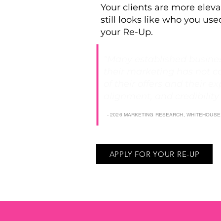
Your clients are more eleva
still looks like who you used
your Re-Up.
"Many established busines
their marketing has not c
of their offers and their exp
alignment, and credibility
- 2026 MARKETING RESEARCH, WHITEHOUS
APPLY FOR YOUR RE-UP