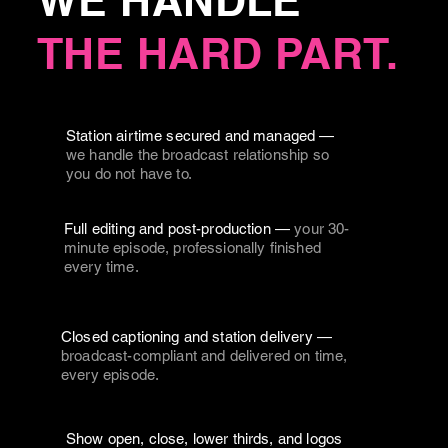
WE HANDLE
THE HARD PART.
Station airtime secured and managed —
we handle the broadcast relationship so
you do not have to.
Full editing and post-production —
your 30-
minute episode, professionally finished
every time.
Closed captioning and station delivery —
broadcast-compliant and delivered on time,
every episode.
Show open, close, lower thirds, and logos