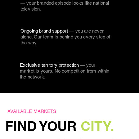
—
your branded episode looks like national
television.
Ongoing brand support —
you are never
alone. Our team is behind you every step of
the way.
Exclusive territory protection —
your
market is yours. No competition from within
the network.
AVAILABLE MARKETS
FIND YOUR
CITY.