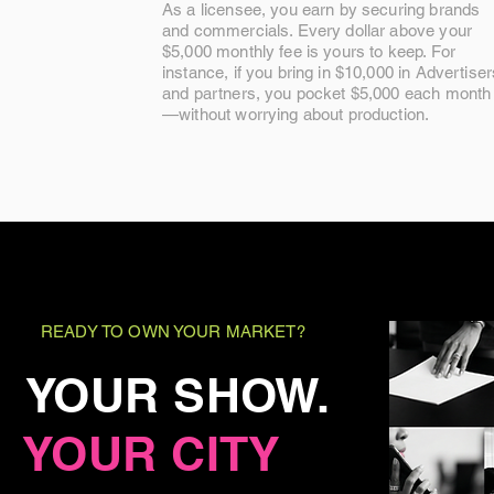
As a licensee, you earn by securing brands
and commercials. Every dollar above your
$5,000 monthly fee is yours to keep. For
instance, if you bring in $10,000 in Advertiser
and partners, you pocket $5,000 each month
—without worrying about production.
READY TO OWN YOUR MARKET?
YOUR SHOW.
YOUR CITY