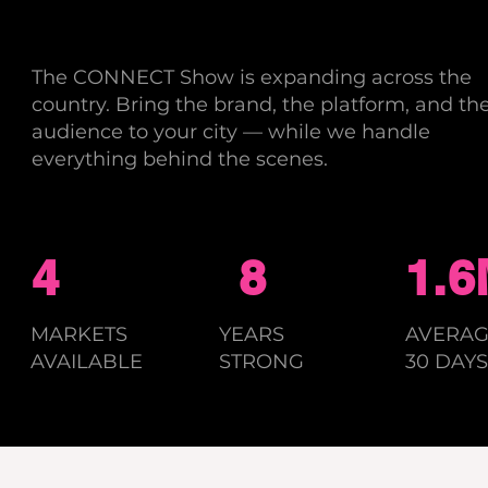
The CONNECT Show is expanding across the
country. Bring the brand, the platform, and th
audience to your city — while we handle
everything behind the scenes.
4
8
1.
MARKETS
YEARS
AVERAG
AVAILABLE
STRONG
30 DAYS