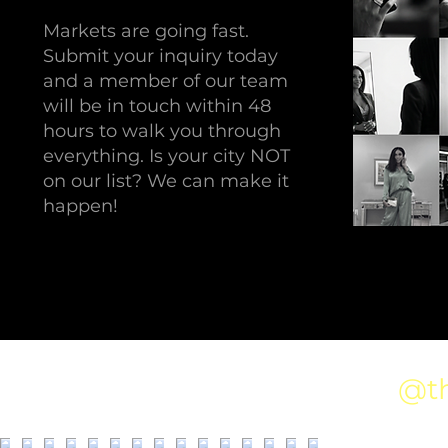
Markets are going fast.
Submit your inquiry today
and a member of our team
will be in touch within 48
hours to walk you through
everything. Is your city NOT
on our list? We can make it
happen!
@t
Follow us on Instagram