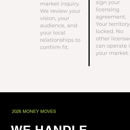
sign your
market inquiry.
licensing
We review your
agreement.
vision, your
Your territory
audience, and
locked. No
your local
other license
relationships to
can operate 
confirm fit.
your market.
2026 MONEY MOVES