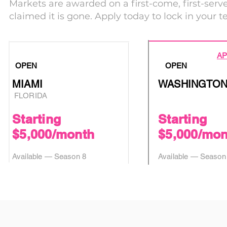
Markets are awarded on a first-come, first-serv
claimed it is gone. Apply today to lock in your ter
AP
OPEN
OPEN
MIAMI
WASHINGTON
FLORIDA
Starting
Starting
$5,000/month
$5,000/mon
Available — Season 8
Available — Season