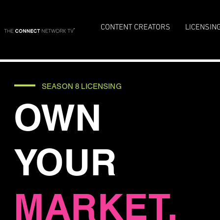
CONTENT CREATORS
LICENSIN
SEASON 8 LICENSING
OWN
YOUR
MARKET.