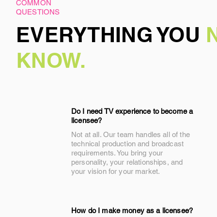
COMMON
QUESTIONS
EVERYTHING YOU
KNOW.
Do I need TV experience to become a
licensee?
Not at all. Our team handles all of the
technical production and broadcast
requirements. You bring your
personality, your relationships, and
your vision for your market.
How do I make money as a licensee?