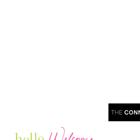
Welcome
hello
Are you r