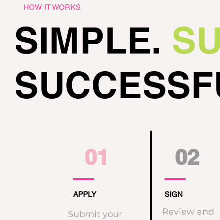
HOW IT WORKS
SIMPLE.
SU
SUCCESSF
01
02
APPLY
SIGN
Review and
Submit your