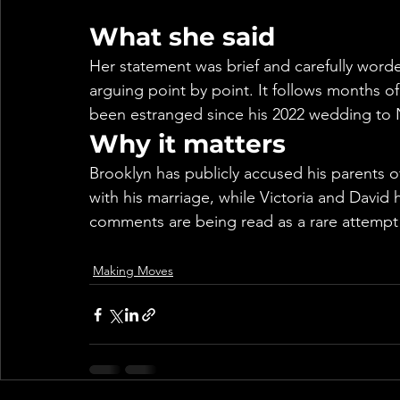
What she said
Her statement was brief and carefully worde
arguing point by point. It follows months of
been estranged since his 2022 wedding to N
Why it matters
Brooklyn has publicly accused his parents of
with his marriage, while Victoria and David 
comments are being read as a rare attempt t
Making Moves