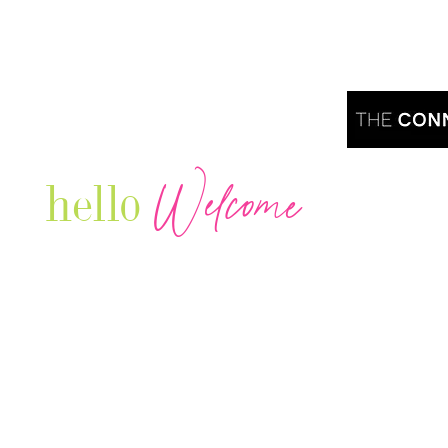
Welcome
hello
Are you r
Our Luxury Television Network shares the
journey and lifestyles of powerful & thriving
Women in Business & Female
Entrepreneurs...we also sprinkle in some of
your favorite celebrities, influencers & men
that are doing it!