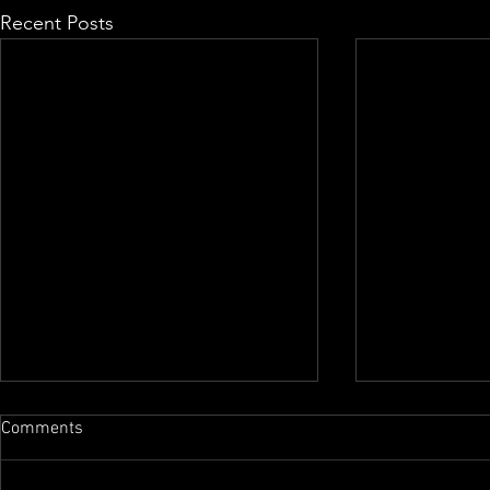
Recent Posts
Comments