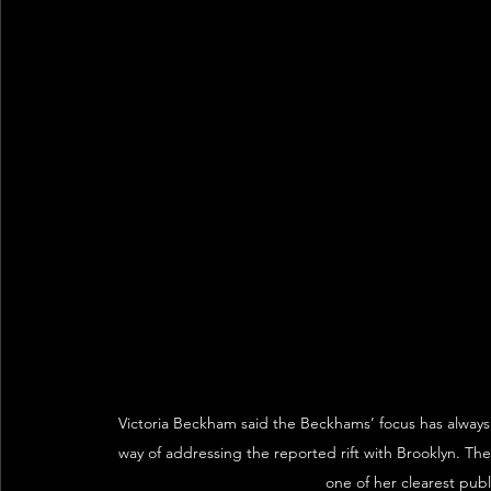
Victoria Beckham said the Beckhams’ focus has always 
way of addressing the reported rift with Brooklyn. 
one of her clearest publ