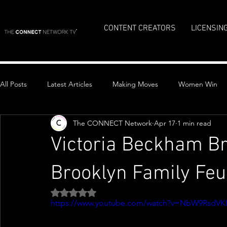
CONTENT CREATORS
LICENSIN
All Posts
Latest Articles
Making Moves
Women Win
The CONNECT Network
Apr 17
1 min read
Top Stories
Victoria Beckham Br
Brooklyn Family Fe
Rated NaN out of 5 stars.
https://www.youtube.com/watch?v=NbW9RsdVK