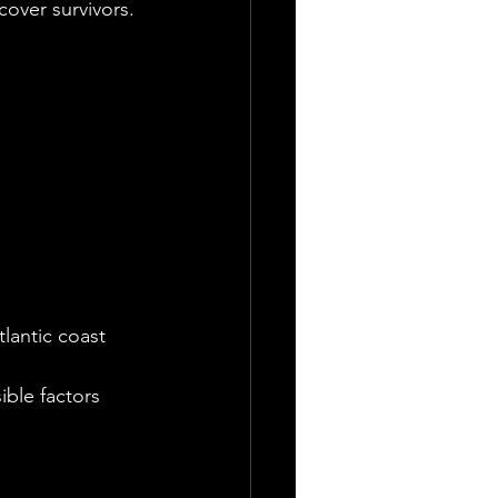
cover survivors.
tlantic coast
ble factors