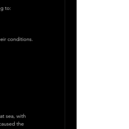
g to:
eir conditions.
at sea, with 
caused the 