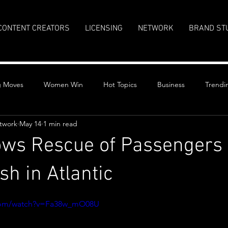
CONTENT CREATORS
LICENSING
NETWORK
BRAND ST
g Moves
Women Win
Hot Topics
Business
Trendi
twork
May 14
1 min read
ws Rescue of Passengers 
sh in Atlantic
stars.
.com/watch?v=Fa38w_mO08U