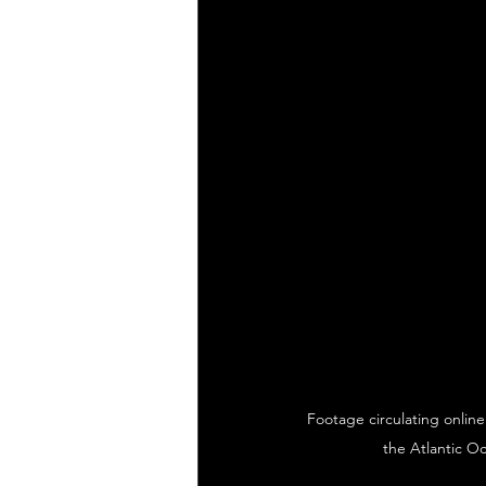
Footage circulating online
the Atlantic O