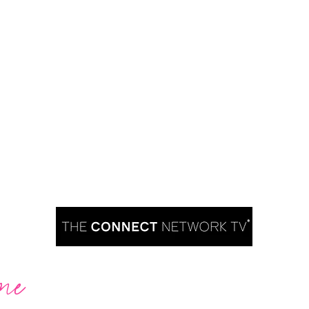
me
Are you ready to take over TV?