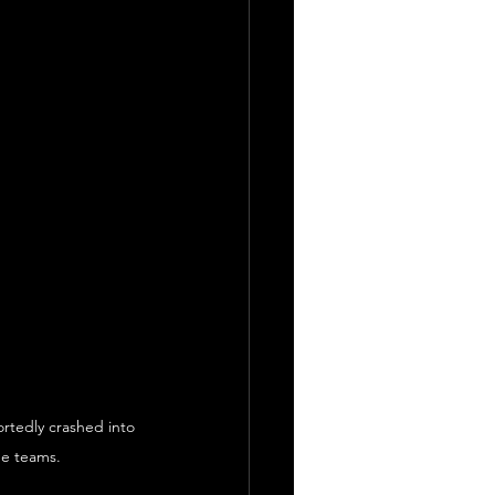
ortedly crashed into 
ue teams.