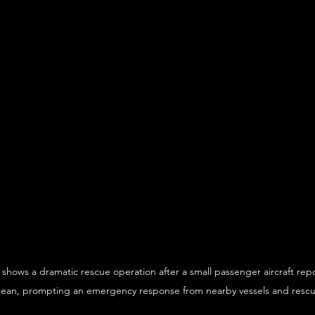
 shows a dramatic rescue operation after a small passenger aircraft rep
cean, prompting an emergency response from nearby vessels and resc