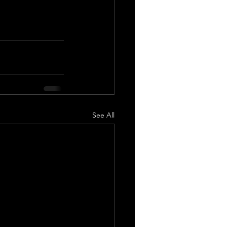
See All