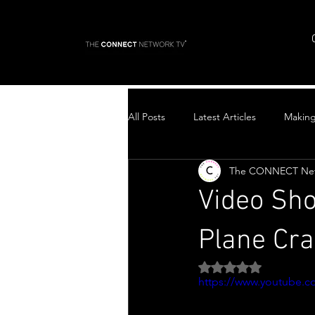
All Posts
Latest Articles
Makin
The CONNECT Ne
Top Stories
Video Sho
Plane Cra
Rated NaN out of 5 
https://www.youtube