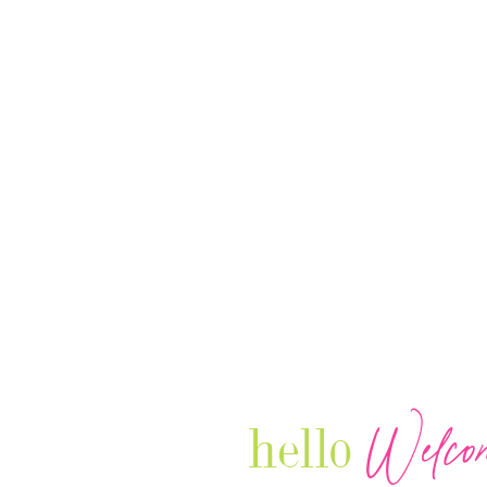
Welco
hello