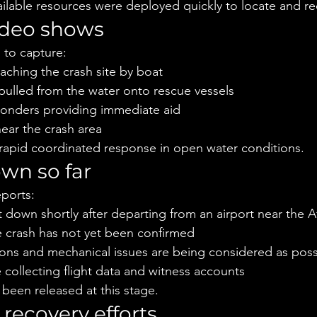
vailable resources were deployed quickly to locate and re
ideo shows
 to capture:
aching the crash site by boat
pulled from the water onto rescue vessels
onders providing immediate aid
near the crash area
 rapid coordinated response in open water conditions.
wn so far
eports:
t down shortly after departing from an airport near the A
e crash has not yet been confirmed
ons and mechanical issues are being considered as possi
e collecting flight data and witness accounts
 been released at this stage.
recovery efforts