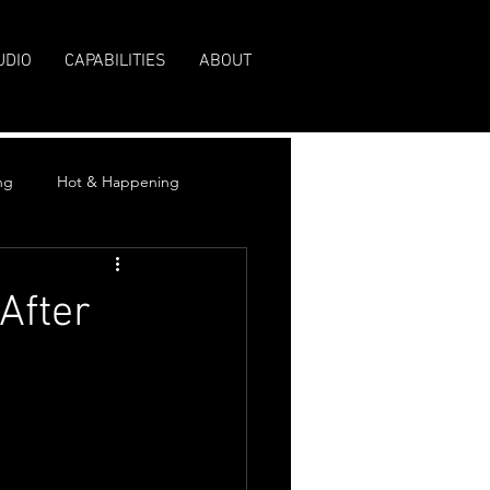
UDIO
CAPABILITIES
ABOUT
ng
Hot & Happening
After