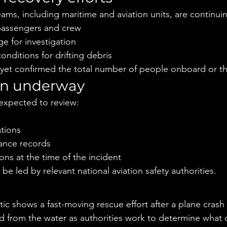
ams, including maritime and aviation units, are continuin
 passengers and crew
e for investigation
nditions for drifting debris
 yet confirmed the total number of people onboard or th
ion underway
e expected to review:
tions
nance records
ns at the time of the incident
 be led by relevant national aviation safety authorities.
e
ic shows a fast-moving rescue effort after a plane crash 
ed from the water as authorities work to determine what 