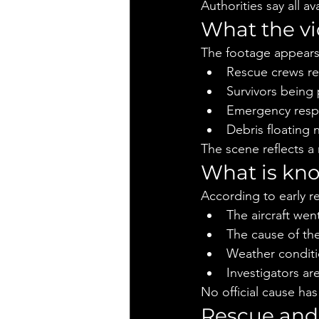
Authorities say all a
What the v
The footage appears
Rescue crews re
Survivors being 
Emergency resp
Debris floating 
The scene reflects a
What is kno
According to early r
The aircraft wen
The cause of th
Weather conditi
Investigators ar
No official cause has
Rescue and 