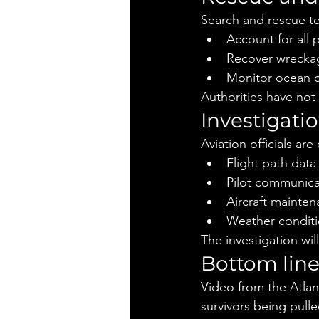
Search and rescue te
Account for all
Recover wreckag
Monitor ocean co
Authorities have not
Investigat
Aviation officials ar
Flight path data
Pilot communica
Aircraft mainte
Weather conditio
The investigation will
Bottom lin
Video from the Atlant
survivors being pull