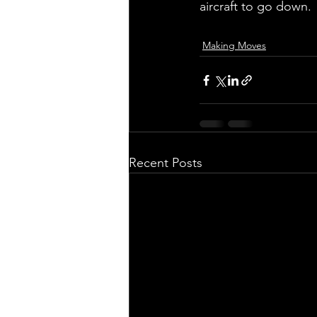
aircraft to go down.
Making Moves
Recent Posts