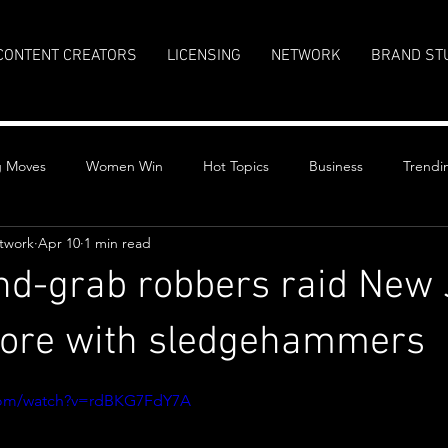
CONTENT CREATORS
LICENSING
NETWORK
BRAND ST
g Moves
Women Win
Hot Topics
Business
Trendi
twork
Apr 10
1 min read
d-grab robbers raid New 
store with sledgehammers
stars.
.com/watch?v=rdBKG7FdY7A