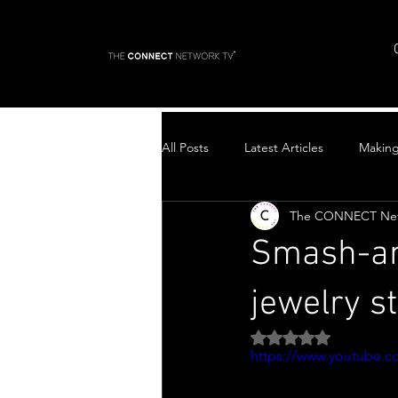
All Posts
Latest Articles
Makin
The CONNECT Ne
Top Stories
Smash-an
jewelry 
Rated NaN out of 5 
https://www.youtube