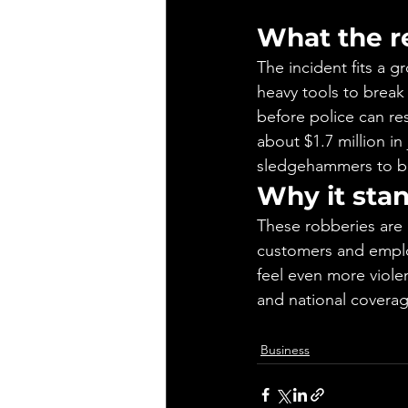
What the r
The incident fits a 
heavy tools to break
before police can r
about $1.7 million in 
sledgehammers to b
Why it sta
These robberies are 
customers and emplo
feel even more violen
and national coverag
Business