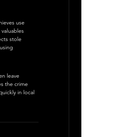
hieves use 
 valuables 
cts stole 
 using 
en leave 
s the crime 
ickly in local 