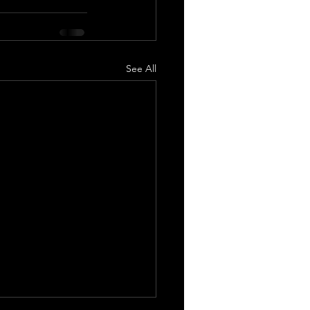
See All