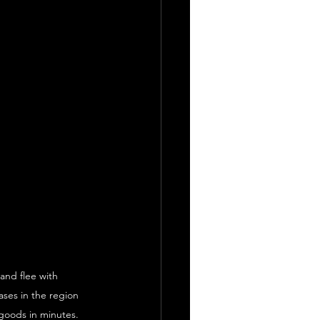
nd flee with 
ases in the region 
 goods in minutes.