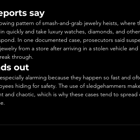
eports say
growing pattern of smash-and-grab jewelry heists, where t
 in quickly and take luxury watches, diamonds, and other
espond. In one documented case, prosecutors said suspe
jewelry from a store after arriving in a stolen vehicle and
reak through.
nds out
especially alarming because they happen so fast and oft
yees hiding for safety. The use of sledgehammers make
t and chaotic, which is why these cases tend to spread qu
e.