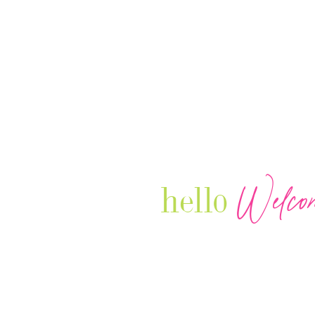
Welco
hello
Our Luxury Television Network sh
journey and lifestyles of powerful 