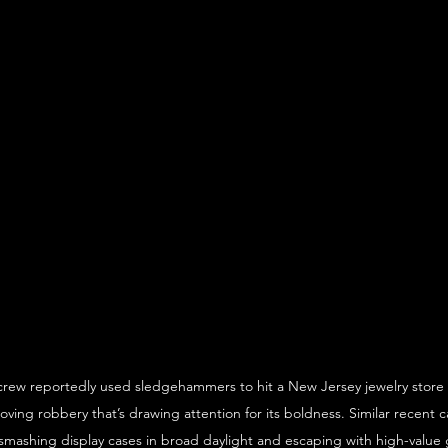
rew reportedly used sledgehammers to hit a New Jersey jewelry store a
oving robbery that’s drawing attention for its boldness. Similar recent c
smashing display cases in broad daylight and escaping with high-value