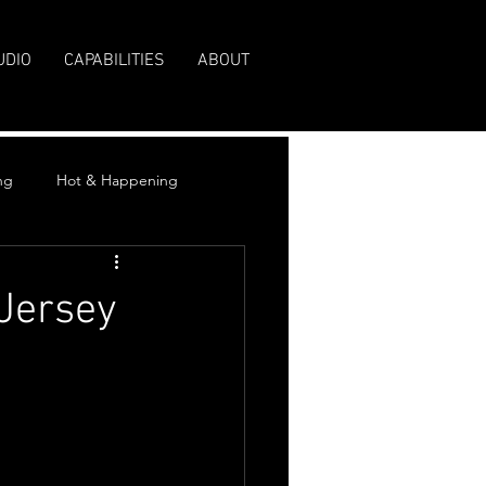
UDIO
CAPABILITIES
ABOUT
ng
Hot & Happening
Jersey