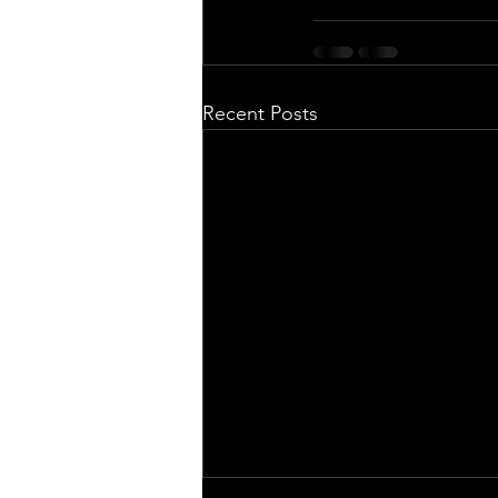
Recent Posts