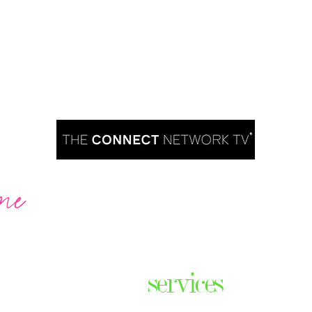
me
Are you ready to take over TV?
services
ares the
& thriving