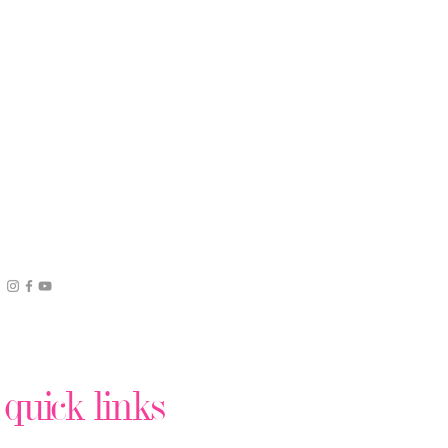
quick links