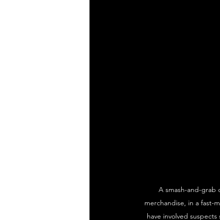
A smash-and-grab c
merchandise, in a fast-m
have involved suspects 