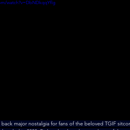
.com/watch?v=DbNDkqqYflg
back major nostalgia for fans of the beloved TGIF sitco