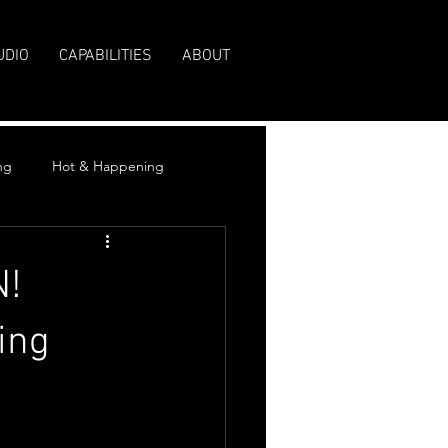
UDIO
CAPABILITIES
ABOUT
ng
Hot & Happening
N!
ing