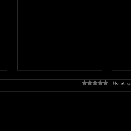
Rated 0 out of 5 stars
No rating
Woman arrested for throwing
Ultra