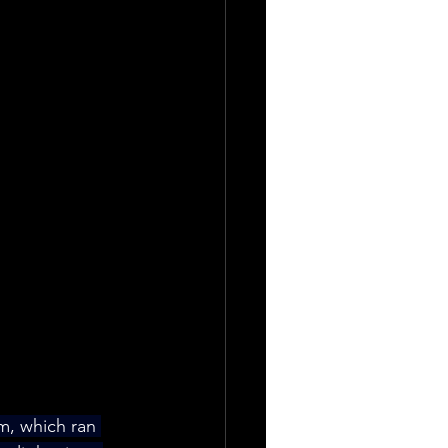
m, which ran 