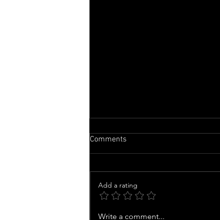
Comments
Add a rating
Family of man whose organs
Write a comment...