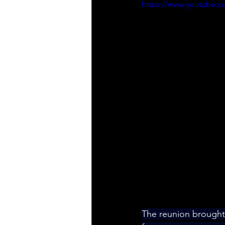
https://www.youtube
The reunion brought 