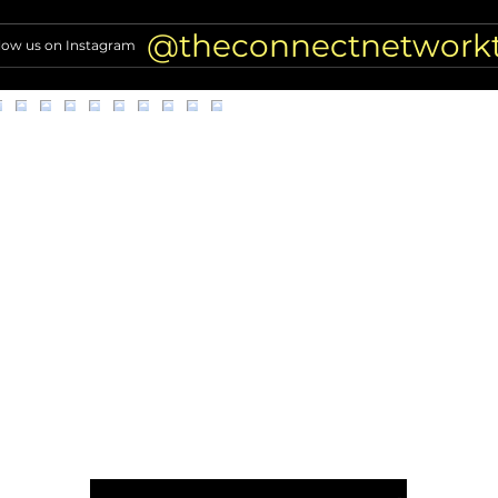
kittens from car
risin
@theconnectnetwork
low us on Instagram