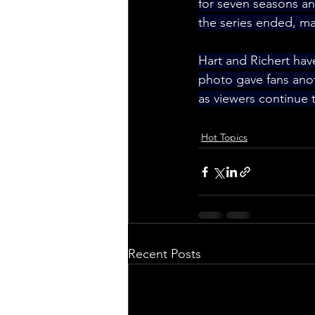
for seven seasons and
the series ended, ma
Hart and Richert hav
photo gave fans ano
as viewers continue 
Hot Topics
Recent Posts