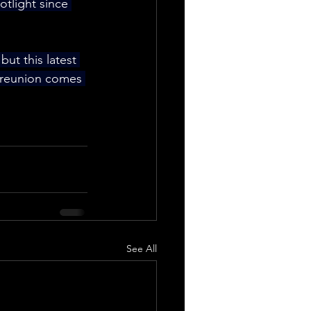
otlight since 
 but this latest 
 reunion comes 
See All