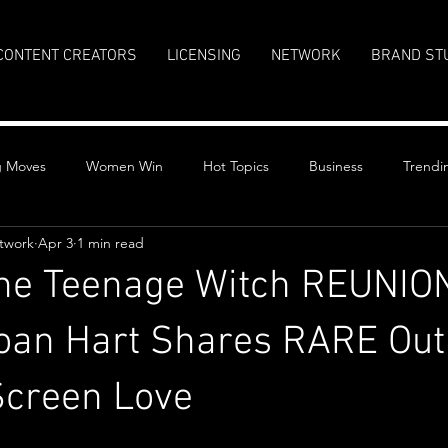
CONTENT CREATORS
LICENSING
NETWORK
BRAND ST
g Moves
Women Win
Hot Topics
Business
Trendi
twork
Apr 3
1 min read
the Teenage Witch REUNIO
oan Hart Shares RARE Out
Screen Love
stars.