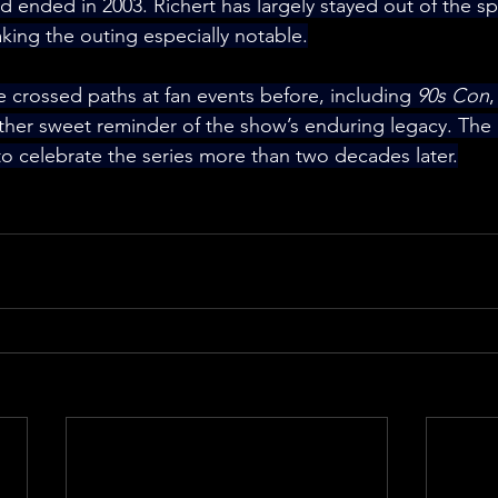
 ended in 2003. Richert has largely stayed out of the sp
king the outing especially notable.
e crossed paths at fan events before, including 
90s Con
,
ther sweet reminder of the show’s enduring legacy. The
to celebrate the series more than two decades later.