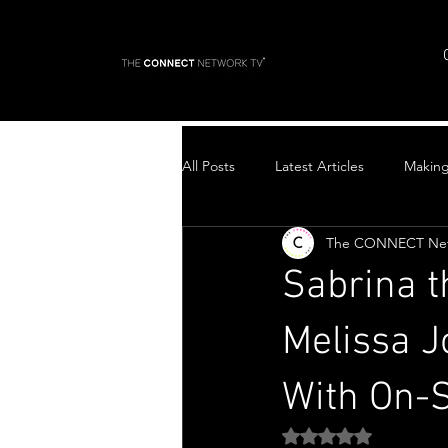
All Posts
Latest Articles
Makin
The CONNECT Ne
Top Stories
Sabrina 
Melissa J
With On-
Rated NaN out of 5 