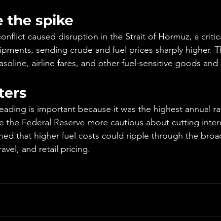
 the spike
onflict caused disruption in the Strait of Hormuz, a critic
ipments, sending crude and fuel prices sharply higher. Th
gasoline, airline fares, and other fuel-sensitive goods and 
ters
reading is important because it was the highest annual ra
 the Federal Reserve more cautious about cutting intere
ed that higher fuel costs could ripple through the bro
avel, and retail pricing.