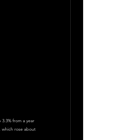
p 3.3% from a year 
, which rose about 