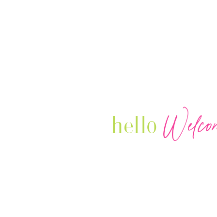
Welco
hello
Our Luxury Television Network sh
journey and lifestyles of powerful 
Women in Business & Female
Entrepreneurs...we also sprinkle i