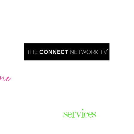
me
Are you ready to take over TV?
services
ares the
& thriving
Podcast Creation
n some of
Course Creation