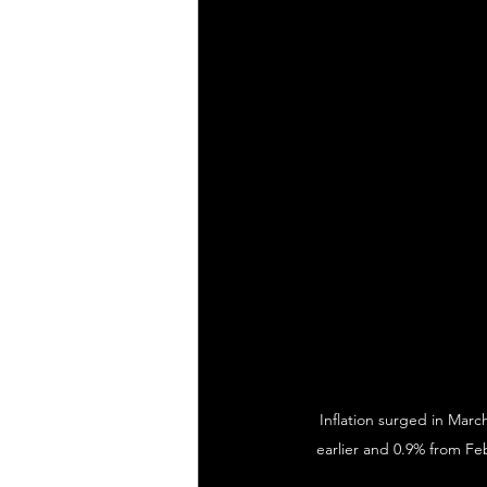
Inflation surged in Marc
earlier and 0.9% from Feb