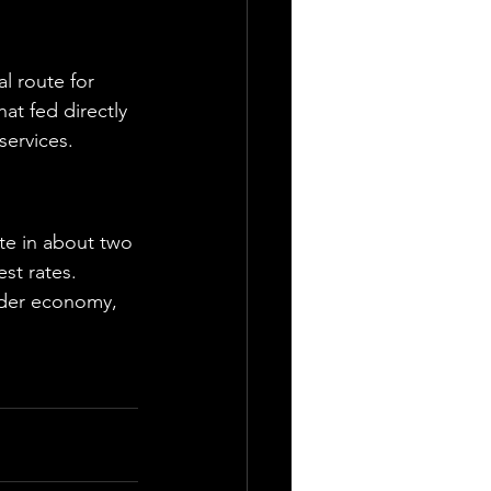
al route for 
at fed directly 
services.
te in about two 
st rates. 
ader economy, 