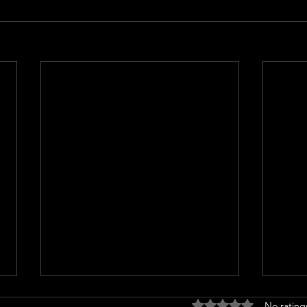
Rated 0 out of 5 stars
No rating