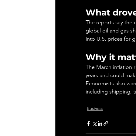
What drove
The reports say the c
global oil and gas sh
into U.S. prices for 
Why it mat
The March inflation 
years and could make
Economists also warn
including shipping, tr
Business