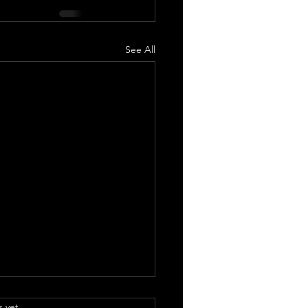
See All
.
s yet