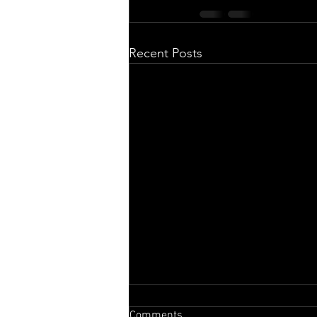
Recent Posts
Comments