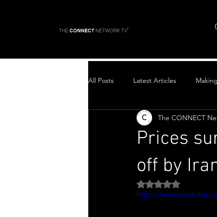
All Posts
Latest Articles
Makin
The CONNECT Ne
Top Stories
Prices su
off by Ira
Rated NaN out of 5 
https://www.youtube