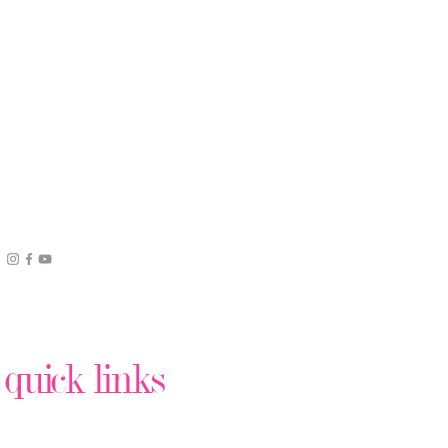
quick links
Podcast Production
Virtual Assistant Help