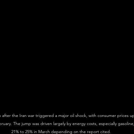
h after the Iran war triggered a major oil shock, with consumer prices u
ruary. The jump was driven largely by energy costs, especially gasoline
21% to 25% in March depending on the report cited.