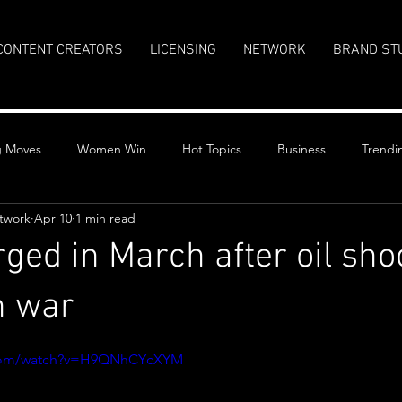
CONTENT CREATORS
LICENSING
NETWORK
BRAND ST
g Moves
Women Win
Hot Topics
Business
Trendi
twork
Apr 10
1 min read
rged in March after oil sho
n war
stars.
.com/watch?v=H9QNhCYcXYM