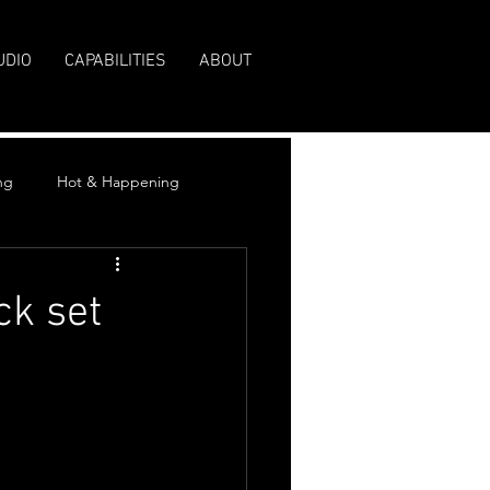
UDIO
CAPABILITIES
ABOUT
ng
Hot & Happening
ck set