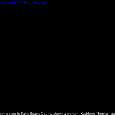
com/watch?v=8HXjTEQx09U
raffic stop in Palm Beach County shows a woman, Kathleen Thomas, ques