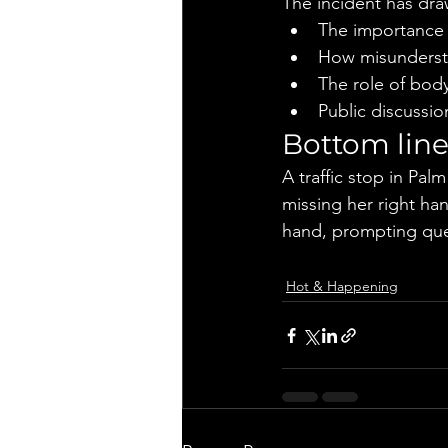
The incident has dra
The importance 
How misundersta
The role of body
Public discussion
Bottom lin
A traffic stop in Pa
missing her right han
hand, prompting ques
Hot & Happening