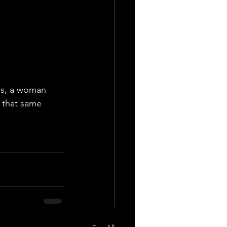
as, a woman 
n that same 