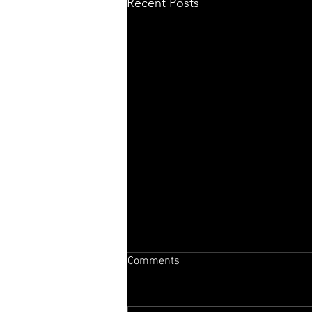
Recent Posts
Comments