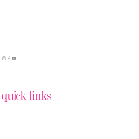
quick links
Podcast Production
Virtual Assistant Help