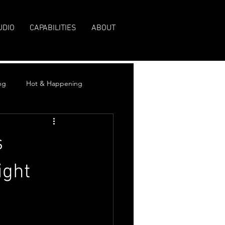
UDIO
CAPABILITIES
ABOUT
ng
Hot & Happening
s
ight