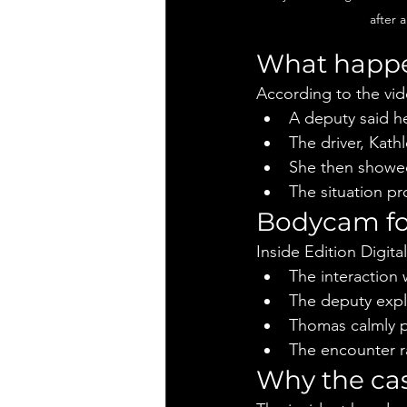
after 
What happe
According to the vi
A deputy said h
The driver, Kat
She then showed
The situation p
Bodycam fo
Inside Edition Digital
The interaction
The deputy expl
Thomas calmly p
The encounter r
Why the cas