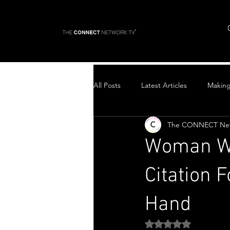
All Posts
Latest Articles
Makin
The CONNECT Ne
Top Stories
Woman Wi
Citation 
Hand
Rated NaN out of 5 