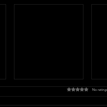
Rated 0 out of 5 stars
No rating