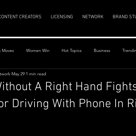
CONTENT CREATORS
LICENSING
NETWORK
BRAND ST
g Moves
Women Win
Hot Topics
Business
Trendi
twork
May 29
1 min read
thout A Right Hand Fight
For Driving With Phone In R
stars.