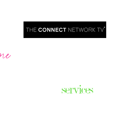
me
Are you ready to take over TV?
services
ares the
& thriving
Podcast Creation
n some of
Course Creation
ers & men
Digital Assets
Website Design
Digital Product Services
com
Explainer Videos