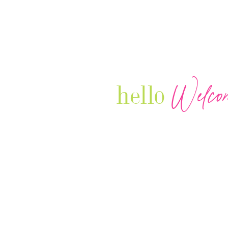
Welco
hello
Our Luxury Television Network sh
journey and lifestyles of powerful 
Women in Business & Female
Entrepreneurs...we also sprinkle i
your favorite celebrities, influenc
that are doing it!
Contact: info
@theconnectonline.