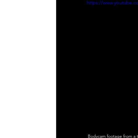
https://www.youtube.
Bodycam footage from a t