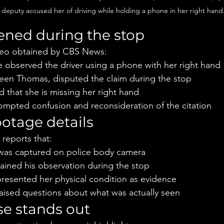
a deputy accused her of driving while holding a phone in her right hand
ned during the stop
deo obtained by CBS News:
e observed the driver using a phone with her right hand
hleen Thomas, disputed the claim during the stop
 that she is missing her right hand
rompted confusion and reconsideration of the citation
otage details
 reports that:
 was captured on police body camera
ained his observation during the stop
resented her physical condition as evidence
aised questions about what was actually seen
e stands out