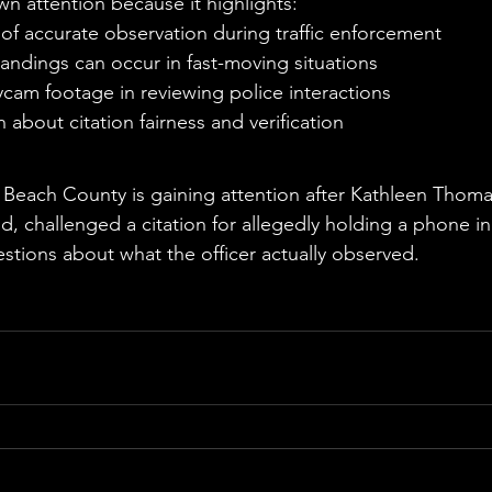
wn attention because it highlights:
of accurate observation during traffic enforcement
ndings can occur in fast-moving situations
cam footage in reviewing police interactions
 about citation fairness and verification
e
lm Beach County is gaining attention after Kathleen Thom
d, challenged a citation for allegedly holding a phone i
tions about what the officer actually observed.