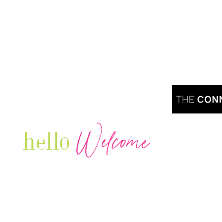
Welcome
hello
Are you r
Our Luxury Television Network shares the
journey and lifestyles of powerful & thriving