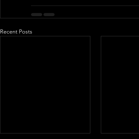
Recent Posts