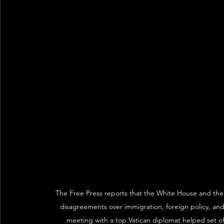
The Free Press reports that the White House and the V
disagreements over immigration, foreign policy, and
meeting with a top Vatican diplomat helped set off