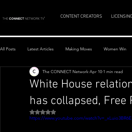
CONTENT CREATORS
LICENSIN
All Posts
Latest Articles
Making Moves
Women Win
The CONNECT Network
Apr 10
1 min read
Top Stories
White House relation
has collapsed, Free 
Rated NaN out of 5 stars.
https://www.youtube.com/watch?v=_xLuio3BR6E