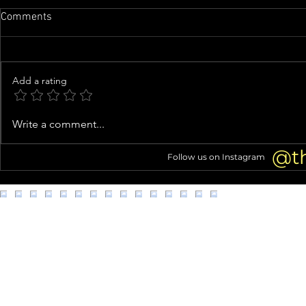
Comments
Add a rating
Exes Joshua Jackson and
TikTok Influ
Write a comment...
Jodie Turner-Smith VACATION
Dies At 26
TOGETHER With Daughter
@t
Follow us on Instagram
Juno!