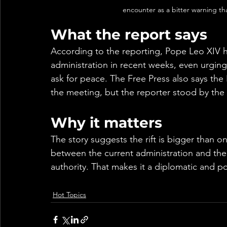
encounter as a bitter warning tha
What the report says
According to the reporting, Pope Leo XIV h
administration in recent weeks, even urgin
ask for peace. The Free Press also says the 
the meeting, but the reporter stood by the
Why it matters
The story suggests the rift is bigger than 
between the current administration and the 
authority. That makes it a diplomatic and poli
Hot Topics