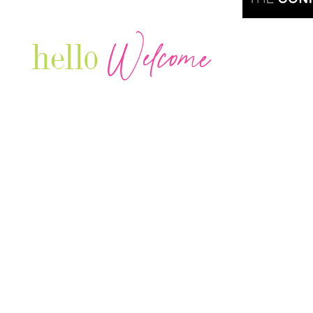
Welcome
hello
Are you r
Our Luxury Television Network shares the
journey and lifestyles of powerful & thriving
Women in Business & Female
Entrepreneurs...we also sprinkle in some of
your favorite celebrities, influencers & men
that are doing it!
Contact: info
@theconnectonline.com