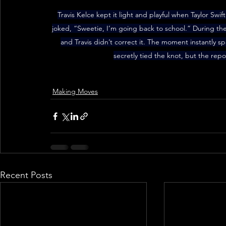
Travis Kelce kept it light and playful when Taylor Swift
joked, “Sweetie, I’m going back to school.” During the
and Travis didn’t correct it. The moment instantly s
secretly tied the knot, but the repo
Making Moves
Recent Posts