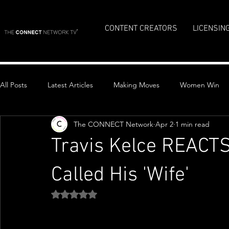
CONTENT CREATORS
LICENSIN
All Posts
Latest Articles
Making Moves
Women Win
The CONNECT Network
Apr 2
1 min read
Top Stories
Travis Kelce REACTS 
Called His 'Wife'
Rated NaN out of 5 stars.