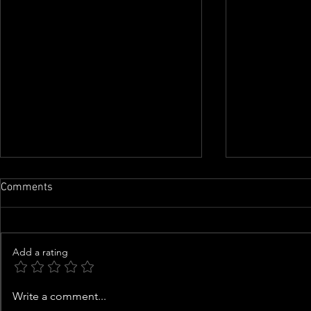
Comments
Add a rating
Neighbors shocked to discover
More adults a
Write a comment...
woman found dead, hanging
their parent