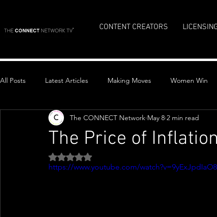
CONTENT CREATORS
LICENSIN
All Posts
Latest Articles
Making Moves
Women Win
The CONNECT Network
May 8
2 min read
Top Stories
The Price of Inflatio
Rated NaN out of 5 stars.
https://www.youtube.com/watch?v=9yExJpdIaO8