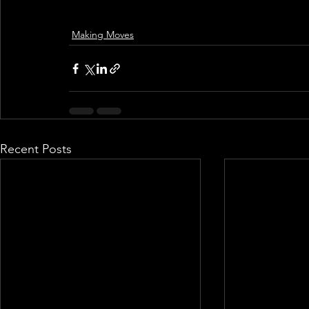
Making Moves
Recent Posts