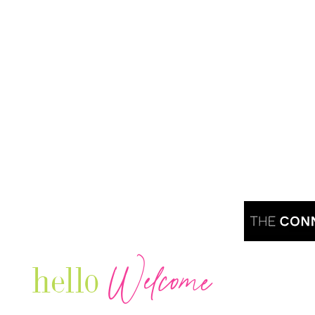
Welcome
hello
Are you r