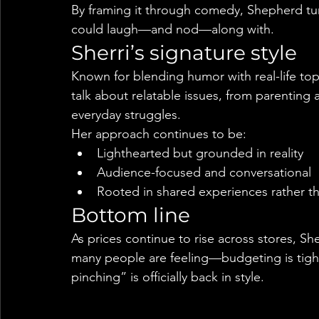
By framing it through comedy, Shepherd tur
could laugh—and nod—along with.
Sherri’s signature style
Known for blending humor with real-life top
talk about relatable issues, from parenting 
everyday struggles.
Her approach continues to be:
Lighthearted but grounded in reality
Audience-focused and conversational
Rooted in shared experiences rather th
Bottom line
As prices continue to rise across stores, Sh
many people are feeling—budgeting is tight
pinching” is officially back in style.