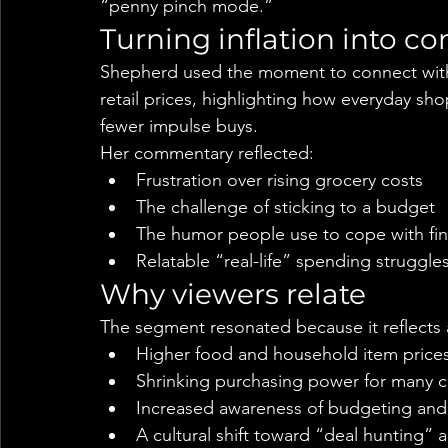
“penny pinch mode.”
Turning inflation into c
Shepherd used the moment to connect with
retail prices, highlighting how everyday sh
fewer impulse buys.
Her commentary reflected:
Frustration over rising grocery costs
The challenge of sticking to a budget
The humor people use to cope with fin
Relatable “real-life” spending struggle
Why viewers relate
The segment resonated because it reflects
Higher food and household item price
Shrinking purchasing power for many 
Increased awareness of budgeting and 
A cultural shift toward “deal hunting”