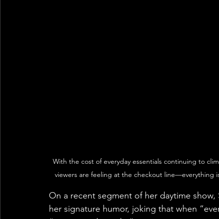
With the cost of everyday essentials continuing to cli
viewers are feeling at the checkout line—everything 
On a recent segment of her daytime show, She
her signature humor, joking that when “everyt