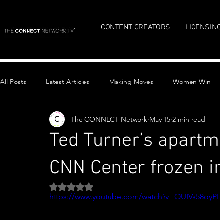
CONTENT CREATORS
LICENSIN
All Posts
Latest Articles
Making Moves
Women Win
The CONNECT Network
May 15
2 min read
Top Stories
Ted Turner’s apartm
CNN Center frozen i
Rated NaN out of 5 stars.
https://www.youtube.com/watch?v=OUIVs58oyPI