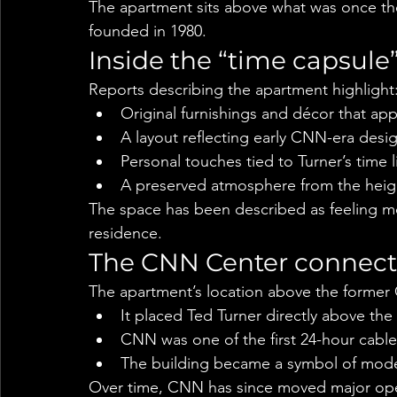
The apartment sits above what was once th
founded in 1980.
Inside the “time capsule
Reports describing the apartment highlight
Original furnishings and décor that ap
A layout reflecting early CNN-era desi
Personal touches tied to Turner’s tim
A preserved atmosphere from the heig
The space has been described as feeling mor
residence.
The CNN Center connect
The apartment’s location above the former 
It placed Ted Turner directly above t
CNN was one of the first 24-hour cable
The building became a symbol of mode
Over time, CNN has since moved major opera