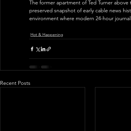
The former apartment of Ted Turner above 
preserved snapshot of early cable news hist
environment where modern 24-hour journal
Hot & Happening
Recent Posts