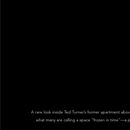
A rare look inside Ted Turner’s former apartment abov
what many are calling a space “frozen in time”—a pr