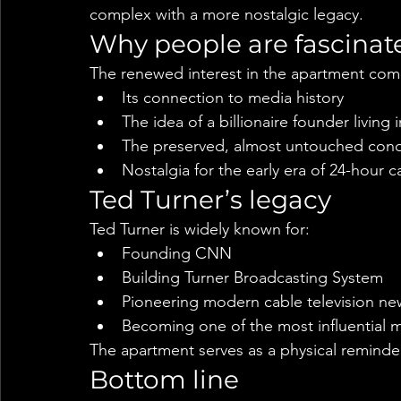
complex with a more nostalgic legacy.
Why people are fascinat
The renewed interest in the apartment com
Its connection to media history
The idea of a billionaire founder livin
The preserved, almost untouched condi
Nostalgia for the early era of 24-hour 
Ted Turner’s legacy
Ted Turner is widely known for:
Founding CNN
Building Turner Broadcasting System
Pioneering modern cable television ne
Becoming one of the most influential m
The apartment serves as a physical reminder
Bottom line