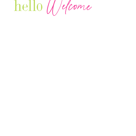
Welcome
hello
Are you r
Our Luxury Television Network shares the
journey and lifestyles of powerful & thriving
Women in Business & Female
Entrepreneurs...we also sprinkle in some of
your favorite celebrities, influencers & men
that are doing it!
Contact: info
@theconnectonline.com