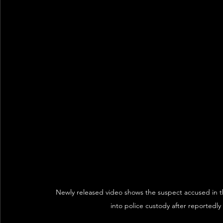
Newly released video shows the suspect accused in t
into police custody after reportedl