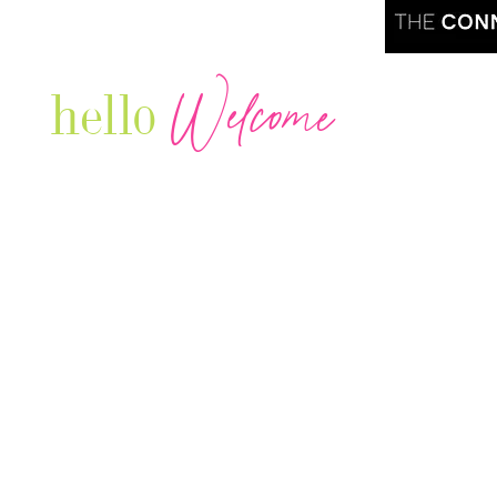
Welcome
hello
Are you r
Our Luxury Television Network shares the
journey and lifestyles of powerful & thriving
Women in Business & Female
Entrepreneurs...we also sprinkle in some of
your favorite celebrities, influencers & men
that are doing it!
Contact: info
@theconnectonline.com