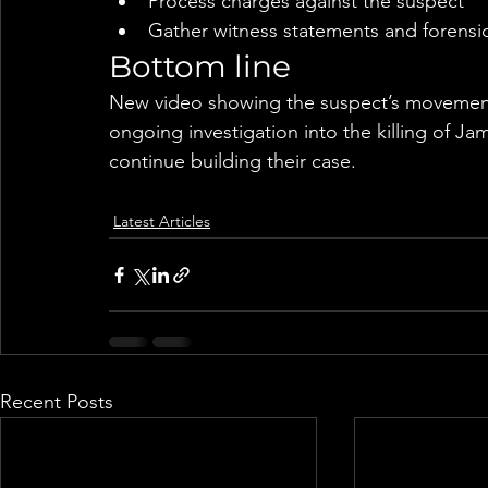
Process charges against the suspect
Gather witness statements and forensi
Bottom line
New video showing the suspect’s movements
ongoing investigation into the killing of Ja
continue building their case.
Latest Articles
Recent Posts