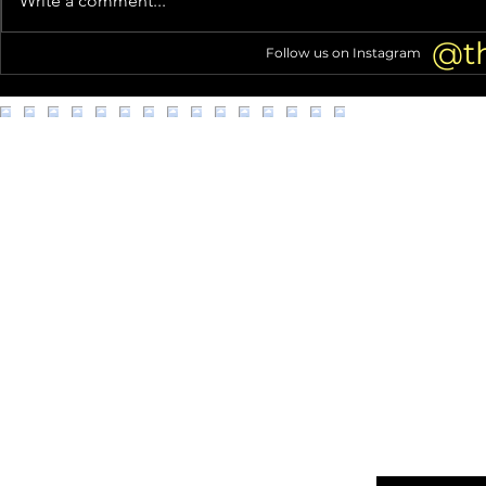
Write a comment...
Motorbike Skills in Instagram
Man From Ge
Debut
@t
Follow us on Instagram