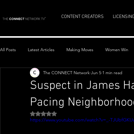
CONTENT CREATORS
LICENSIN
All Posts
Latest Articles
Making Moves
Women Win
The CONNECT Network
Jun 5
1 min read
Top Stories
Suspect in James H
Pacing Neighborhood
Rated NaN out of 5 stars.
https://www.youtube.com/watch?v=_-TJUbfGKU