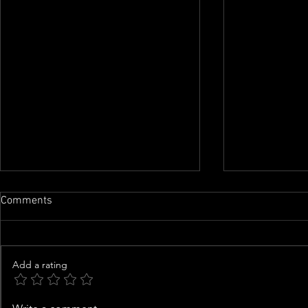
Comments
Add a rating
Saint West, 10, Shows Off
Good Samari