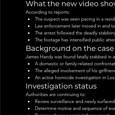
What the new video sh
According to reports:
The suspect was seen pacing in a resi
Law enforcement later moved in and too
The arrest followed the deadly stabbing
The footage has intensified public atte
Background on the case
James Handy was found fatally stabbed in an
A domestic or family-related confrontat
The alleged involvement of his girlfrien
An active homicide investigation in Lo
Investigation status
Authorities are continuing to:
Review surveillance and newly surface
Determine motive and sequence of ev