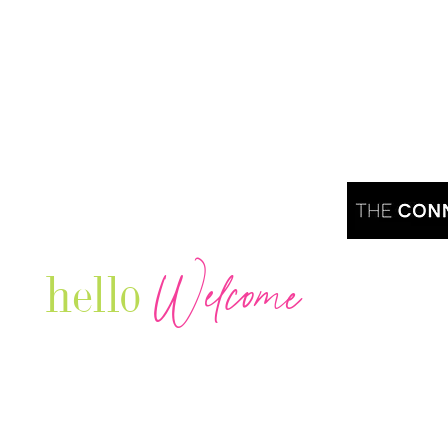
Welcome
hello
Are you r
Our Luxury Television Network shares the
journey and lifestyles of powerful & thriving