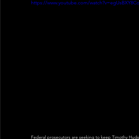
https://www.youtube.com/watch?v=egUsBXY8C
Federal prosecutors are seeking to keep Timothy Hudson,