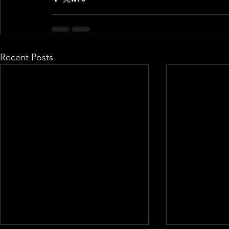
Recent Posts