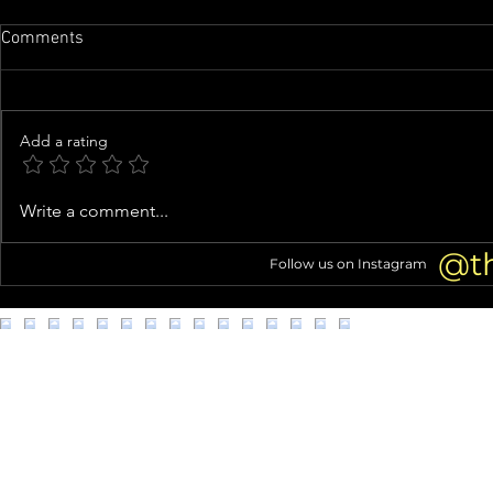
Comments
Add a rating
Tori Spelling Fuels Jennie
Knife-Wieldi
Write a comment...
Garth Feud Rumors With Cagey
Clown Costu
Instagram Live About Quitting
Connection 
@t
Follow us on Instagram
Podcast