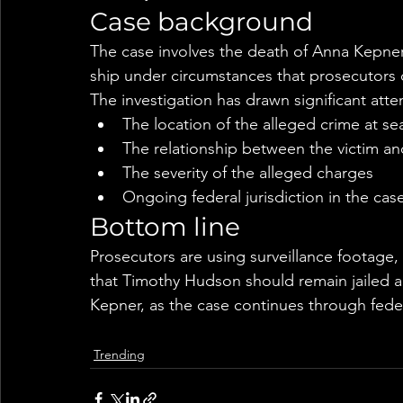
Case background
The case involves the death of Anna Kepner
ship under circumstances that prosecutors d
The investigation has drawn significant atte
The location of the alleged crime at se
The relationship between the victim a
The severity of the alleged charges
Ongoing federal jurisdiction in the cas
Bottom line
Prosecutors are using surveillance footage,
that Timothy Hudson should remain jailed ah
Kepner, as the case continues through feder
Trending