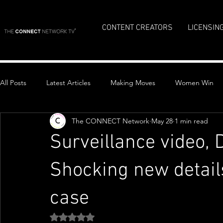
CONTENT CREATORS
LICENSIN
All Posts
Latest Articles
Making Moves
Women Win
The CONNECT Network
May 28
1 min read
Top Stories
Surveillance video,
Shocking new detail
case
Rated NaN out of 5 stars.