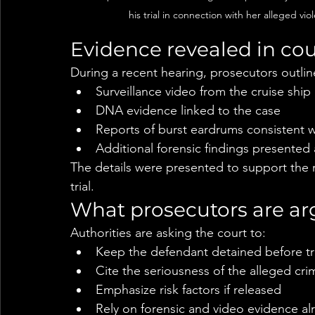
his trial in connection with her alleged vio
Evidence revealed in cou
During a recent hearing, prosecutors outlin
Surveillance video from the cruise ship
DNA evidence linked to the case
Reports of burst eardrums consistent 
Additional forensic findings presented
The details were presented to support the
trial.
What prosecutors are ar
Authorities are asking the court to:
Keep the defendant detained before tri
Cite the seriousness of the alleged cri
Emphasize risk factors if released
Rely on forensic and video evidence al