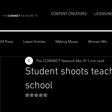
CONTENT CREATORS
LICENSIN
All Posts
Latest Articles
Making Moves
Women Win
The CONNECT Network
Mar 31
1 min read
Top Stories
Student shoots teac
school
Rated NaN out of 5 stars.