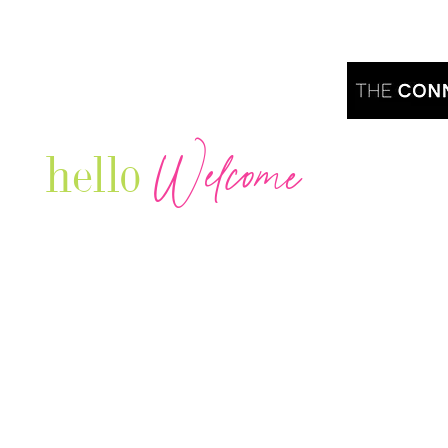
Welcome
hello
Are you r
Our Luxury Television Network shares the
journey and lifestyles of powerful & thriving
Women in Business & Female
Entrepreneurs...we also sprinkle in some of
your favorite celebrities, influencers & men
that are doing it!
Contact: info
@theconnectonline.com