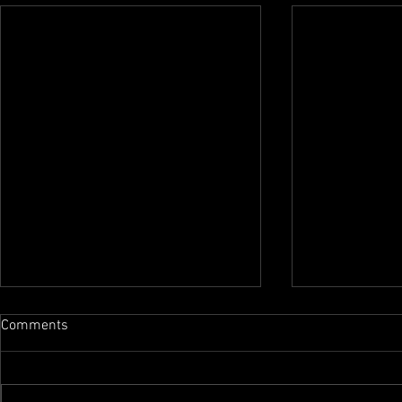
Comments