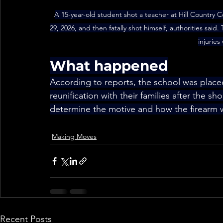
A 15-year-old student shot a teacher at Hill Country 
29, 2026, and then fatally shot himself, authorities said.
injurie
What happened
According to reports, the school was plac
reunification with their families after the sho
determine the motive and how the firearm 
Making Moves
Recent Posts