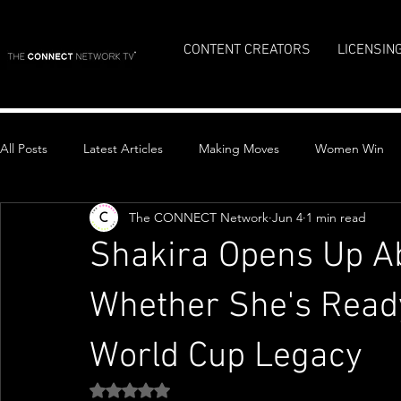
CONTENT CREATORS
LICENSIN
All Posts
Latest Articles
Making Moves
Women Win
The CONNECT Network
Jun 4
1 min read
Top Stories
Shakira Opens Up Ab
Whether She's Ready
World Cup Legacy
Rated NaN out of 5 stars.