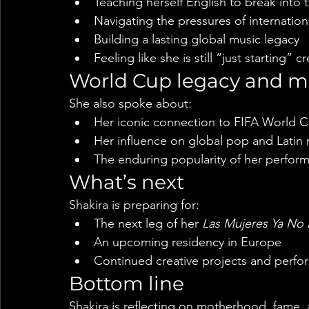
Teaching herself English to break into 
Navigating the pressures of internation
Building a lasting global music legacy
Feeling like she is still “just starting” cr
World Cup legacy and m
She also spoke about:
Her iconic connection to FIFA World 
Her influence on global pop and Latin
The enduring popularity of her perfor
What’s next
Shakira is preparing for:
The next leg of her 
Las Mujeres Ya No 
An upcoming residency in Europe
Continued creative projects and perf
Bottom line
Shakira is reflecting on motherhood, fame, 