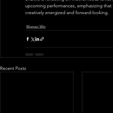
upcoming performances, emphasizing that de
creatively energized and forward-looking.
Women Win
Recent Posts