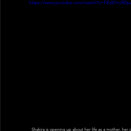
https://www.youtube.com/watch?v=FEz87miRDp
Shakira is opening up about her life as a mother, her