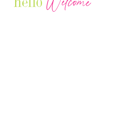
Welcome
hello
Are you r
Our Luxury Television Network shares the
journey and lifestyles of powerful & thriving
Women in Business & Female
Entrepreneurs...we also sprinkle in some of
your favorite celebrities, influencers & men
that are doing it!
Contact: info
@theconnectonline.com