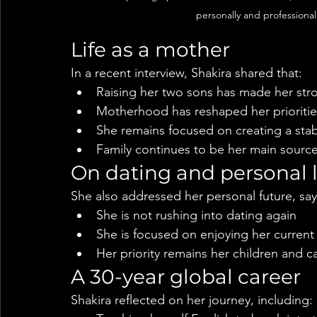
personally and professional
Life as a mother
In a recent interview, Shakira shared that:
Raising her two sons has made her str
Motherhood has reshaped her prioritie
She remains focused on creating a stabl
Family continues to be her main source
On dating and personal l
She also addressed her personal future, say
She is not rushing into dating again
She is focused on enjoying her current 
Her priority remains her children and c
A 30-year global career
Shakira reflected on her journey, including: