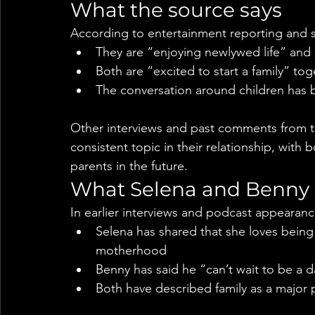
What the source says
According to entertainment reporting and s
They are “enjoying newlywed life” and
Both are “excited to start a family” tog
The conversation around children has
Other interviews and past comments from th
consistent topic in their relationship, with
parents in the future.
What Selena and Benny h
In earlier interviews and podcast appearanc
Selena has shared that she loves being
motherhood
Benny has said he “can’t wait to be a 
Both have described family as a major pr