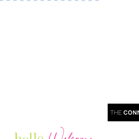
Are you r