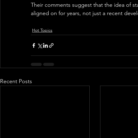
Their comments suggest that the idea of sta
aligned on for years, not just a recent dev
Hot Topics
Recent Posts