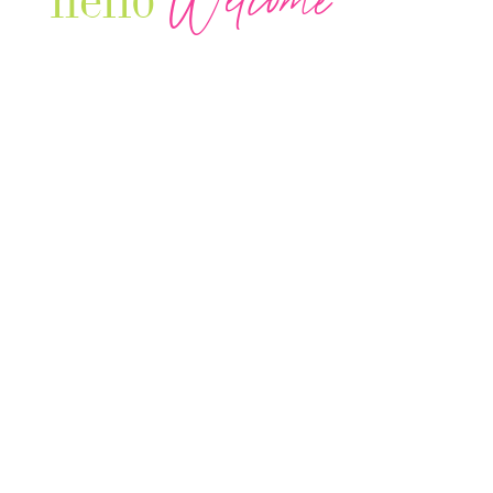
Welcome
hello
Our Luxury Television Network shares the
journey and lifestyles of powerful & thriving
Women in Business & Female
Entrepreneurs...we also sprinkle in some of
your favorite celebrities, influencers & men
that are doing it!
Contact: info
@theconnectonline.com