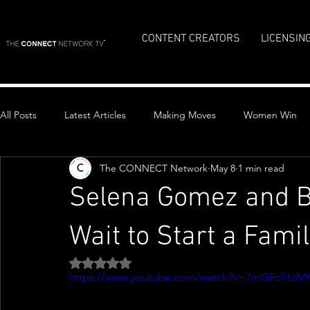
CONTENT CREATORS
LICENSIN
All Posts
Latest Articles
Making Moves
Women Win
The CONNECT Network
May 8
1 min read
Top Stories
Selena Gomez and B
Wait to Start a Famil
Rated NaN out of 5 stars.
https://www.youtube.com/watch?v=7mGFzll1dV