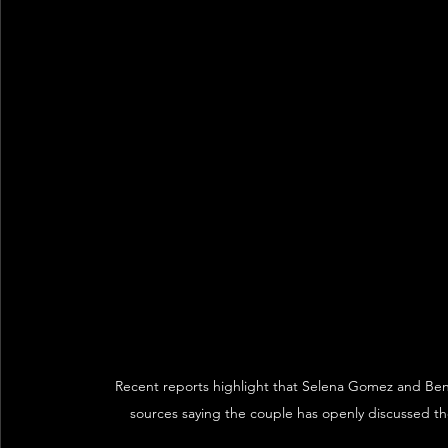
Recent reports highlight that Selena Gomez and Benny
sources saying the couple has openly discussed the