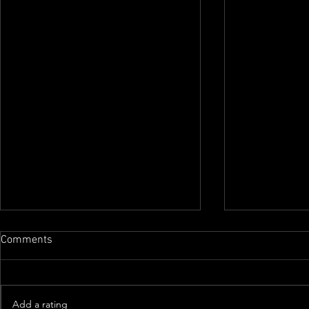
Comments
Add a rating