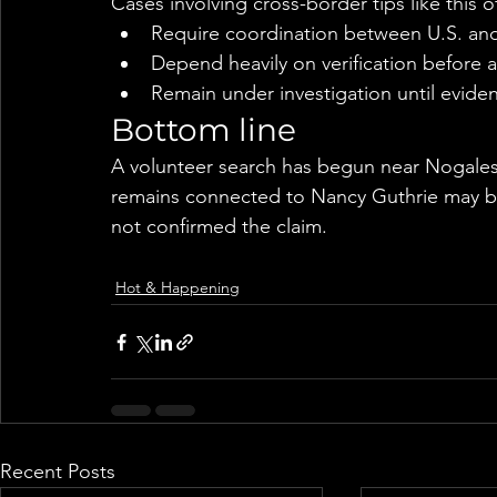
Cases involving cross-border tips like this o
Require coordination between U.S. and
Depend heavily on verification before 
Remain under investigation until evide
Bottom line
A volunteer search has begun near Nogales
remains connected to Nancy Guthrie may be 
not confirmed the claim.
Hot & Happening
Recent Posts