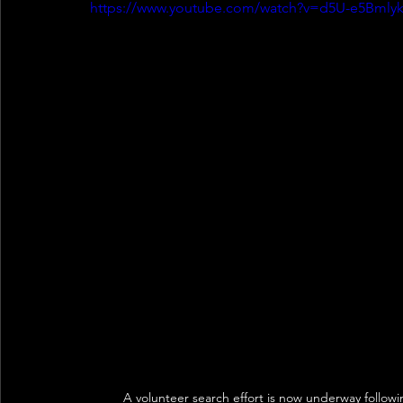
https://www.youtube.com/watch?v=d5U-e5Bmly
A volunteer search effort is now underway follow