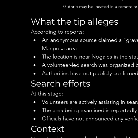
Guthrie may be located in a remote ar
What the tip alleges
According to reports:
An anonymous source claimed a “grave”
Mariposa area
The location is near Nogales in the sta
A volunteer-led search was organized 
Authorities have not publicly confirmed
Search efforts
At this stage:
Volunteers are actively assisting in sea
The area being examined is reportedly 
Officials have not announced any verifi
Context