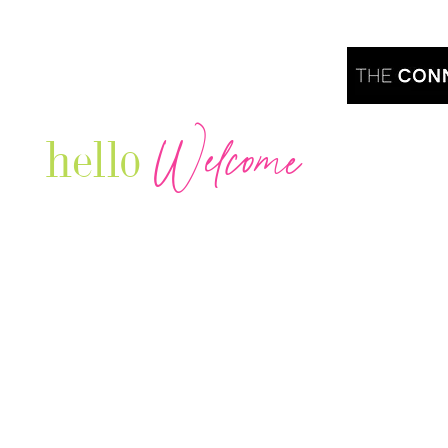
Welcome
hello
Are you r
Our Luxury Television Network shares the
journey and lifestyles of powerful & thriving
Women in Business & Female
Entrepreneurs...we also sprinkle in some of
your favorite celebrities, influencers & men
that are doing it!
Contact: info
@theconnectonline.com