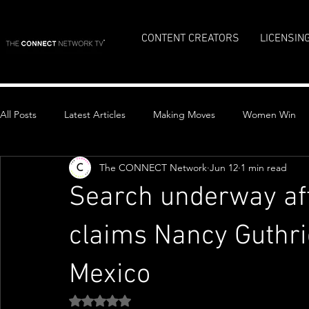
CONTENT CREATORS
LICENSIN
All Posts
Latest Articles
Making Moves
Women Win
The CONNECT Network
Jun 12
1 min read
Top Stories
Search underway af
claims Nancy Guthri
Mexico
Rated NaN out of 5 stars.