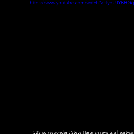
https://www.youtube.com/watch?v=lypUJYBHG
CBS correspondent Steve Hartman revisits a heartwar