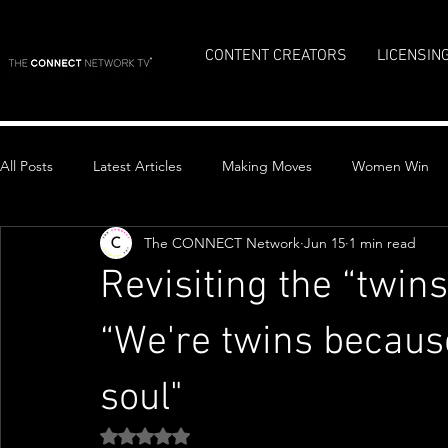
CONTENT CREATORS
LICENSIN
All Posts
Latest Articles
Making Moves
Women Win
The CONNECT Network
Jun 15
1 min read
Top Stories
Revisiting the “twins
“We're twins becau
soul"
Rated NaN out of 5 stars.