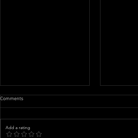
Comments
Add a rating