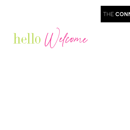
Welcome
hello
Are you r
Our Luxury Television Network shares the
journey and lifestyles of powerful & thriving
Women in Business & Female
Entrepreneurs...we also sprinkle in some of
your favorite celebrities, influencers & men
that are doing it!
Contact: info
@theconnectonline.com