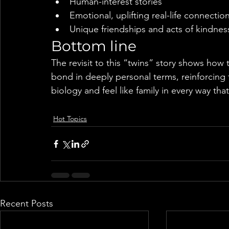
Human-interest stories
Emotional, uplifting real-life connectio
Unique friendships and acts of kindnes
Bottom line
The revisit to this “twins” story shows how
bond in deeply personal terms, reinforcin
biology and feel like family in every way tha
Hot Topics
Recent Posts