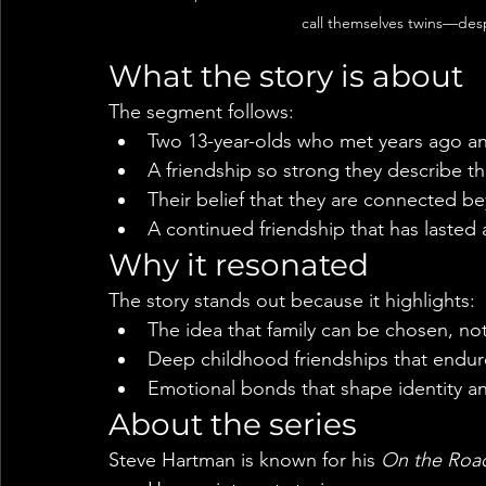
call themselves twins—despi
What the story is about
The segment follows:
Two 13-year-olds who met years ago a
A friendship so strong they describe t
Their belief that they are connected b
A continued friendship that has lasted
Why it resonated
The story stands out because it highlights:
The idea that family can be chosen, not
Deep childhood friendships that endur
Emotional bonds that shape identity a
About the series
Steve Hartman is known for his 
On the Roa