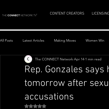
CONTENT CREATORS
LICENSIN
All Posts
Latest Articles
Making Moves
Women Win
The CONNECT Network
Apr 14
1 min read
Top Stories
Rep. Gonzales says he
tomorrow after sexu
accusations
Rated NaN out of 5 stars.