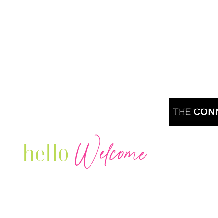
Welcome
hello
Are you r
Our Luxury Television Network shares the