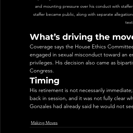
and mounting pressure over his conduct with staffers
staffer became public, along with separate allegatio
tex
What’s driving the mov
Coverage says the House Ethics Committee
engaged in sexual misconduct toward an emp
privileges. His decision also came as bipart
Congress.
Timing
His retirement is not necessarily immediate;
back in session, and it was not fully clear wh
Gonzales had already said he would not see
Making Moves