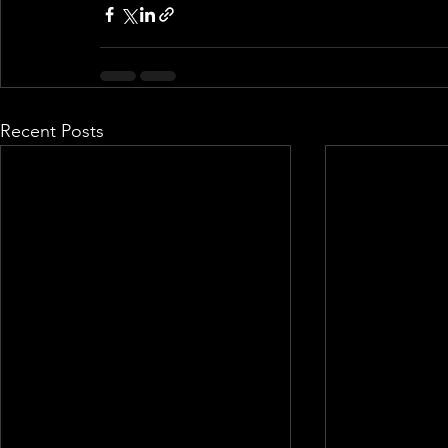
Recent Posts