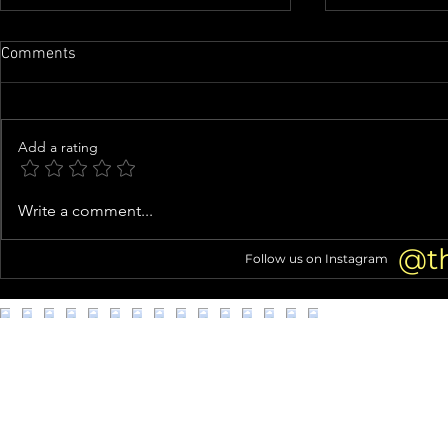
Comments
Add a rating
Perez Hilton Hospitalized After
Denise Richa
Write a comment...
Disturbing Self-Harm Live
Facelift: 5+
Stream
@t
Follow us on Instagram