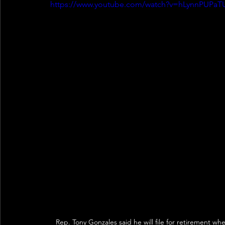
https://www.youtube.com/watch?v=hLynnPUPaT
Rep. Tony Gonzales said he will file for retirement w