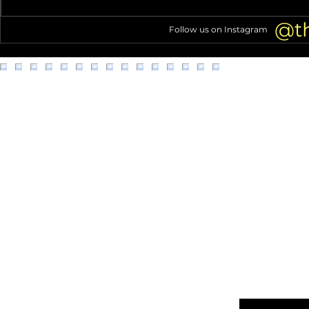
company in L.A. accused of
Metro Transi
unsanitary, unsafe worker
@t
Follow us on Instagram
conditions