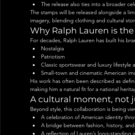
The release also ties into a broader ce
The stamps will be released alongside a lim
imagery, blending clothing and cultural stor
Why Ralph Lauren is the
For decades, Ralph Lauren has built his bra
Nostalgia
Patriotism
Classic sportswear and luxury lifestyle 
Small-town and cinematic American im
His work has often been described as defin
making him a natural fit for a national herit
A cultural moment, not j
Beyond style, this collaboration is being vi
A celebration of American identity thr
A bridge between fashion, history, and 
A reflection of Lauren’s long-standing 