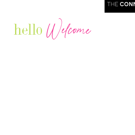
Welcome
hello
Are you r
Our Luxury Television Network shares the
journey and lifestyles of powerful & thriving
Women in Business & Female
Entrepreneurs...we also sprinkle in some of
your favorite celebrities, influencers & men
that are doing it!
Contact: info
@theconnectonline.com