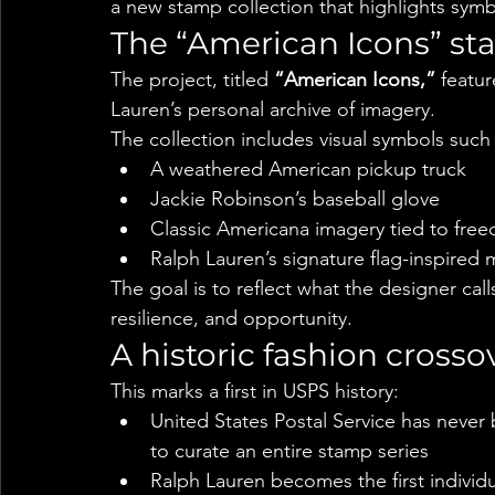
a new stamp collection that highlights symbo
The “American Icons” st
The project, titled 
“American Icons,”
 featu
Lauren’s personal archive of imagery.
The collection includes visual symbols such 
A weathered American pickup truck
Jackie Robinson’s baseball glove
Classic Americana imagery tied to fre
Ralph Lauren’s signature flag-inspired 
The goal is to reflect what the designer cal
resilience, and opportunity.
A historic fashion crosso
This marks a first in USPS history:
United States Postal Service has never 
to curate an entire stamp series
Ralph Lauren becomes the first individua