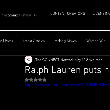
CONTENT CREATORS
LICENSIN
All Posts
Latest Articles
Making Moves
Women Win
The CONNECT Network
May 12
2 min read
Top Stories
Ralph Lauren puts 
Rated NaN out of 5 stars.
https://www.youtube.com/watch?v=D8iJRgKJwJI