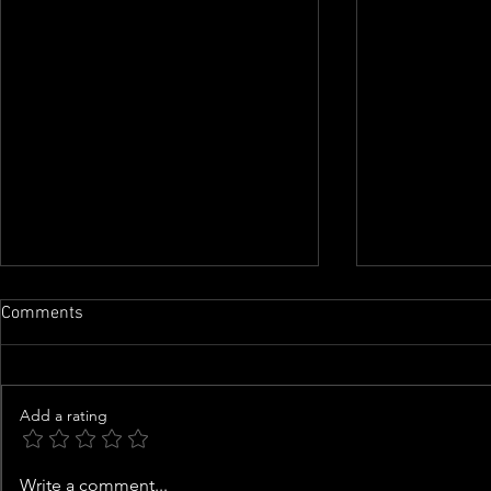
Comments
Add a rating
Airline food processing
Man with goa
Write a comment...