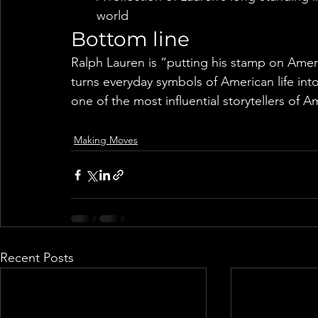
world
Bottom line
Ralph Lauren is “putting his stamp on Ameri
turns everyday symbols of American life int
one of the most influential storytellers of A
Making Moves
Recent Posts