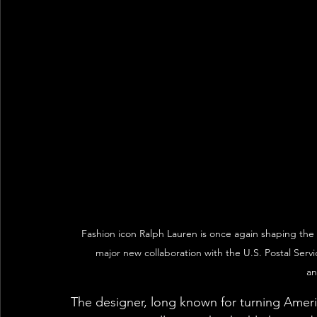
Fashion icon Ralph Lauren is once again shaping the 
major new collaboration with the U.S. Postal Servic
an
The designer, long known for turning Ameri