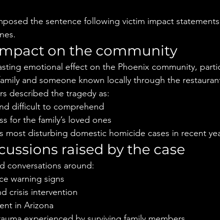
mposed the sentence following victim impact statements 
ones.
impact on the community
asting emotional effect on the Phoenix community, parti
e family and someone known locally through the restaurant
s described the tragedy as:
nd difficult to comprehend
ss for the family’s loved ones
’s most disturbing domestic homicide cases in recent ye
cussions raised by the case
ed conversations around:
ce warning signs
d crisis intervention
ent in Arizona
rauma experienced by surviving family members