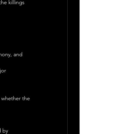
e killings 
g
imony, and 
jor 
 whether the 
 by 