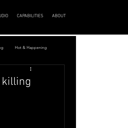
UDIO
CAPABILITIES
ABOUT
ng
Hot & Happening
killing