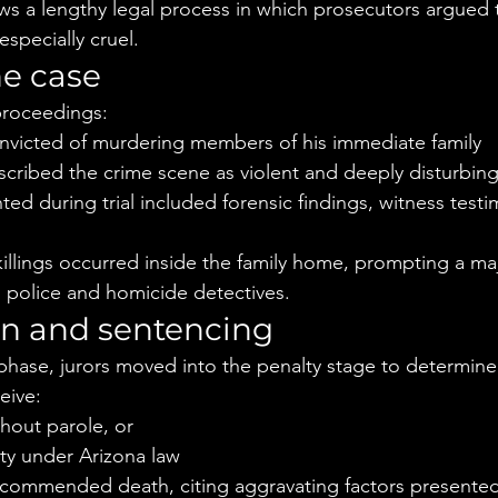
ws a lengthy legal process in which prosecutors argued th
specially cruel.
he case
proceedings:
nvicted of murdering members of his immediate family
scribed the crime scene as violent and deeply disturbin
ed during trial included forensic findings, witness test
killings occurred inside the family home, prompting a ma
al police and homicide detectives.
on and sentencing
 phase, jurors moved into the penalty stage to determine
eive:
thout parole, or
ty under Arizona law
recommended death, citing aggravating factors presented