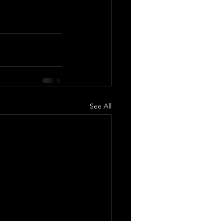
See All