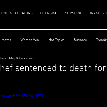
CONTENT CREATORS
LICENSING
NETWORK
BRAND ST
g Moves
Women Win
Hot Topics
Business
Trendi
twork
May 8
1 min read
hef sentenced to death for 
y
stars.
com/watch?v=38SaYa_SFOk