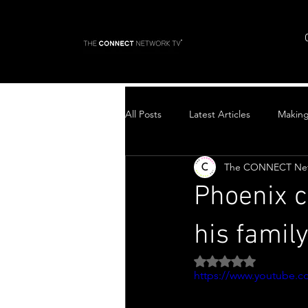
All Posts
Latest Articles
Makin
The CONNECT Ne
Top Stories
Phoenix c
his famil
Rated NaN out of 5 
https://www.youtube.