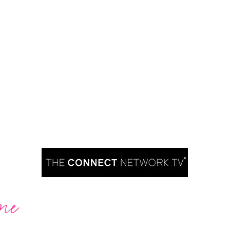
me
Are you ready to take over TV?