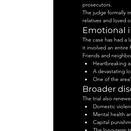
prosecutors.
The judge formally i
relatives and loved 
Emotional 
The case has had a l
it involved an entir
Friends and neighbor
Heartbreaking a
A devastating lo
One of the area
Broader dis
The trial also renew
Domestic violen
Mental health an
Capital punishm
The long-term t