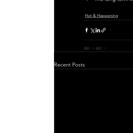
Hot & Happening
Recent Posts