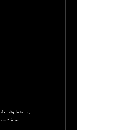
f multiple family 
oss Arizona.