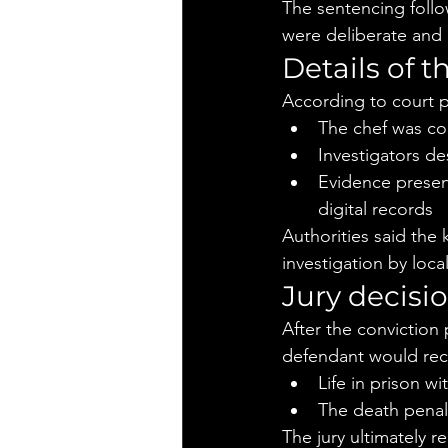
The sentencing follo
were deliberate and e
Details of t
According to court 
The chef was co
Investigators de
Evidence present
digital records
Authorities said the 
investigation by loc
Jury decisi
After the conviction
defendant would rec
Life in prison wi
The death penal
The jury ultimately 