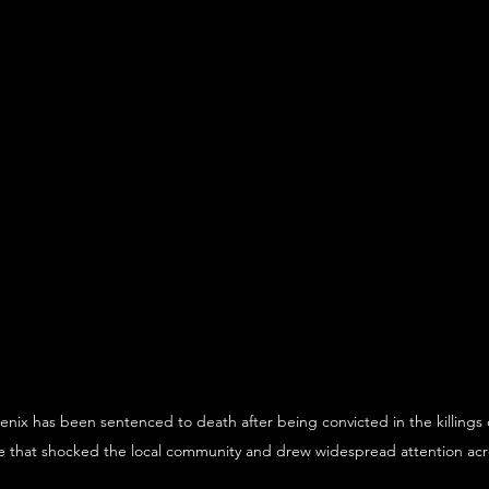
nix has been sentenced to death after being convicted in the killings o
 that shocked the local community and drew widespread attention acr