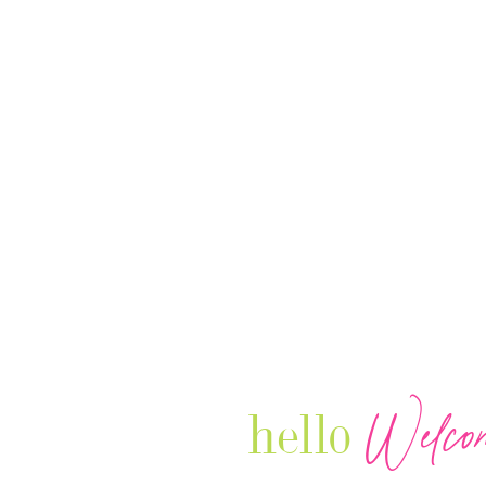
Welco
hello