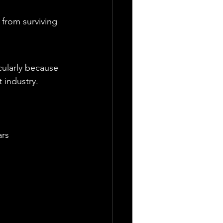
from surviving 
cularly because 
 industry.
ars