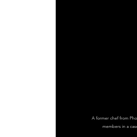
A former chef from Phoe
members in a case