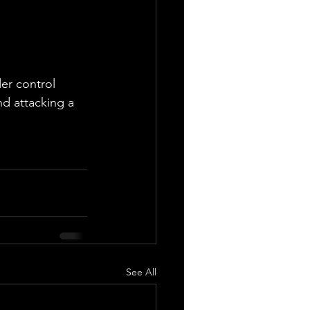
der control 
d attacking a 
See All