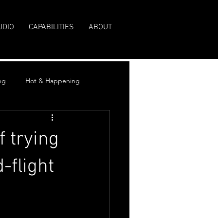
UDIO
CAPABILITIES
ABOUT
ng
Hot & Happening
 trying
-flight