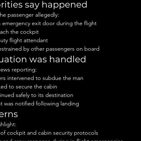
rities say happened
 the passenger allegedly:
 emergency exit door during the flight
ach the cockpit
ty flight attendant
restrained by other passengers on board
tuation was handled
ews reporting:
rs intervened to subdue the man
ked to secure the cabin
inued safely to its destination
 was notified following landing
erns
ghlight:
of cockpit and cabin security protocols