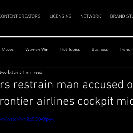
CONTENT CREATORS
LICENSING
NETWORK
BRAND ST
g Moves
Women Win
Hot Topics
Business
Trendi
twork
Jun 3
1 min read
s restrain man accused of
rontier airlines cockpit mid
stars.
com/watch?v=2qSO0-0fpyw