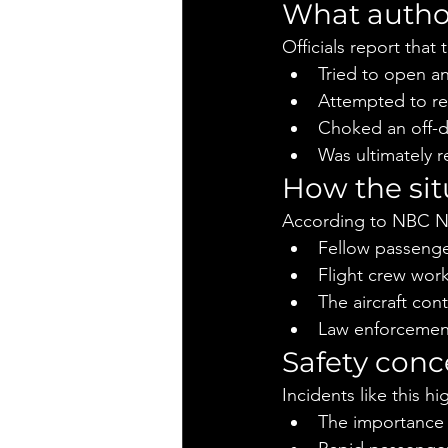
What autho
Officials report that
Tried to open an
Attempted to re
Choked an off-du
Was ultimately 
How the si
According to NBC N
Fellow passenge
Flight crew wor
The aircraft cont
Law enforcement
Safety conc
Incidents like this hi
The importance 