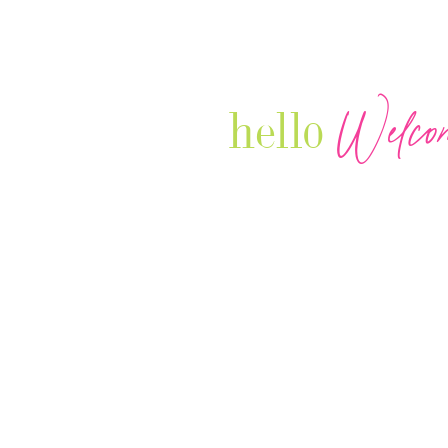
Welco
hello
Our Luxury Television Network sh
journey and lifestyles of powerful 
Women in Business & Female
Entrepreneurs...we also sprinkle i
your favorite celebrities, influenc
that are doing it!
Contact: info
@theconnectonline.