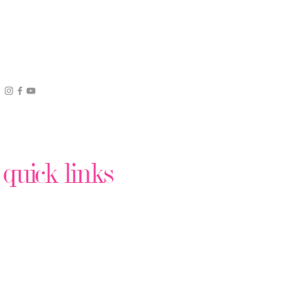
quick links
Podcast Production
Virtual Assistant Help