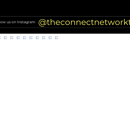
Alleged scammer targeting
Why E
former NFL players found
LA D
dead
Inves
@theconnectnetwork
low us on Instagram