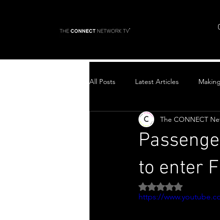
All Posts
Latest Articles
Makin
The CONNECT Ne
Top Stories
Passenger
to enter F
Rated NaN out of 5 
https://www.youtube.