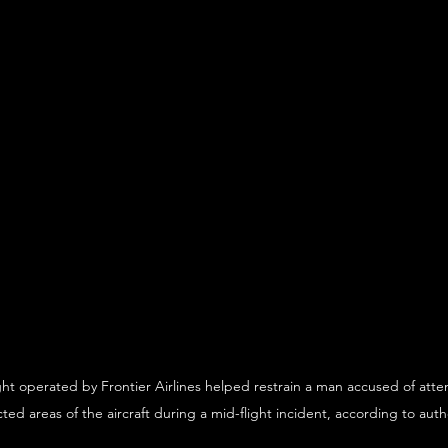
ht operated by Frontier Airlines helped restrain a man accused of attem
cted areas of the aircraft during a mid-flight incident, according to autho