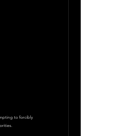
pting to forcibly 
rities.