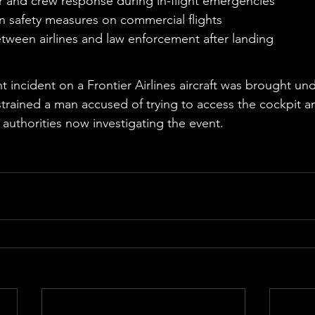
 and crew response during in-flight emergencies
n safety measures on commercial flights
tween airlines and law enforcement after landing
e
ht incident on a Frontier Airlines aircraft was brought un
rained a man accused of trying to access the cockpit an
h authorities now investigating the event.