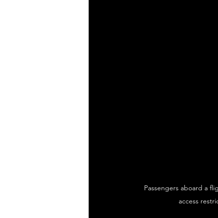
Passengers aboard a flig
access restri