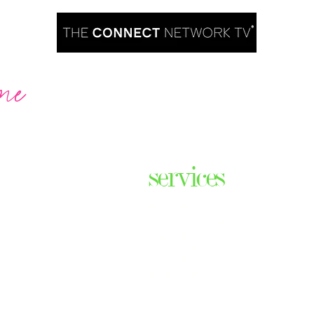
me
Are you ready to take over TV?
services
ares the
& thriving
Podcast Creation
n some of
Course Creation
ers & men
Digital Assets
Website Design
Digital Product Services
com
Explainer Videos