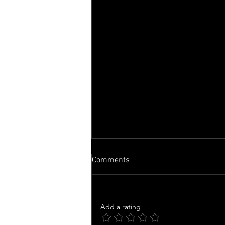
Comments
Add a rating