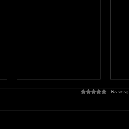
Rated 0 out of 5 stars
No rating