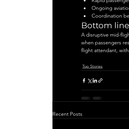
Rapid passenger
Ongoing aviatio
Coordination be
Bottom lin
A disruptive mid-flig
when passengers rest
flight attendant, wit
Top Stories
Recent Posts