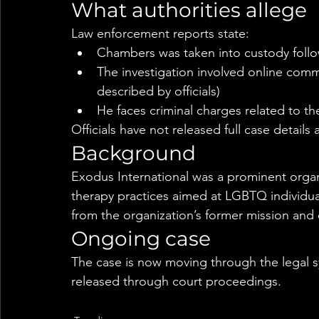
What authorities allege
Law enforcement reports state:
Chambers was taken into custody follo
The investigation involved online comm
described by officials)
He faces criminal charges related to th
Officials have not released full case details
Background
Exodus International was a prominent organ
therapy practices aimed at LGBTQ individual
from the organization’s former mission and 
Ongoing case
The case is now moving through the legal s
released through court proceedings.