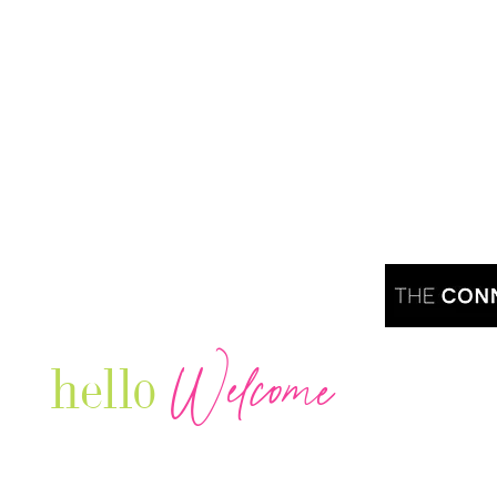
Welcome
hello
Are you r