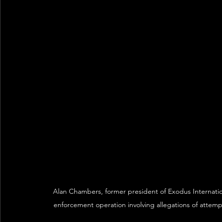
Alan Chambers, former president of Exodus Internatio
enforcement operation involving allegations of attempt