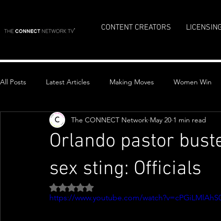
CONTENT CREATORS
LICENSIN
All Posts
Latest Articles
Making Moves
Women Win
The CONNECT Network
May 20
1 min read
Top Stories
Orlando pastor bust
sex sting: Officials
Rated NaN out of 5 stars.
https://www.youtube.com/watch?v=cPGiLMlAhS