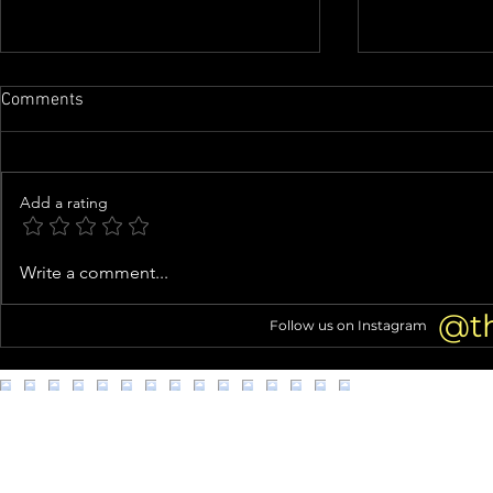
Comments
Add a rating
Tori Spelling Fuels Jennie
Knife-Wieldi
Write a comment...
Garth Feud Rumors With Cagey
Clown Costu
Instagram Live About Quitting
Connection 
@t
Follow us on Instagram
Podcast