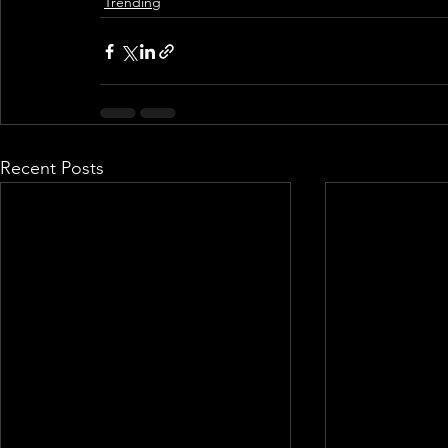
Trending
Recent Posts