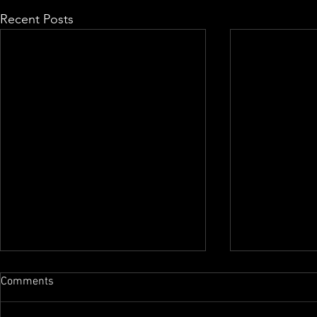
Recent Posts
Comments