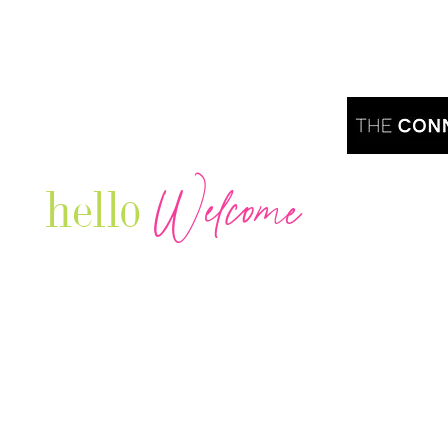
Welcome
hello
Are you r
Our Luxury Television Network shares the
journey and lifestyles of powerful & thriving
Women in Business & Female
Entrepreneurs...we also sprinkle in some of
your favorite celebrities, influencers & men
that are doing it!