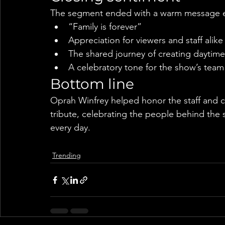
The segment ended with a warm message 
“Family is forever”
Appreciation for viewers and staff alike
The shared journey of creating daytime 
A celebratory tone for the show’s team
Bottom line
Oprah Winfrey helped honor the staff and cr
tribute, celebrating the people behind the
every day.
Trending