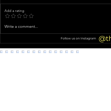
Add a rating
Ashanti CHANGES 'Baby' Lyrics
Idaho Murder
Write a comment...
in Sweet Tribute to Nelly and
Wants Bryan
Son KK
Face Firing 
@t
Follow us on Instagram