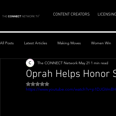
CONTENT CREATORS
LICENSIN
All Posts
Latest Articles
Making Moves
Women Win
The CONNECT Network
May 21
1 min read
Top Stories
Oprah Helps Honor S
Rated NaN out of 5 stars.
https://www.youtube.com/watch?v=p1DJGVmB