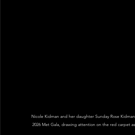
Nicole Kidman and her daughter Sunday Rose Kidman 
2026 Met Gala, drawing attention on the red carpet as