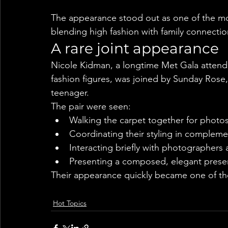
The appearance stood out as one of the mo
blending high fashion with family connection
A rare joint appearance
Nicole Kidman, a longtime Met Gala atten
fashion figures, was joined by Sunday Rose,
teenager.
The pair were seen:
Walking the carpet together for photo
Coordinating their styling in compleme
Interacting briefly with photographers
Presenting a composed, elegant pres
Their appearance quickly became one of th
Hot Topics