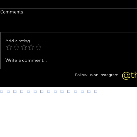
Comments
Add a rating
Family of man whose organs
Woman arres
Write a comment...
were almost harvested speaks
kittens from
out
@t
Follow us on Instagram