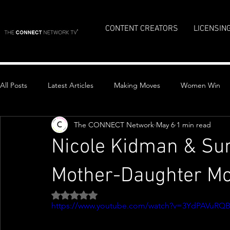
CONTENT CREATORS
LICENSIN
All Posts
Latest Articles
Making Moves
Women Win
The CONNECT Network
May 6
1 min read
Top Stories
Nicole Kidman & Su
Mother-Daughter Mo
Rated NaN out of 5 stars.
https://www.youtube.com/watch?v=3YdPAVuRQ