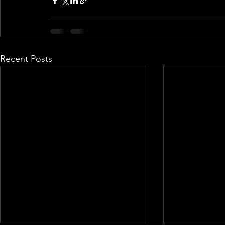
Recent Posts