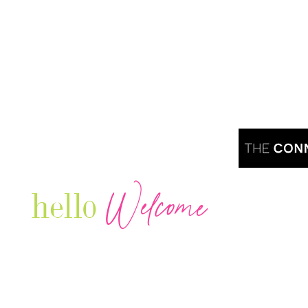
Welcome
hello
Are you r
Our Luxury Television Network shares the
journey and lifestyles of powerful & thriving