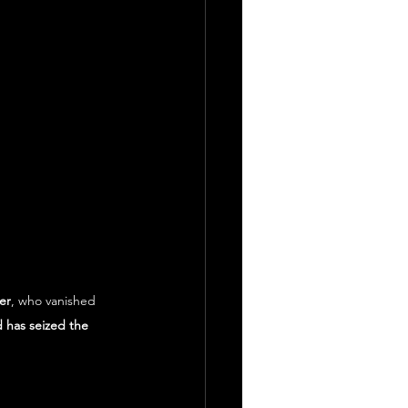
er
, who vanished 
 has seized the 