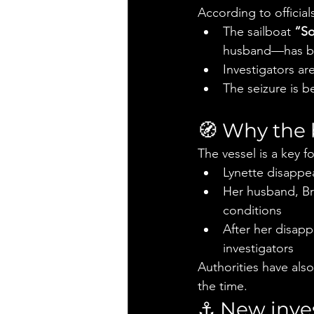
According to official
The sailboat 
“So
husband—has b
Investigators ar
The seizure is b
🧭 Why the 
The vessel is a key 
Lynette disappea
Her husband, Br
conditions
After her disapp
investigators
Authorities have als
the time.
⚓ New inves