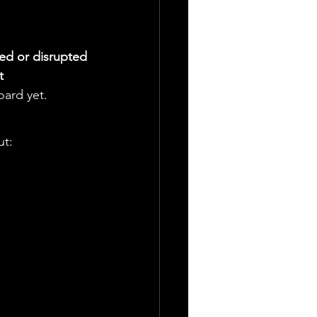
ed or disrupted
t
oard yet.
ut: