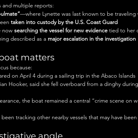
s and multiple reports:
ulmate”
—where Lynette was last known to be traveling 
een 
taken into custody by the U.S. Coast Guard
e now 
searching the vessel for new evidence
 tied to her
eing described as a 
major escalation in the investigation
boat matters
focus because:
red on April 4 during a sailing trip in the Abaco Islands
ian Hooker, said she fell overboard from a dinghy durin
earance, the boat remained a central “crime scene on wa
o been tracking other nearby vessels that may have been i
tigative angle