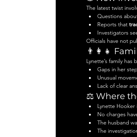
The latest twist invol
Questions about
Reports that 
tra
Investigators se
Officials have not 
👨‍👩‍👧 Fa
Lynette’s family has
Gaps in her step
Unusual movement
Lack of clear an
⚖️ Where th
Lynette Hooker is
No charges have
The husband was
The investigati