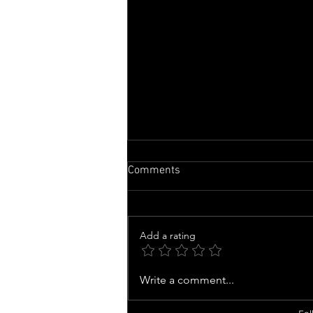
Comments
Add a rating
Nicolas Cage Calls 'Madden'
Write a comment...
TRANSFORMATION 'a Highlight'
of His Career