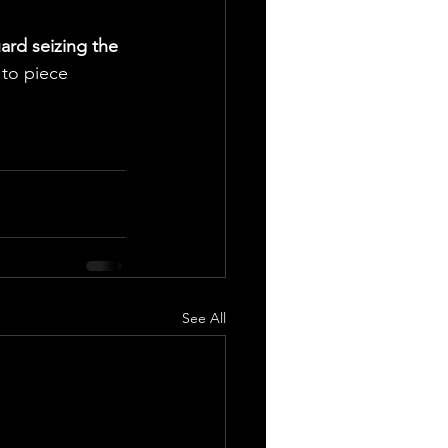
ard seizing the 
 to piece 
See All