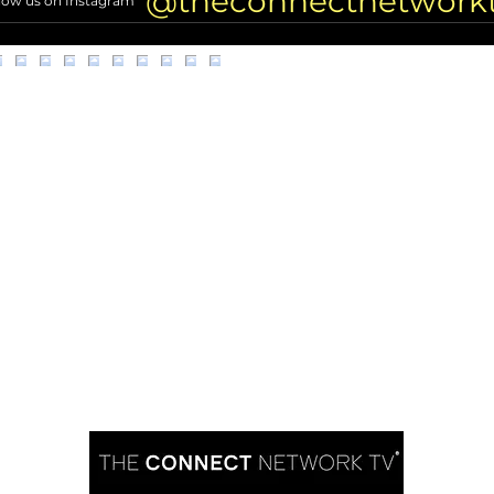
@theconnectnetwork
low us on Instagram
DEATH 2 Years Ago
(Excl