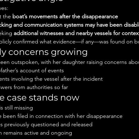
ves:
 the 
boat’s movements after the disappearance
cking and communication systems may have been disabl
eking 
additional witnesses and nearby vessels for contex
publicly confirmed what evidence—if any—was found on b
mily concerns growing
 been outspoken, with her daughter raising concerns abo
father’s account of events
s involving the vessel after the incident
swers from authorities so far
e case stands now
 still missing
 been filed in connection with her disappearance
 previously questioned and released
on remains active and ongoing