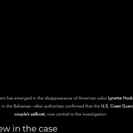
t has emerged in the disappearance of American sailor 
Lynette Hook
p in the Bahamas—after authorities confirmed that the 
U.S. Coast Guard
couple’s sailboat
, now central to the investigation.
ew in the case