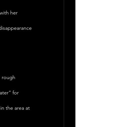
with her 
 disappearance
g rough 
ter” for 
n the area at 