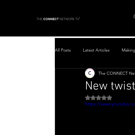
All Posts
Latest Articles
Makin
The CONNECT Ne
Top Stories
New twis
Rated NaN out of 5 
https://www.youtube.