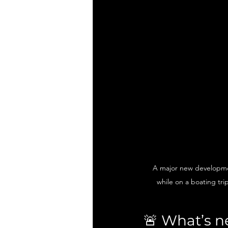
A major new developmen
while on a boating tri
🚨 What’s n