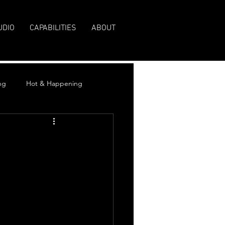
UDIO
CAPABILITIES
ABOUT
ng
Hot & Happening