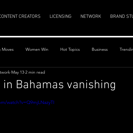
CONTENT CREATORS
LICENSING
NETWORK
BRAND ST
g Moves
Women Win
Hot Topics
Business
Trendi
twork
May 13
2 min read
t in Bahamas vanishing
stars.
com/watch?v=Q9mjLNazyTI