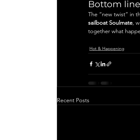
Bottom lin
The “new twist” in 
sailboat Soulmate
, w
together what happen
Hot & Happening
Recent Posts