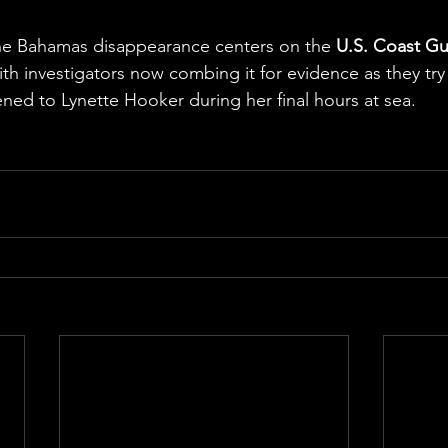
e
the Bahamas disappearance centers on the 
U.S. Coast Gu
ith investigators now combing it for evidence as they try
ed to Lynette Hooker during her final hours at sea.