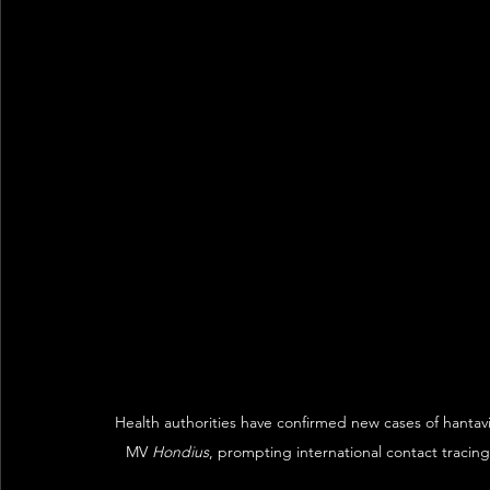
Health authorities have confirmed new cases of hantavi
MV 
Hondius
, prompting international contact traci