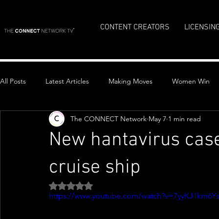
CONTENT CREATORS
LICENSIN
All Posts
Latest Articles
Making Moves
Women Win
The CONNECT Network
May 7
1 min read
Top Stories
New hantavirus cas
cruise ship
Rated NaN out of 5 stars.
https://www.youtube.com/watch?v=7yyKJ1km6Y