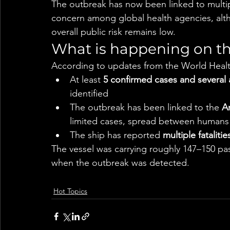
The outbreak has now been linked to multipl
concern among global health agencies, alth
overall public risk remains low.
What is happening on th
According to updates from the World Heal
At least 
5 confirmed cases and several 
identified
The outbreak has been linked to the 
An
limited cases, spread between humans
The ship has reported 
multiple fatalitie
The vessel was carrying roughly 147–150 pa
when the outbreak was detected.
Hot Topics