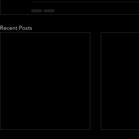
Recent Posts