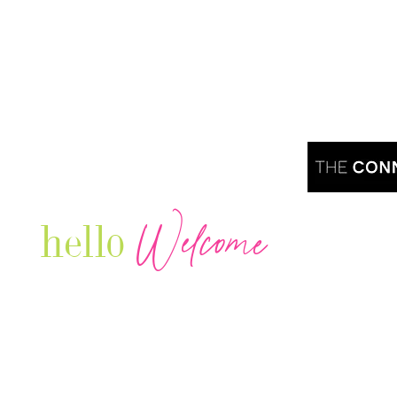
Welcome
hello
Are you r
Our Luxury Television Network shares the
journey and lifestyles of powerful & thriving
Women in Business & Female