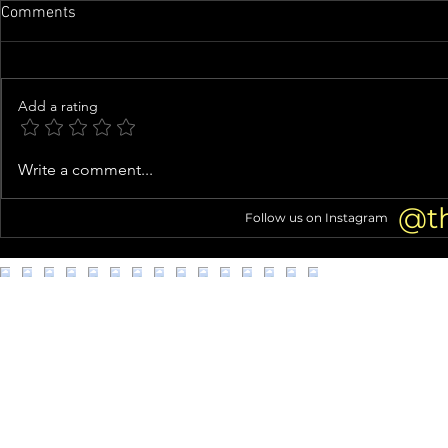
Comments
Add a rating
Family of man whose organs
Woman arres
Write a comment...
were almost harvested speaks
kittens from
out
@t
Follow us on Instagram