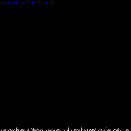
com/watch?v=VpFNXZfaCYc
late pop legend Michael Jackson, is sharing his reaction after watching h