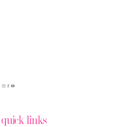
quick links