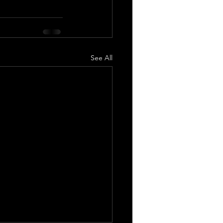
See All