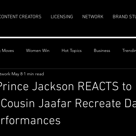
CONTENT CREATORS
LICENSING
NETWORK
BRAND ST
g Moves
Women Win
Hot Topics
Business
Trendi
twork
May 8
1 min read
Prince Jackson REACTS to
Cousin Jaafar Recreate D
erformances
stars.