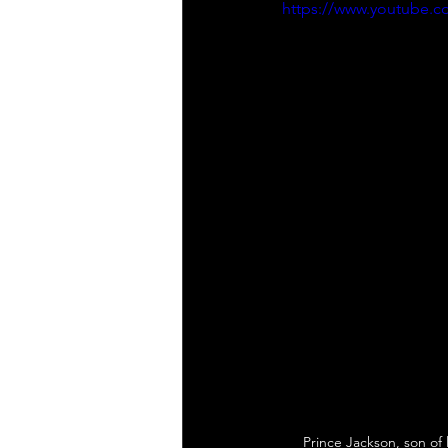
https://www.youtube.
Prince Jackson, son of 