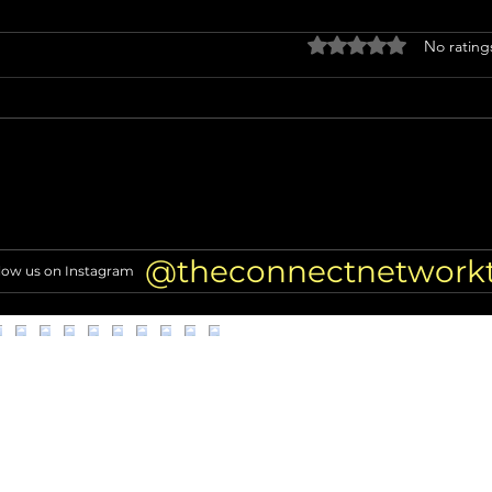
Rated 0 out of 5 stars
No rating
Miss North Carolina USA loses
Nicol
crown after alleged racist
TRAN
comments resurface
of Hi
@theconnectnetwork
low us on Instagram