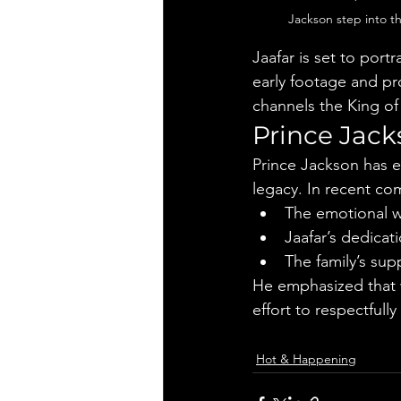
Jackson step into t
Jaafar is set to port
early footage and pr
channels the King of 
Prince Jack
Prince Jackson has e
legacy. In recent c
The emotional w
Jaafar’s dedicati
The family’s sup
He emphasized that w
effort to respectfully
Hot & Happening