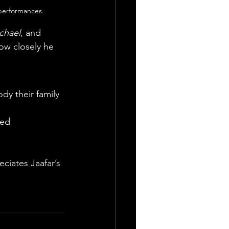
 performances.
chael
, and 
ow closely he 
y their family 
ted
ciates Jaafar’s 