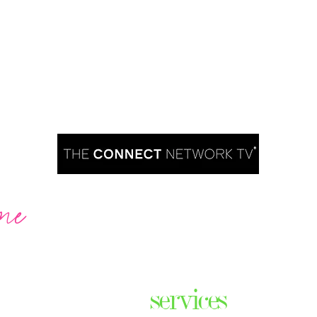
me
Are you ready to take over TV?
services
ares the
& thriving