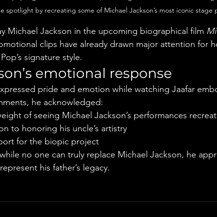
he spotlight by recreating some of Michael Jackson’s most iconic stage
ray Michael Jackson in the upcoming biographical film 
Mi
omotional clips have already drawn major attention for h
Pop’s signature style.
son’s emotional response
xpressed pride and emotion while watching Jaafar embod
omments, he acknowledged:
eight of seeing Michael Jackson’s performances recrea
on to honoring his uncle’s artistry
port for the biopic project
hile no one can truly replace Michael Jackson, he appre
 represent his father’s legacy.