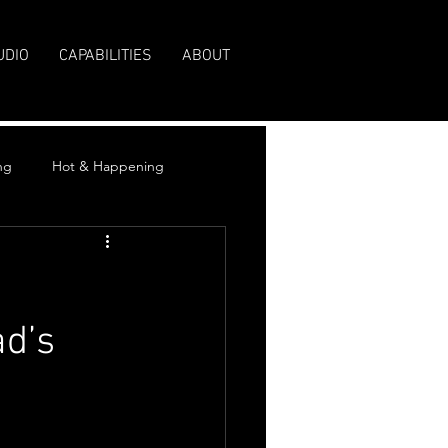
UDIO
CAPABILITIES
ABOUT
ng
Hot & Happening
ad’s