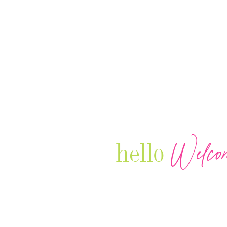
Welco
hello
Our Luxury Television Network sh
journey and lifestyles of powerful 