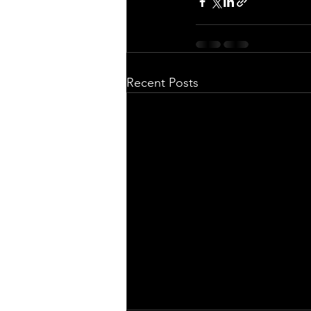
Recent Posts