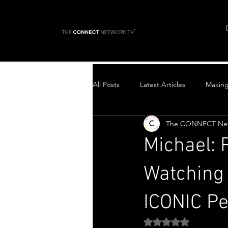
All Posts
Latest Articles
Makin
The CONNECT Ne
Top Stories
Michael: 
Watching 
ICONIC P
Rated NaN out of 5 