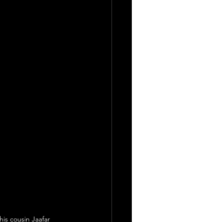
is cousin Jaafar 