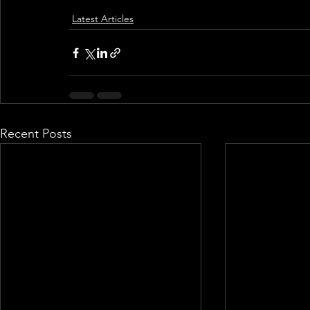
Latest Articles
Recent Posts