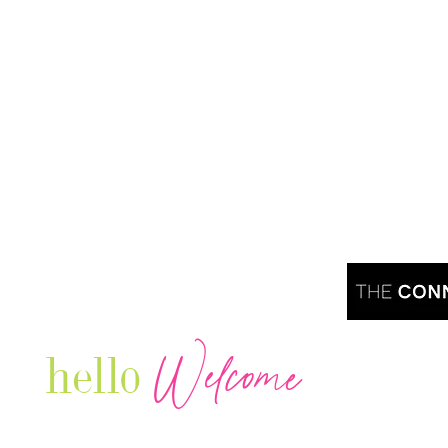
Welcome
hello
Are you r