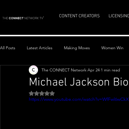
CONTENT CREATORS
LICENSIN
All Posts
Latest Articles
Making Moves
Women Win
The CONNECT Network
Apr 24
1 min read
Top Stories
Michael Jackson Bio
Rated NaN out of 5 stars.
https://www.youtube.com/watch?v=WfFwl6wCk