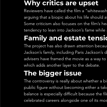
Why critics are upset
Reviewers have called the film a “whitewash
arguing that a biopic about his life should 
Some criticism also focuses on the film’s he
tendency to lean into Jackson’s fame while a
Family and estate tensi
The project has also drawn attention beca
Jackson’s family, including Paris Jackson’s 
advisers have framed the movie as a way to 
which adds another layer to the debate.
The bigger issue
The controversy is really about whether a bi
public figure without becoming either a tak
balance is especially difficult because the f
celebrated careers alongside one of its mo