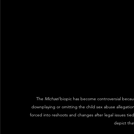
The 
Michael
 biopic has become controversial because 
downplaying or omitting the child sex abuse allegation
forced into reshoots and changes after legal issues tied
depict tha