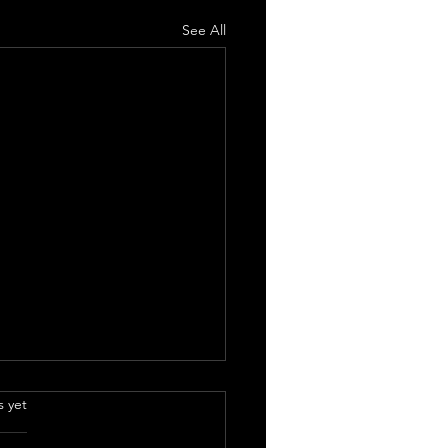
See All
.
s yet