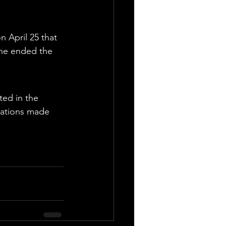
 April 25 that 
she ended the 
ted in the 
gations made 