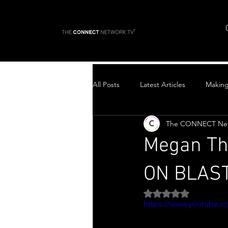
All Posts
Latest Articles
Makin
The CONNECT Ne
Top Stories
Megan Th
ON BLAST 
Rated NaN out of 5 
https://www.youtube.