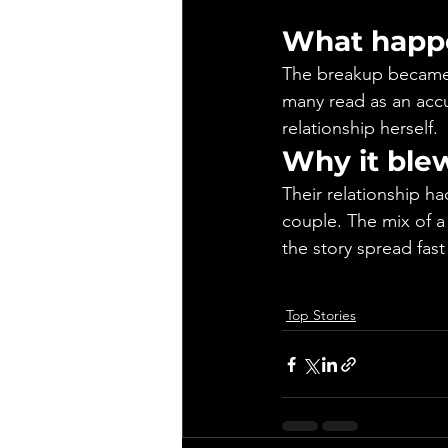
What happ
The breakup became 
many read as an accus
relationship herself.
Why it ble
Their relationship ha
couple. The mix of a
the story spread fast
Top Stories