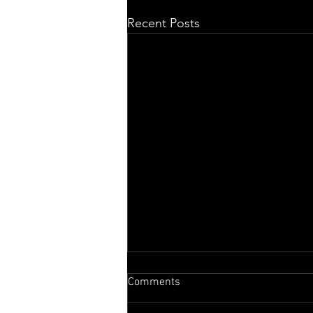
Recent Posts
Comments