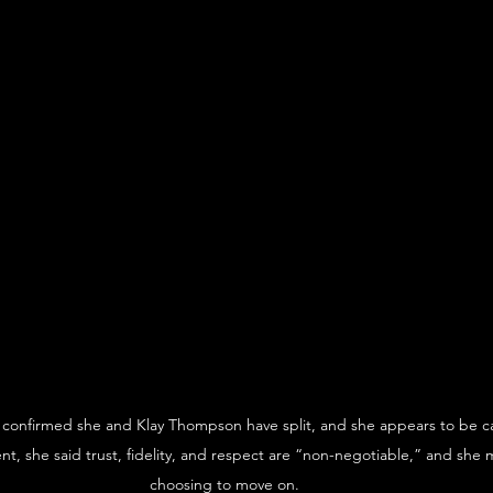
confirmed she and Klay Thompson have split, and she appears to be cal
nt, she said trust, fidelity, and respect are “non-negotiable,” and she m
choosing to move on.