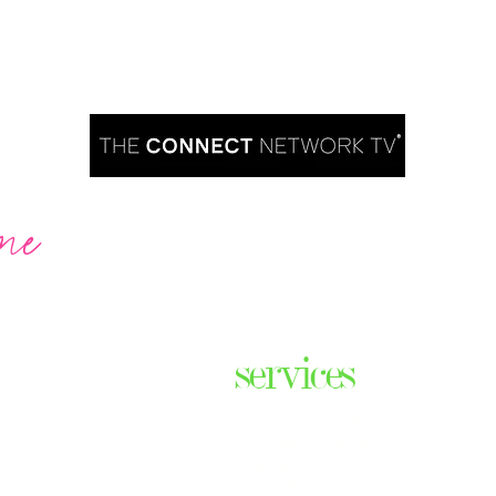
me
Are you ready to take over TV?
services
ares the
& thriving
Podcast Creation
n some of
Course Creation
ers & men
Digital Assets
Website Design