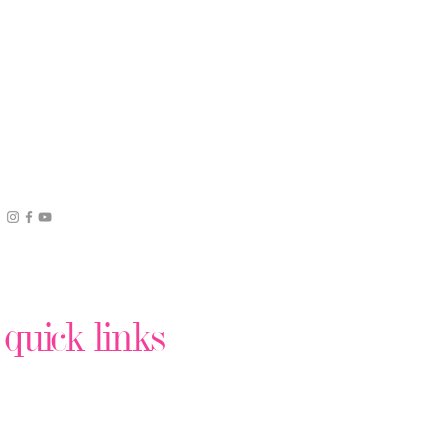
quick links
Podcast Production
Virtual Assistant Help