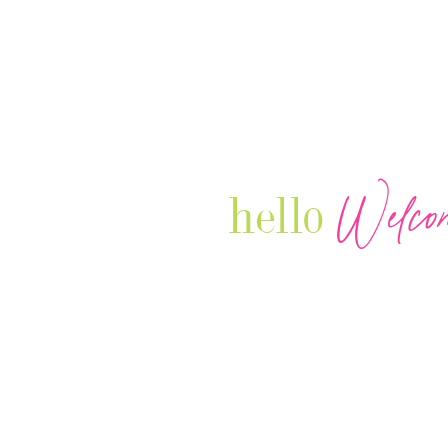
Welco
hello
Our Luxury Television Network sh
journey and lifestyles of powerful 
Women in Business & Female
Entrepreneurs...we also sprinkle i
your favorite celebrities, influenc
that are doing it!