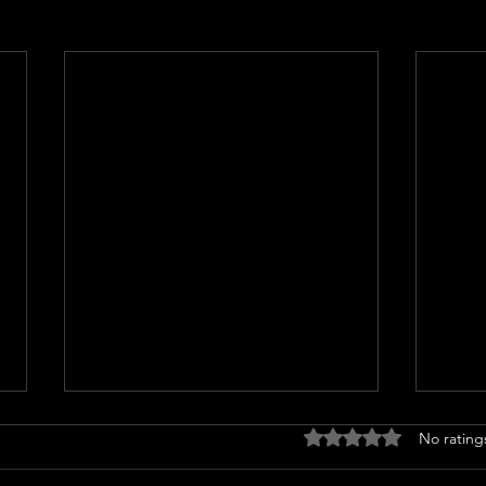
Rated 0 out of 5 stars
No rating