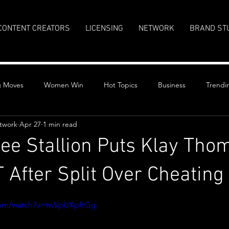
CONTENT CREATORS
LICENSING
NETWORK
BRAND ST
g Moves
Women Win
Hot Topics
Business
Trendi
twork
Apr 27
1 min read
ee Stallion Puts Klay Tho
After Split Over Cheating
stars.
com/watch?v=twVpUXpftGg