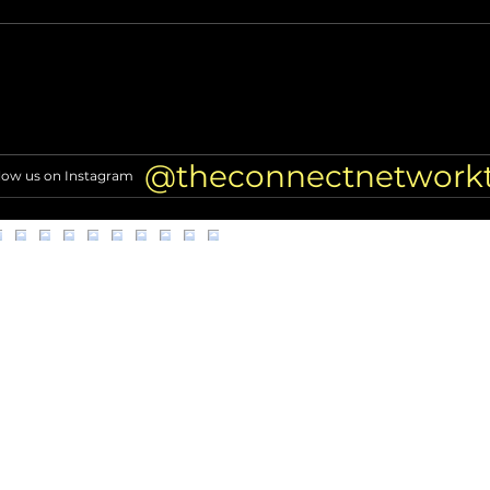
Alleged scammer targeting
Why E
former NFL players found
LA D
dead
Inves
@theconnectnetwork
low us on Instagram