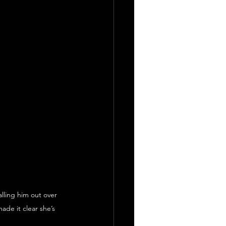
ling him out over 
ade it clear she’s 