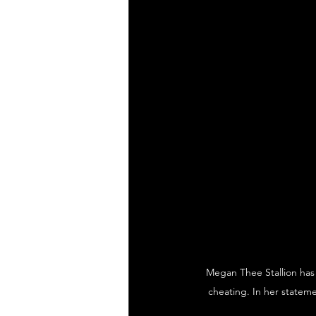
Megan Thee Stallion has 
cheating. In her stateme