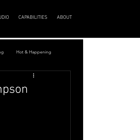
UDIO
CAPABILITIES
ABOUT
ng
Hot & Happening
mpson