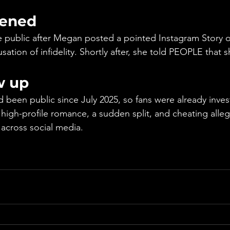
ened
public after Megan posted a pointed Instagram Story on
ation of infidelity. Shortly after, she told PEOPLE that 
w up
d been public since July 2025, so fans were already inves
 high-profile romance, a sudden split, and cheating alle
 across social media.