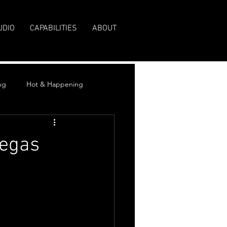
UDIO
CAPABILITIES
ABOUT
ng
Hot & Happening
Vegas