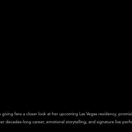
s giving fans a closer look at her upcoming Las Vegas residency, promis
her decades-long career, emotional storytelling, and signature live per