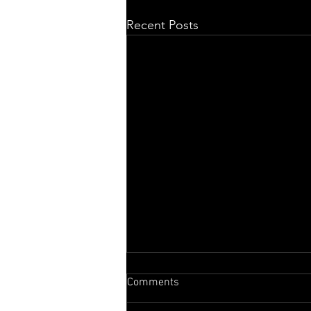
Recent Posts
Comments