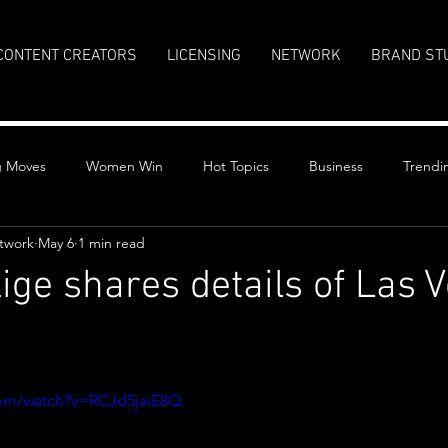
CONTENT CREATORS
LICENSING
NETWORK
BRAND ST
g Moves
Women Win
Hot Topics
Business
Trendi
twork
May 6
1 min read
lige shares details of Las 
stars.
com/watch?v=RCJd5jaiE8Q