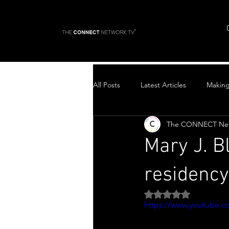
All Posts
Latest Articles
Makin
The CONNECT Ne
Top Stories
Mary J. B
residency
Rated NaN out of 5 
https://www.youtube.