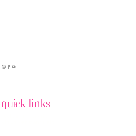
quick links
Podcast Production
Virtual Assistant Help