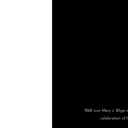
R&B icon Mary J. Blige i
celebration of 