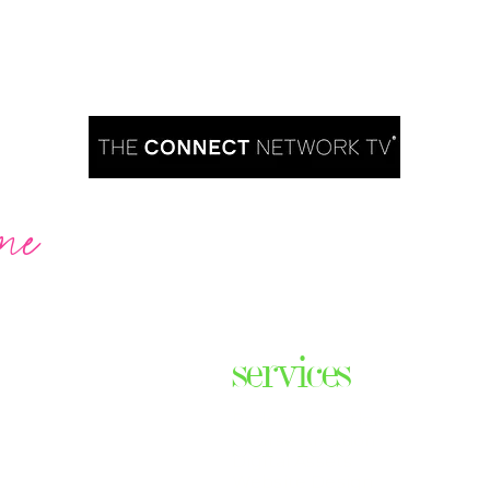
me
Are you ready to take over TV?
services
ares the
& thriving
Podcast Creation
n some of
Course Creation
ers & men
Digital Assets
Website Design