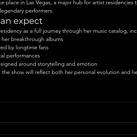
ke place in Las Vegas, a major hub for artist residencies t
 legendary performers.
can expect
esidency as a full journey through her music catalog, inc
om her breakthrough albums
ed by longtime fans
ocal performances
signed around storytelling and emotion
the show will reflect both her personal evolution and h