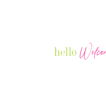
Welco
hello
Our Luxury Television Network sh
journey and lifestyles of powerful 
Women in Business & Female
Entrepreneurs...we also sprinkle i
your favorite celebrities, influenc
that are doing it!