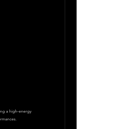
ing a high-energy 
formances.