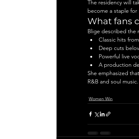
The residency will ta
become a staple for
What fans 
Blige described the r
Classic hits fr
Deep cuts belov
Powerful live v
A production de
She emphasized that 
R&B and soul music.
Women Win