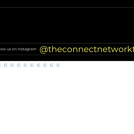
Coco Jones gets candid about
Ayes
her music, wedding planning
Wedd
Nonp
@theconnectnetwork
low us on Instagram