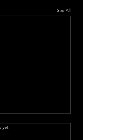
See All
.
s yet