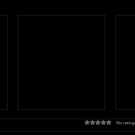
Rated 0 out of 5 stars
No rating