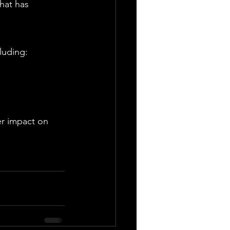
hat has 
luding:
er impact on 