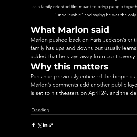
as a family-oriented film meant to bring people togeth
“unbelievable” and saying he was the only 
What Marlon said
Marlon pushed back on Paris Jackson’s critic
family has ups and downs but usually learn
added that he stays away from controversy 
Why this matters
Paris had previously criticized the biopic as
Marlon’s comments add another public layer 
is set to hit theaters on April 24, and the d
Trending