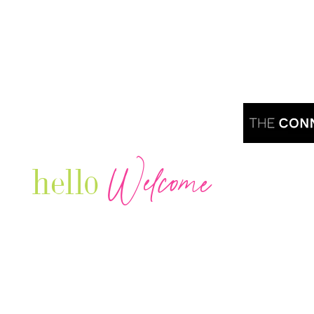
Welcome
hello
Are you r
Our Luxury Television Network shares the
journey and lifestyles of powerful & thriving
Women in Business & Female
Entrepreneurs...we also sprinkle in some of