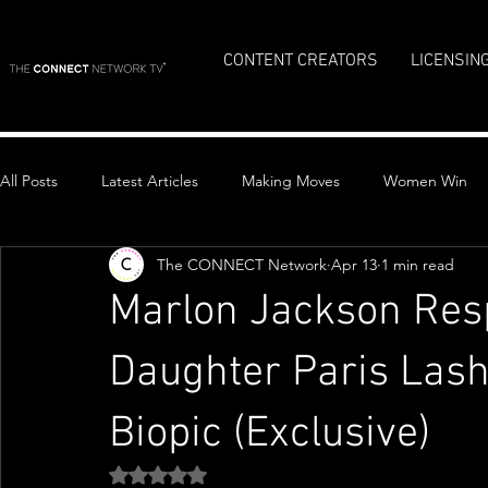
CONTENT CREATORS
LICENSIN
All Posts
Latest Articles
Making Moves
Women Win
The CONNECT Network
Apr 13
1 min read
Top Stories
Marlon Jackson Resp
Daughter Paris Lash
Biopic (Exclusive)
Rated NaN out of 5 stars.