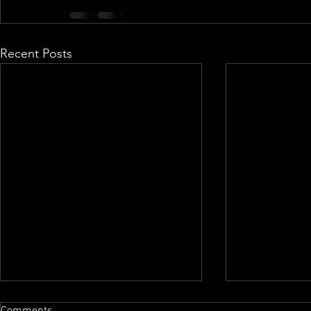
Recent Posts
Comments