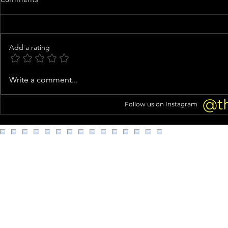
Add a rating
Inside Usher’s Eclectic Atlanta
Costco shopp
Write a comment...
Mansion (Home Tour!)
struggles go 
@t
Follow us on Instagram