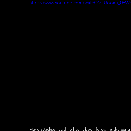
https://www.youtube.com/watch?v=Uooxu_0EW
Marlon Jackson said he hasn’t been following the cont