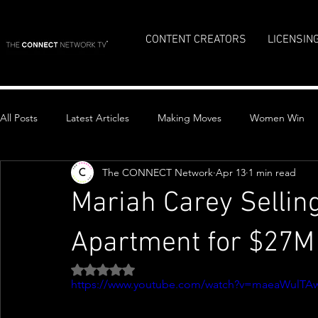
CONTENT CREATORS
LICENSIN
All Posts
Latest Articles
Making Moves
Women Win
The CONNECT Network
Apr 13
1 min read
Top Stories
Mariah Carey Sellin
Apartment for $27M
Rated NaN out of 5 stars.
https://www.youtube.com/watch?v=maeaWulTA