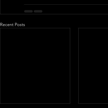
Recent Posts