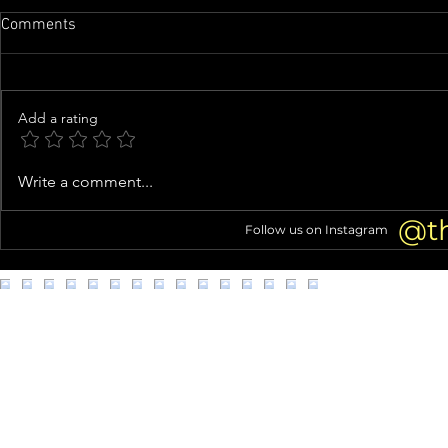
Comments
Add a rating
Tori Spelling Fuels Jennie
Knife-Wieldi
Write a comment...
Garth Feud Rumors With Cagey
Clown Costu
Instagram Live About Quitting
Connection 
@t
Follow us on Instagram
Podcast