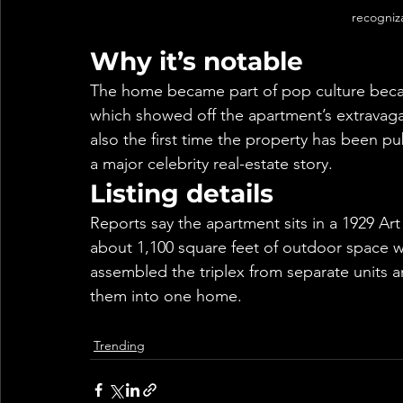
recogniz
Why it’s notable
The home became part of pop culture becau
which showed off the apartment’s extravagan
also the first time the property has been pub
a major celebrity real-estate story.
Listing details
Reports say the apartment sits in a 1929 Art
about 1,100 square feet of outdoor space w
assembled the triplex from separate units a
them into one home.
Trending