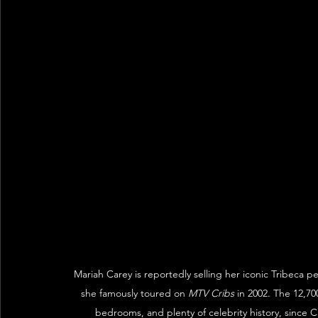
Mariah Carey is reportedly selling her iconic Tribeca 
she famously toured on 
MTV Cribs
 in 2002. The 12,7
bedrooms, and plenty of celebrity history, since C