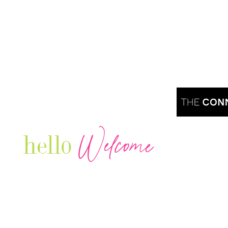
Welcome
hello
Are you r
Our Luxury Television Network shares the
journey and lifestyles of powerful & thriving