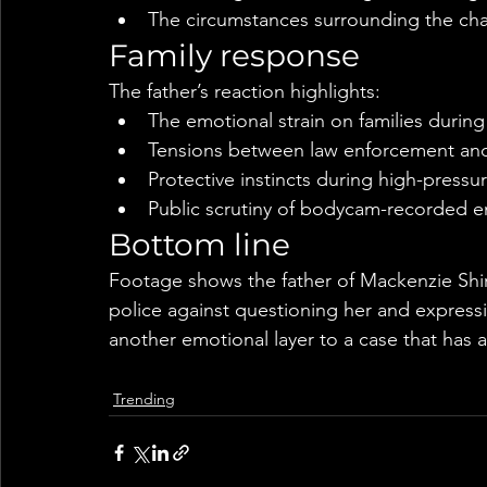
The circumstances surrounding the ch
Family response
The father’s reaction highlights:
The emotional strain on families durin
Tensions between law enforcement and r
Protective instincts during high-pressur
Public scrutiny of bodycam-recorded 
Bottom line
Footage shows the father of Mackenzie Shiril
police against questioning her and expressi
another emotional layer to a case that has a
Trending