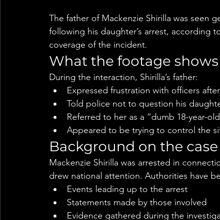
The father of Mackenzie Shirilla was seen g
following his daughter’s arrest, according 
coverage of the incident.
What the footage shows
During the interaction, Shirilla’s father:
Expressed frustration with officers after
Told police not to question his daught
Referred to her as a “dumb 18-year-ol
Appeared to be trying to control the si
Background on the case
Mackenzie Shirilla was arrested in connectio
drew national attention. Authorities have be
Events leading up to the arrest
Statements made by those involved
Evidence gathered during the investig