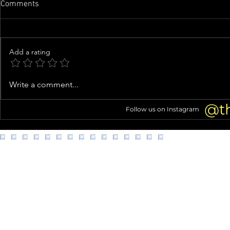
Comments
Add a rating
Tori Spelling Fuels Jennie
Knife-Wieldi
Write a comment...
Garth Feud Rumors With Cagey
Clown Costu
Instagram Live About Quitting
Connection 
@t
Follow us on Instagram
Podcast