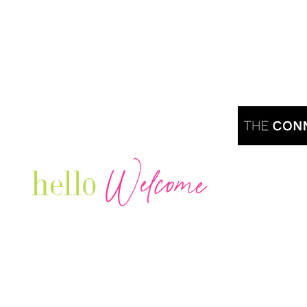
Welcome
hello
Are you r
Our Luxury Television Network shares the
journey and lifestyles of powerful & thriving
Women in Business & Female