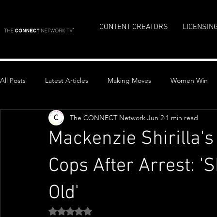
CONTENT CREATORS
LICENSIN
All Posts
Latest Articles
Making Moves
Women Win
The CONNECT Network
Jun 2
1 min read
Top Stories
Mackenzie Shirilla'
Cops After Arrest: '
Old'
Rated NaN out of 5 stars.