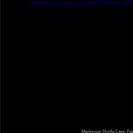
https://www.youtube.com/watch?v=Fmkpuz_E9P
Mackenzie Shirilla Case: Fa