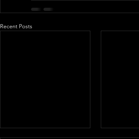
Recent Posts