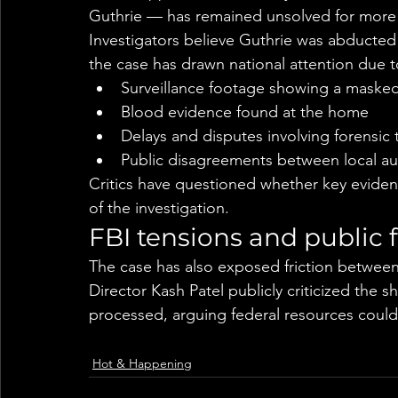
Guthrie — has remained unsolved for more
Investigators believe Guthrie was abducted
the case has drawn national attention due t
Surveillance footage showing a masked
Blood evidence found at the home
Delays and disputes involving forensic 
Public disagreements between local aut
Critics have questioned whether key eviden
of the investigation.
FBI tensions and public 
The case has also exposed friction between l
Director Kash Patel publicly criticized the 
processed, arguing federal resources could 
Hot & Happening