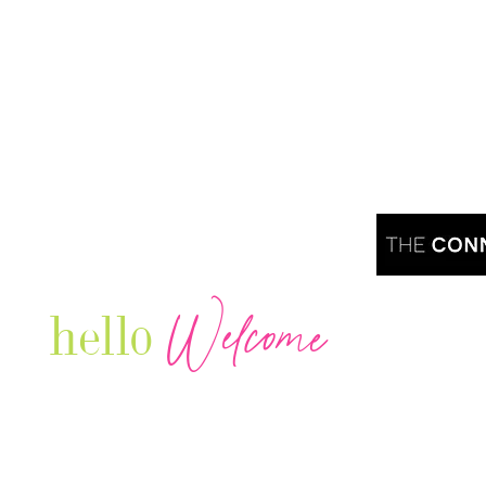
Welcome
hello
Are you r
Our Luxury Television Network shares the