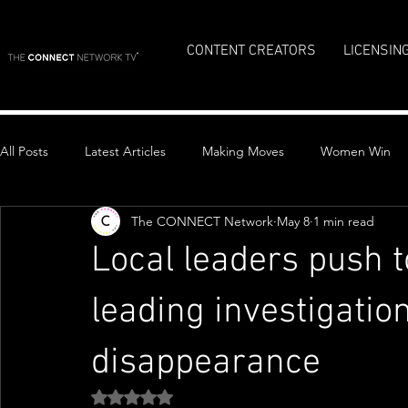
CONTENT CREATORS
LICENSIN
All Posts
Latest Articles
Making Moves
Women Win
The CONNECT Network
May 8
1 min read
Top Stories
Local leaders push t
leading investigatio
disappearance
Rated NaN out of 5 stars.