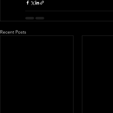
Recent Posts