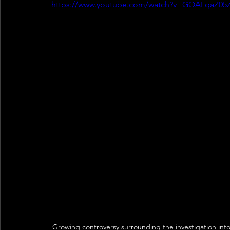
https://www.youtube.com/watch?v=GOALqaZ05
Growing controversy surrounding the investigation in