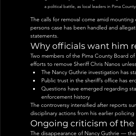
a political battle, as local leaders in Pima Coun
The calls for removal come amid mounting cr
persons case has been handled and allegatio
statements.
Why officials want him
Two members of the Pima County Board of S
efforts to remove Sheriff Chris Nanos unless 
The Nancy Guthrie investigation has st
Public trust in the sheriff’s office has e
Questions have emerged regarding sta
enforcement history
The controversy intensified after reports su
disciplinary actions from his earlier policing
Ongoing criticism of the
The disappearance of Nancy Guthrie — the