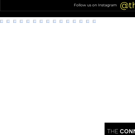
office
@t
Follow us on Instagram