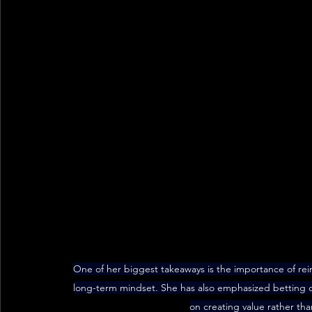
One of her biggest takeaways is the importance of rei
long-term mindset. She has also emphasized betting on
on creating value rather than