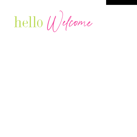
Welcome
hello
Are you r
Our Luxury Television Network shares the
journey and lifestyles of powerful & thriving
Women in Business & Female
Entrepreneurs...we also sprinkle in some of
your favorite celebrities, influencers & men
that are doing it!
Contact: info
@theconnectonline.com