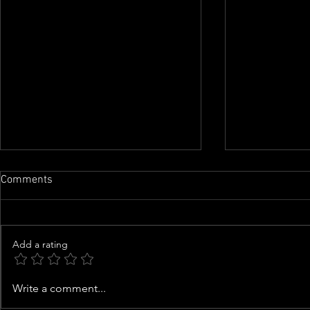
Comments
Add a rating
Zendaya becomes highest
Coco Jones g
Write a comment...
grossing actor in the 2026 box
her music, w