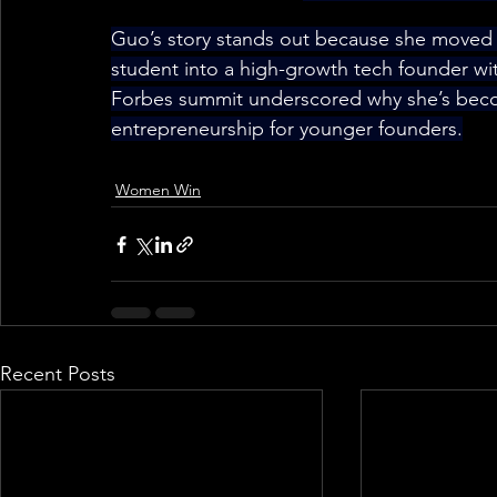
Guo’s story stands out because she moved
student into a high-growth tech founder wit
Forbes summit underscored why she’s bec
entrepreneurship for younger founders.
Women Win
Recent Posts