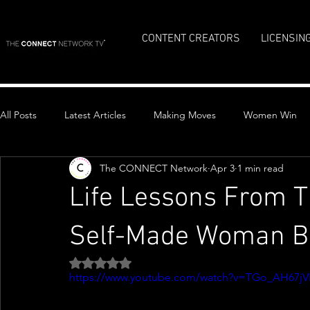
CONTENT CREATORS
LICENSIN
All Posts
Latest Articles
Making Moves
Women Win
The CONNECT Network
Apr 3
1 min read
Top Stories
Life Lessons From T
Self-Made Woman Bi
Rated NaN out of 5 stars.
https://www.youtube.com/watch?v=TGo_AH67jV