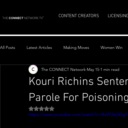
CONTENT CREATORS
LICENSIN
All Posts
Latest Articles
Making Moves
Women Win
The CONNECT Network
May 15
1 min read
Top Stories
Kouri Richins Sente
Parole For Poisoni
Rated NaN out of 5 stars.
https://www.youtube.com/watch?v=RvVT2sQGg