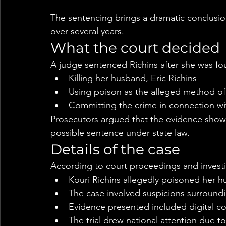
The sentencing brings a dramatic conclusion
over several years.
What the court decided
A judge sentenced Richins after she was fou
Killing her husband, Eric Richins
Using poison as the alleged method o
Committing the crime in connection wit
Prosecutors argued that the evidence showe
possible sentence under state law.
Details of the case
According to court proceedings and investi
Kouri Richins allegedly poisoned her h
The case involved suspicions surroundin
Evidence presented included digital c
The trial drew national attention due t