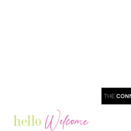
Welcome
hello
Are you r