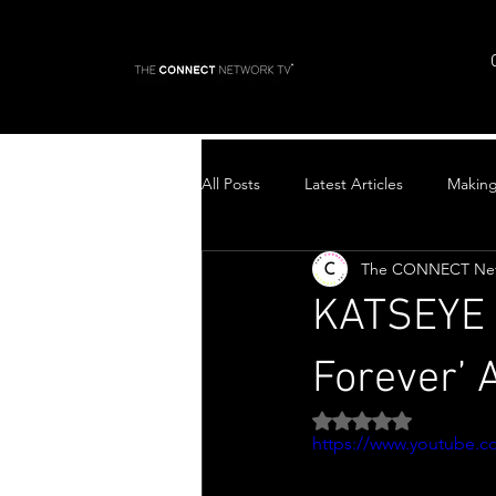
All Posts
Latest Articles
Makin
The CONNECT Ne
Top Stories
KATSEYE D
Forever’
Rated NaN out of 5 
https://www.youtube.