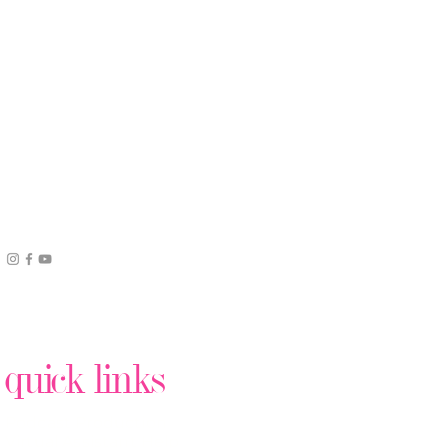
quick links
Podcast Production
Virtual Assistant Help