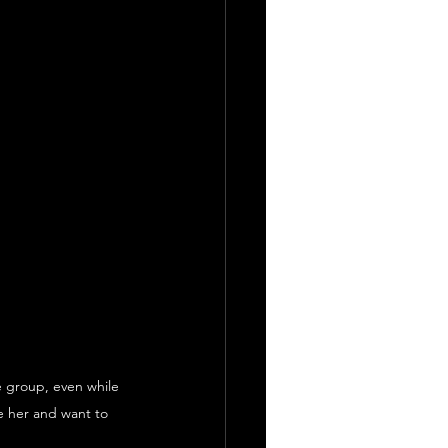
e group, even while 
e her and want to 