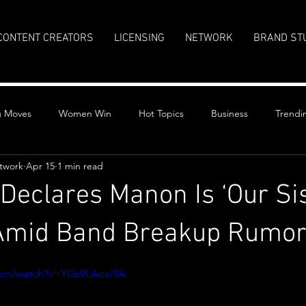
CONTENT CREATORS
LICENSING
NETWORK
BRAND ST
g Moves
Women Win
Hot Topics
Business
Trendi
twork
Apr 15
1 min read
eclares Manon Is ‘Our Si
 Amid Band Breakup Rumo
stars.
com/watch?v=YGs9LAosi9A