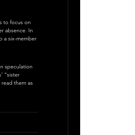
 to focus on 
er absence. In 
up a six-member 
n speculation 
 “sister 
 read them as 