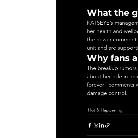
What the g
KATSEYE’s managemen
her health and wellb
the newer comments,
unit and are supporti
Why fans a
The breakup rumors 
about her role in re
forever” comments we
damage control.
Hot & Happening