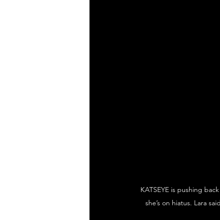
KATSEYE is pushing back o
she’s on hiatus. Lara sa