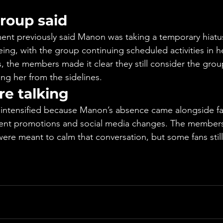
roup said
t previously said Manon was taking a temporary hiatus
eing, with the group continuing scheduled activities in h
 the members made it clear they still consider the gro
ng her from the sidelines.
re talking
intensified because Manon’s absence came alongside fa
cent promotions and social media changes. The members’
re meant to calm that conversation, but some fans still