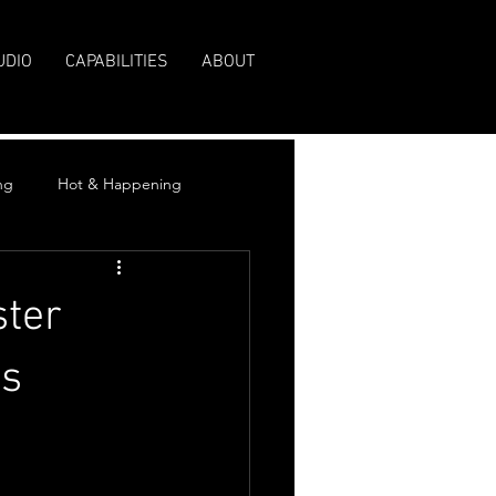
UDIO
CAPABILITIES
ABOUT
ng
Hot & Happening
ster
rs