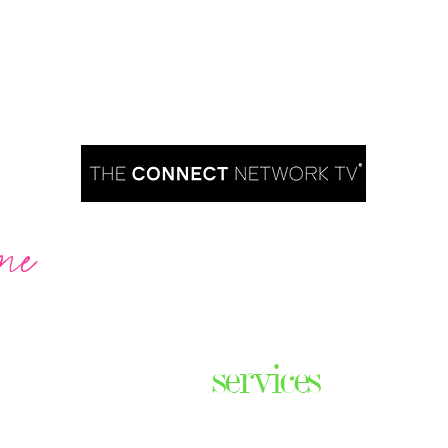
me
Are you ready to take over TV?
services
ares the
& thriving
Podcast Creation
n some of
Course Creation