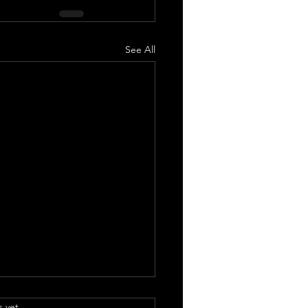
See All
.
s yet