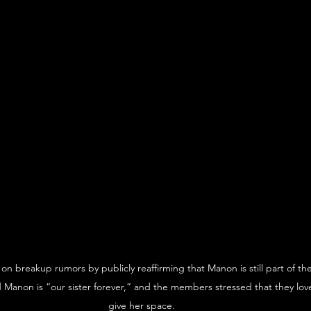
n breakup rumors by publicly reaffirming that Manon is still part of th
id Manon is “our sister forever,” and the members stressed that they lov
give her space.