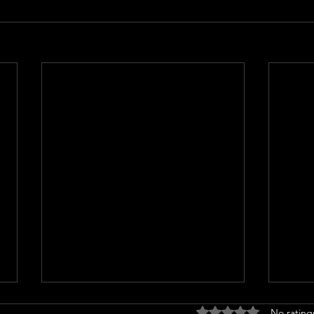
Rated 0 out of 5 stars
No rating