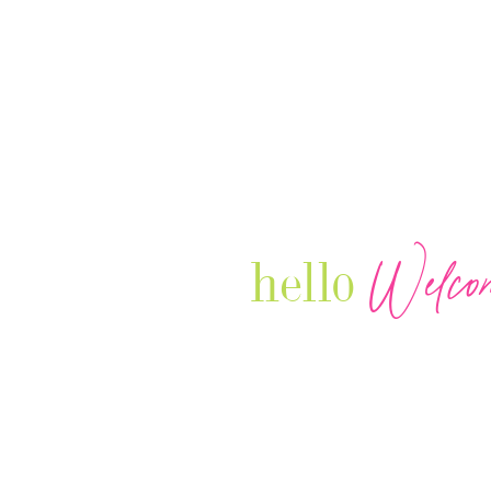
Welco
hello
Our Luxury Television Network sh
journey and lifestyles of powerful 
Women in Business & Female
Entrepreneurs...we also sprinkle i