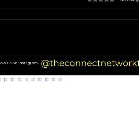
Miss North Carolina USA loses
Nicol
crown after alleged racist
TRAN
comments resurface
of Hi
@theconnectnetwork
low us on Instagram