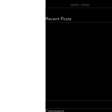
Recent Posts
Comments