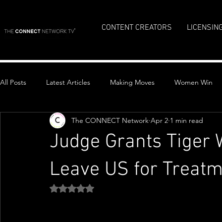
CONTENT CREATORS
LICENSIN
All Posts
Latest Articles
Making Moves
Women Win
The CONNECT Network
Apr 2
1 min read
Top Stories
Judge Grants Tiger 
Leave US for Treat
Rated NaN out of 5 stars.