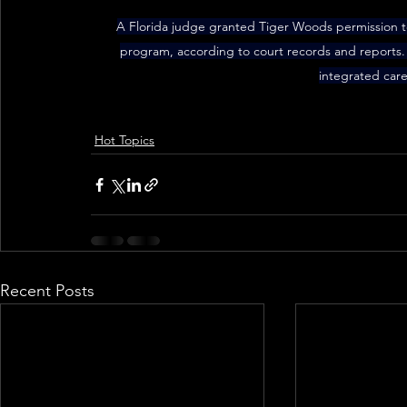
A Florida judge granted Tiger Woods permission to 
program, according to court records and reports. T
integrated care
Hot Topics
Recent Posts