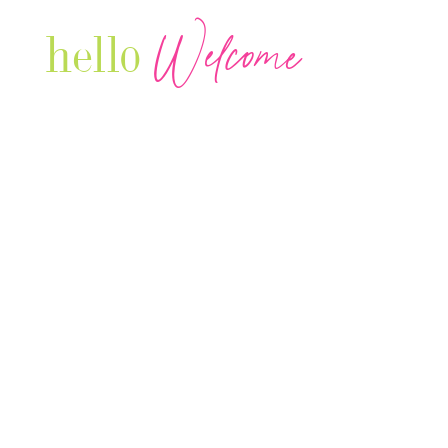
Welcome
hello
Are you r
Our Luxury Television Network shares the
journey and lifestyles of powerful & thriving
Women in Business & Female
Entrepreneurs...we also sprinkle in some of
your favorite celebrities, influencers & men
that are doing it!
Contact: info
@theconnectonline.com