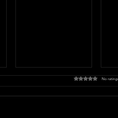
Rated 0 out of 5 stars
No rating