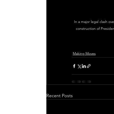
In a major legal clash ov
construction of Presid
Making Moves
Recent Posts