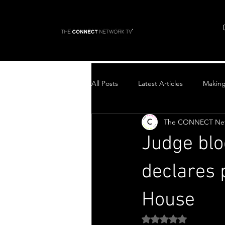
All Posts
Latest Articles
Makin
The CONNECT Ne
Top Stories
Judge blo
declares 
House
Rated NaN out of 5 