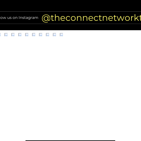
Denise Richards Details Her
TV A
Facelift: 5+ Procedures!
Air T
Nigh
@theconnectnetwork
low us on Instagram