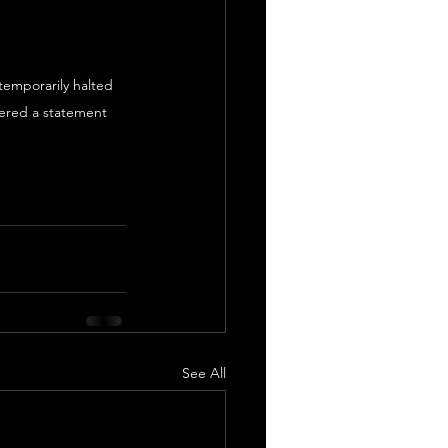
*temporarily halted 
ered a statement 
See All