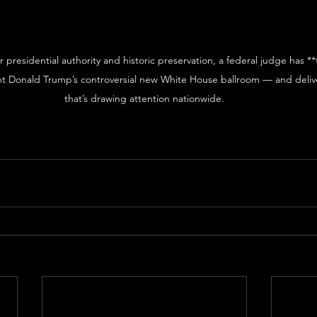
er presidential authority and historic preservation, a federal judge has *
ent Donald Trump’s controversial new White House ballroom — and deliv
that’s drawing attention nationwide.