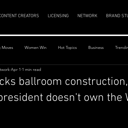
CONTENT CREATORS
LICENSING
NETWORK
BRAND ST
g Moves
Women Win
Hot Topics
Business
Trendi
twork
Apr 1
1 min read
cks ballroom construction,
president doesn't own the 
stars.