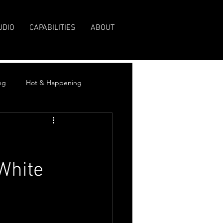
UDIO
CAPABILITIES
ABOUT
ng
Hot & Happening
White