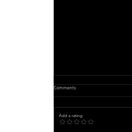
Comments
Add a rating