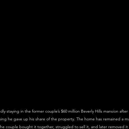
dly staying in the former couple’s $60 million Beverly Hills mansion after
aying he gave up his share of the property. The home has remained a ma
he couple bought it together, struggled to sell it, and later removed it