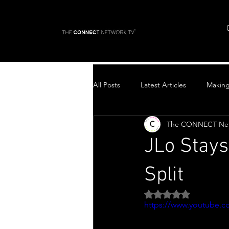
All Posts
Latest Articles
Makin
The CONNECT Ne
Top Stories
JLo Stays
Split
Rated NaN out of 5 
https://www.youtube.