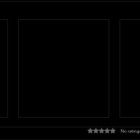
Rated 0 out of 5 stars
No rating