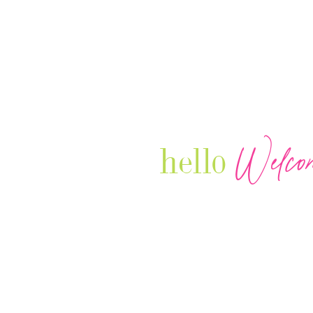
Welco
hello
Our Luxury Television Network sh
journey and lifestyles of powerful 
Women in Business & Female
Entrepreneurs...we also sprinkle i
your favorite celebrities, influenc