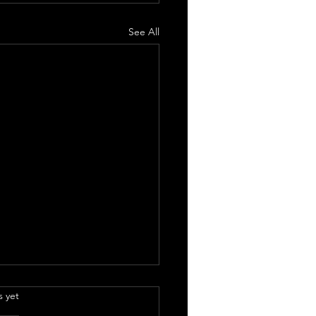
See All
.
s yet