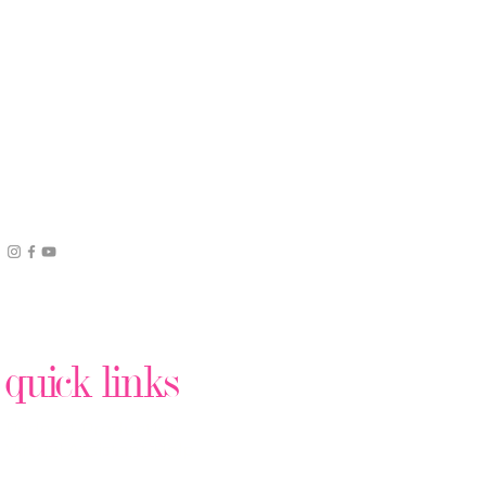
quick links
Podcast Production
Virtual Assistant Help