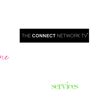
me
Are you ready to take over TV?
services
ares the
& thriving
Podcast Creation
n some of
Course Creation
ers & men
Digital Assets