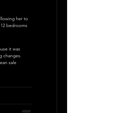
llowing her to 
th 12 bedrooms 
use it was 
ng changes. 
ean sale 