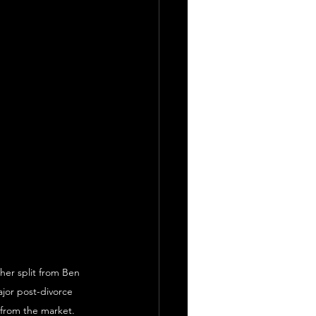
 her split from Ben 
jor post-divorce 
 from the market.