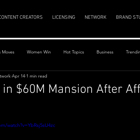
CONTENT CREATORS
LICENSING
NETWORK
BRAND ST
g Moves
Women Win
Hot Topics
Business
Trendi
twork
Apr 14
1 min read
 in $60M Mansion After Af
stars.
com/watch?v=YbRsj5sU4zc