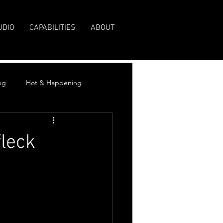
UDIO
CAPABILITIES
ABOUT
ng
Hot & Happening
fleck