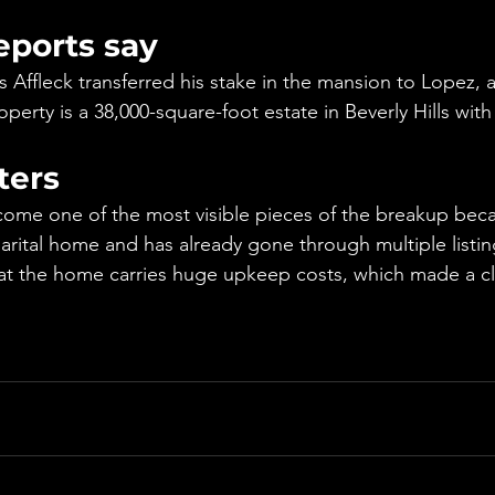
eports say
 Affleck transferred his stake in the mansion to Lopez, a
perty is a 38,000-square-foot estate in Beverly Hills wi
ters
ome one of the most visible pieces of the breakup beca
arital home and has already gone through multiple listi
at the home carries huge upkeep costs, which made a cl