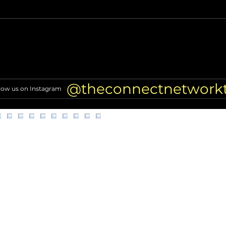
Miss North Carolina USA loses
Nicol
crown after alleged racist
TRAN
comments resurface
of Hi
@theconnectnetwork
low us on Instagram