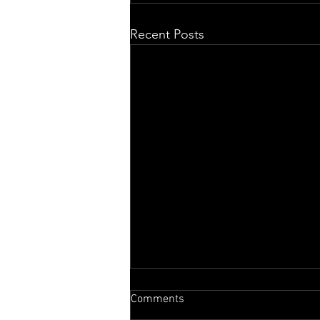
Recent Posts
Comments