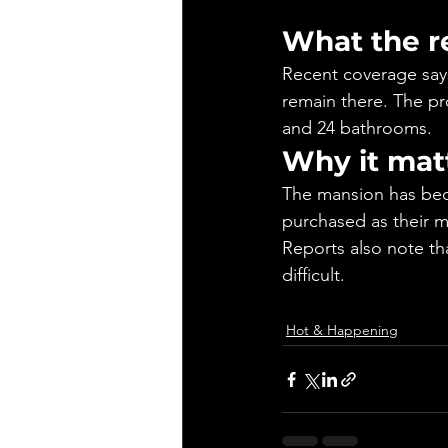
What the r
Recent coverage says
remain there. The pro
and 24 bathrooms.
Why it mat
The mansion has bec
purchased as their m
Reports also note th
difficult.
Hot & Happening