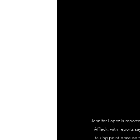
Jennifer Lopez is reporte
Affleck, with reports s
talking point because t