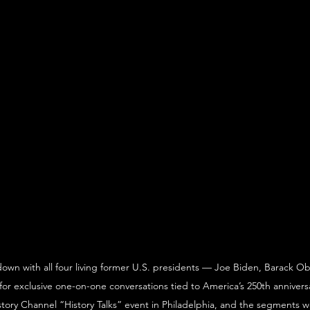
own with all four living former U.S. presidents — Joe Biden, Barack 
for exclusive one-on-one conversations tied to America’s 250th anniversa
tory Channel “History Talks” event in Philadelphia, and the segments we