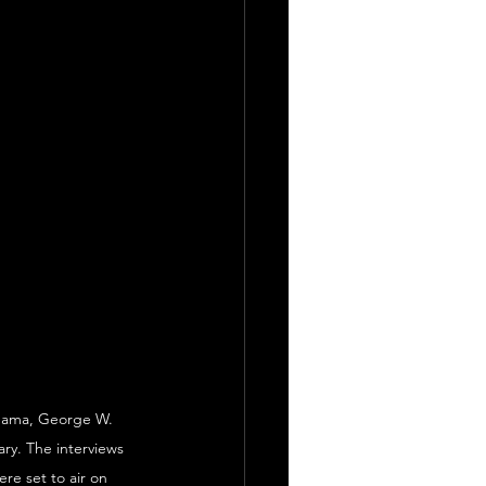
Obama, George W. 
ry. The interviews 
re set to air on 