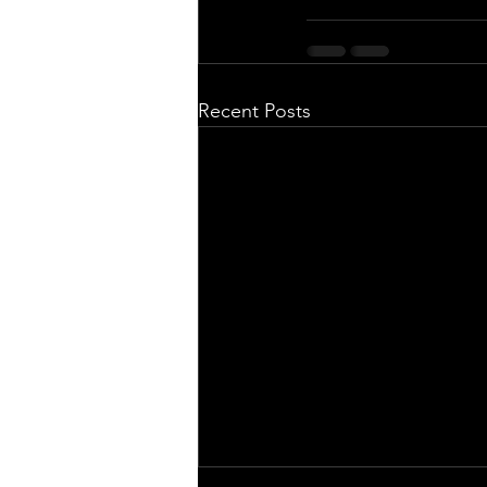
Recent Posts