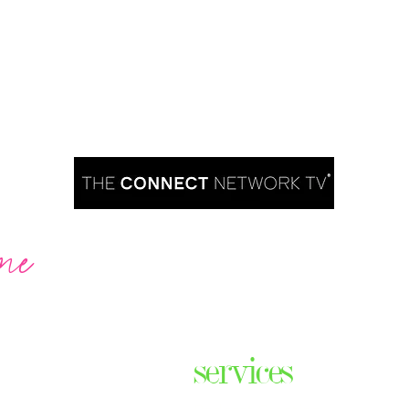
me
Are you ready to take over TV?
services
ares the
& thriving