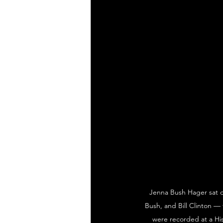
Jenna Bush Hager sat d
Bush, and Bill Clinton — 
were recorded at a His