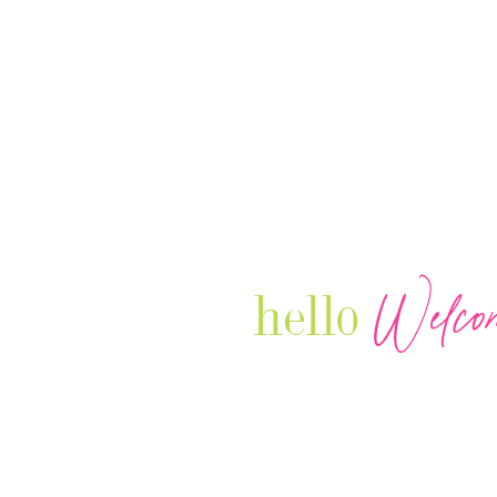
Welco
hello
Our Luxury Television Network sh
journey and lifestyles of powerful 