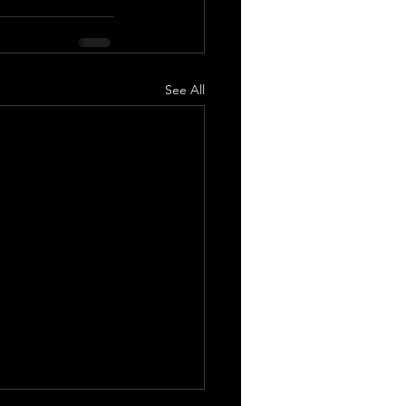
See All