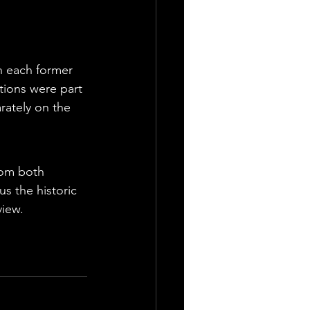
h each former 
tions were part 
ately on the 
rom both 
s the historic 
view.