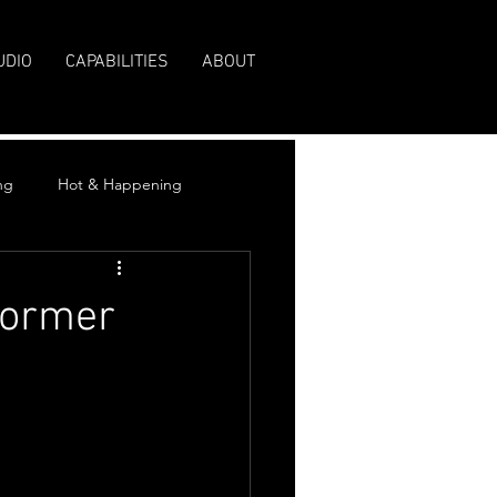
UDIO
CAPABILITIES
ABOUT
ng
Hot & Happening
Former