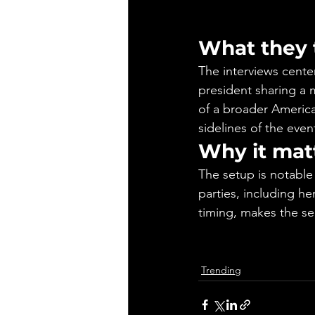
What they 
The interviews cente
president sharing a 
of a broader Americ
sidelines of the even
Why it mat
The setup is notable
parties, including he
timing, makes the se
Trending