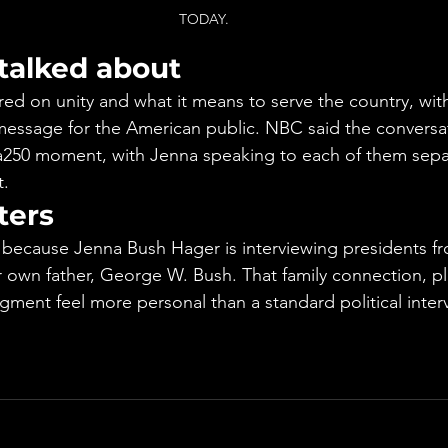
TODAY.
talked about
red on unity and what it means to serve the country, wit
message for the American public. NBC said the conversa
a250 moment, with Jenna speaking to each of them separ
t.
ters
 because Jenna Bush Hager is interviewing presidents f
r own father, George W. Bush. That family connection, plu
gment feel more personal than a standard political inter