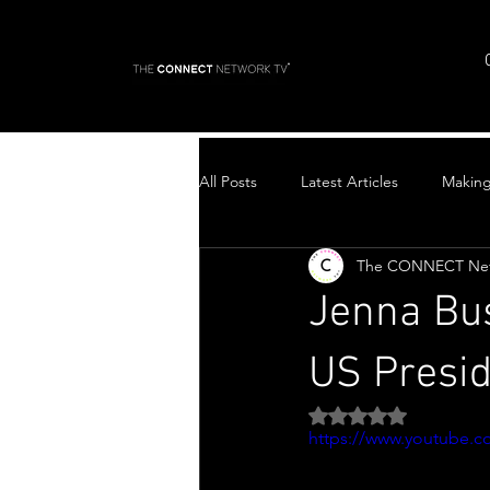
All Posts
Latest Articles
Makin
The CONNECT Ne
Top Stories
Jenna Bu
US Presi
Rated NaN out of 5 
https://www.youtube.