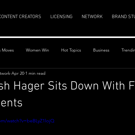
CONTENT CREATORS
LICENSING
NETWORK
BRAND ST
g Moves
Women Win
Hot Topics
Business
Trendi
twork
Apr 20
1 min read
sh Hager Sits Down With 
dents
stars.
com/watch?v=beBLyZ1lojQ