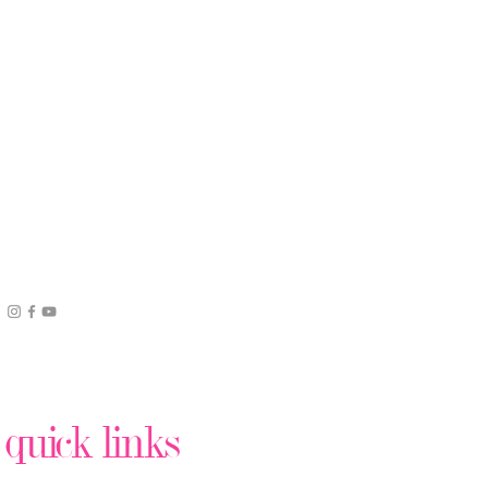
quick links