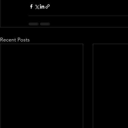
Recent Posts