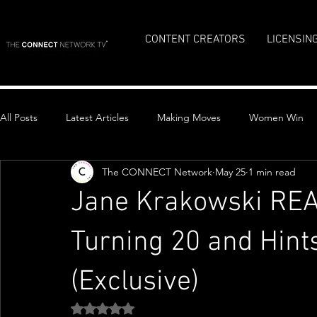
CONTENT CREATORS
LICENSIN
All Posts
Latest Articles
Making Moves
Women Win
The CONNECT Network
May 25
1 min read
Top Stories
Jane Krakowski REA
Turning 20 and Hint
(Exclusive)
Rated NaN out of 5 stars.