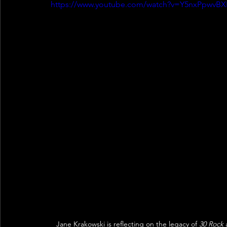
https://www.youtube.com/watch?v=Y5nxPpwvBX
Jane Krakowski is reflecting on the legacy of 
30 Rock
 