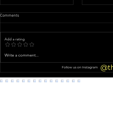
Comments
Add a rating
Nicolas Cage Calls 'Madden'
Phil Collins’
Write a comment...
TRANSFORMATION 'a Highlight'
GOODBYES to
of His Career
Alcoholism 
@t
Follow us on Instagram
DEATH 2 Yea