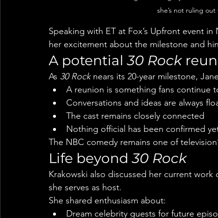
she’s not ruling out 
Speaking with ET at Fox’s Upfront event in
her excitement about the milestone and hint
A potential 
30 Rock
 reun
As 
30 Rock
 nears its 20-year milestone, Ja
A reunion is something fans continue t
Conversations and ideas are always flo
The cast remains closely connected
Nothing official has been confirmed ye
The NBC comedy remains one of television
Life beyond 
30 Rock
Krakowski also discussed her current work
she serves as host.
She shared enthusiasm about:
Dream celebrity guests for future epis