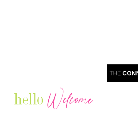
Welcome
hello
Are you r