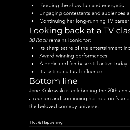
Keeping the show fun and energetic
Engaging contestants and audiences al
Continuing her long-running TV career
Looking back at a TV cla
30 Rock
 remains iconic for:
Its sharp satire of the entertainment in
Award-winning performances
A dedicated fan base still active today
Its lasting cultural influence
Bottom line
Jane Krakowski is celebrating the 20th anniv
a reunion and continuing her role on Name T
the beloved comedy universe.
Hot & Happening