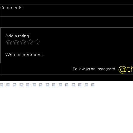
Comments
Add a rating
Cynthia Bailey ‘Hopeful’ for
Joe Felz, Van
Write a comment...
NeNe Leakes’ RHOA Return
Dead at 40
After RHUGT: Roaring 20th
@t
Follow us on Instagram
(Exclusive)