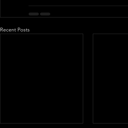
Recent Posts