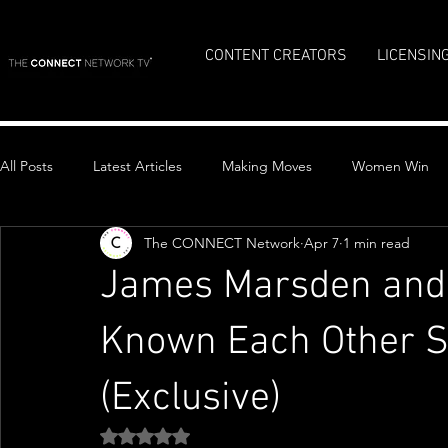
CONTENT CREATORS
LICENSIN
All Posts
Latest Articles
Making Moves
Women Win
The CONNECT Network
Apr 7
1 min read
Top Stories
James Marsden and 
Known Each Other S
(Exclusive)
Rated NaN out of 5 stars.