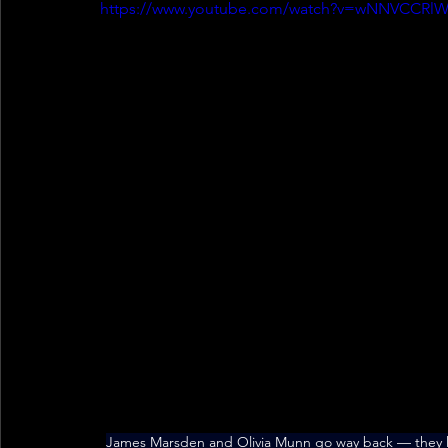
https://www.youtube.com/watch?v=wNNVCCRl
James Marsden and Olivia Munn go way back — they 