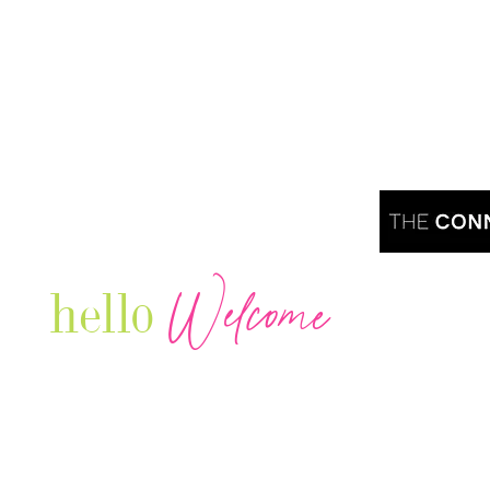
Welcome
hello
Are you r
Our Luxury Television Network shares the
journey and lifestyles of powerful & thriving