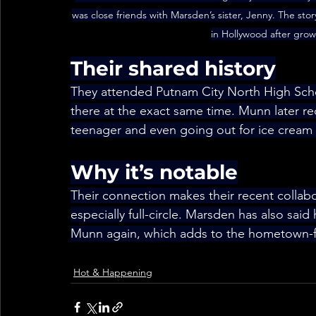
was close friends with Marsden’s sister, Jenny. The stor
in Hollywood after grow
Their shared history
They attended Putnam City North High Scho
there at the exact same time. Munn later 
teenager and even going out for ice cream w
Why it’s notable
Their connection makes their recent collab
especially full-circle. Marsden has also said 
Munn again, which adds to the hometown-fr
Hot & Happening