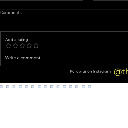
Comments
Add a rating
Ashanti CHANGES 'Baby' Lyrics
Idaho Murder
Write a comment...
in Sweet Tribute to Nelly and
Wants Bryan
Son KK
Face Firing 
@t
Follow us on Instagram