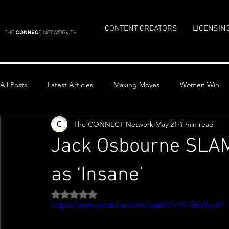
CONTENT CREATORS
LICENSIN
All Posts
Latest Articles
Making Moves
Women Win
The CONNECT Network
May 21
1 min read
Top Stories
Jack Osbourne SLAM
as ‘Insane’
Rated NaN out of 5 stars.
https://www.youtube.com/watch?v=K-Gtw9y-drI