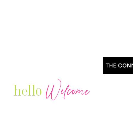
Welcome
hello
Are you r
Our Luxury Television Network shares the