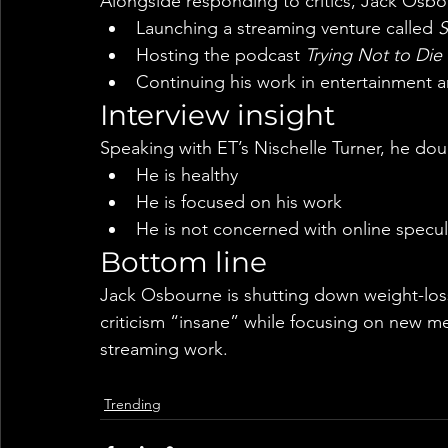
Alongside responding to critics, Jack Osbou
Launching a streaming venture called 
S
Hosting the podcast 
Trying Not to Die
Continuing his work in entertainment 
Interview insight
Speaking with ET’s Nischelle Turner, he do
He is healthy
He is focused on his work
He is not concerned with online specul
Bottom line
Jack Osbourne is shutting down weight-loss
criticism “insane” while focusing on new m
streaming work.
Trending