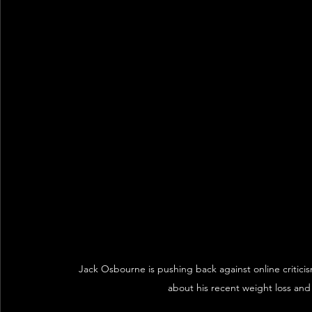
Jack Osbourne is pushing back against online critici
about his recent weight loss and