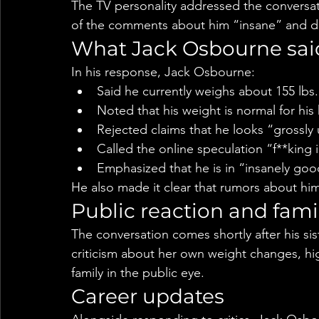
The TV personality addressed the conversati
of the comments about him “insane” and de
What Jack Osbourne sai
In his response, Jack Osbourne:
Said he currently weighs about 155 lbs.
Noted that his weight is normal for his
Rejected claims that he looks “grossl
Called the online speculation “f**king 
Emphasized that he is in “insanely goo
He also made it clear that rumors about him
Public reaction and fami
The conversation comes shortly after his si
criticism about her own weight changes, hi
family in the public eye.
Career updates