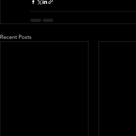
Recent Posts