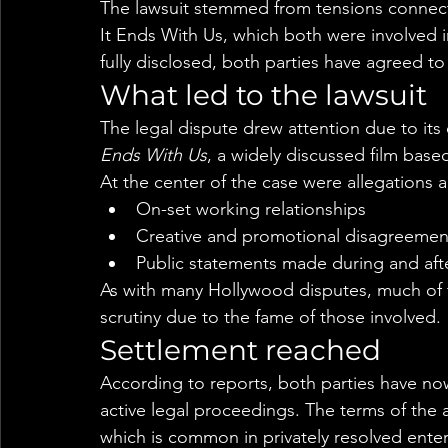
The lawsuit stemmed from tensions connect
It Ends With Us, which both were involved i
fully disclosed, both parties have agreed to
What led to the lawsuit
The legal dispute drew attention due to its 
Ends With Us
, a widely discussed film base
At the center of the case were allegations 
On-set working relationships
Creative and promotional disagreemen
Public statements made during and aft
As with many Hollywood disputes, much of
scrutiny due to the fame of those involved.
Settlement reached
According to reports, both parties have now
active legal proceedings. The terms of the 
which is common in privately resolved enter