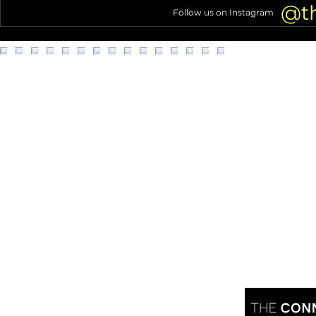
out
@t
Follow us on Instagram