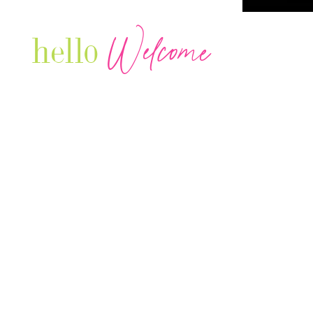
Welcome
hello
Are you r
Our Luxury Television Network shares the
journey and lifestyles of powerful & thriving
Women in Business & Female
Entrepreneurs...we also sprinkle in some of
your favorite celebrities, influencers & men
that are doing it!
Contact: info
@theconnectonline.com