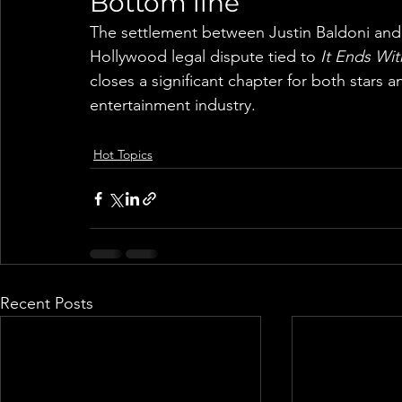
Bottom line
The settlement between Justin Baldoni and 
Hollywood legal dispute tied to 
It Ends Wit
closes a significant chapter for both stars a
entertainment industry.
Hot Topics
Recent Posts