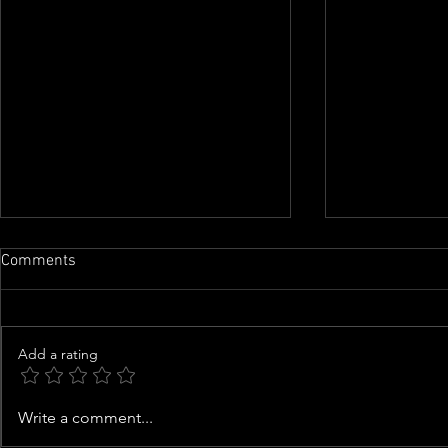
Comments
Add a rating
Family of man whose organs
Woman arres
Write a comment...
were almost harvested speaks
kittens from