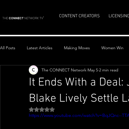
CONTENT CREATORS
LICENSIN
All Posts
Latest Articles
Making Moves
Women Win
The CONNECT Network
May 5
2 min read
Top Stories
It Ends With a Deal:
Blake Lively Settle 
Rated NaN out of 5 stars.
https://www.youtube.com/watch?v=BqJQnc--TT