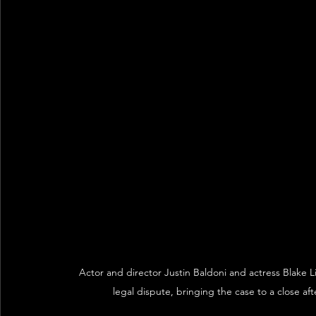
Actor and director Justin Baldoni and actress Blake 
legal dispute, bringing the case to a close a