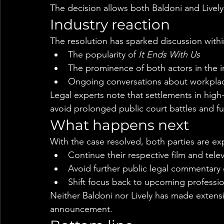
The decision allows both Baldoni and Lively
Industry reaction
The resolution has sparked discussion with
The popularity of 
It Ends With Us
The prominence of both actors in the i
Ongoing conversations about workplac
Legal experts note that settlements in high
avoid prolonged public court battles and fu
What happens next
With the case resolved, both parties are ex
Continue their respective film and telev
Avoid further public legal commentary
Shift focus back to upcoming professi
Neither Baldoni nor Lively has made extensi
announcement.