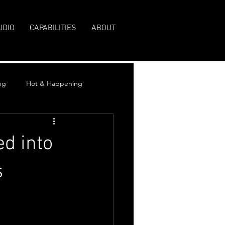
UDIO
CAPABILITIES
ABOUT
ng
Hot & Happening
ed into
s