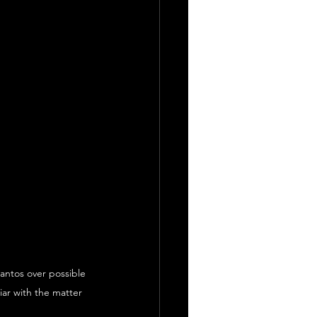
antos over possible 
iar with the matter 