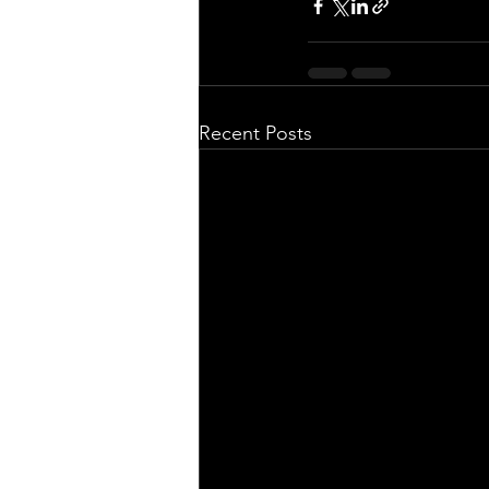
Recent Posts