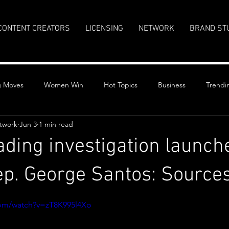
CONTENT CREATORS
LICENSING
NETWORK
BRAND ST
g Moves
Women Win
Hot Topics
Business
Trendi
twork
Jun 3
1 min read
rading investigation launch
p. George Santos: Source
stars.
com/watch?v=zT8K995l4Xo