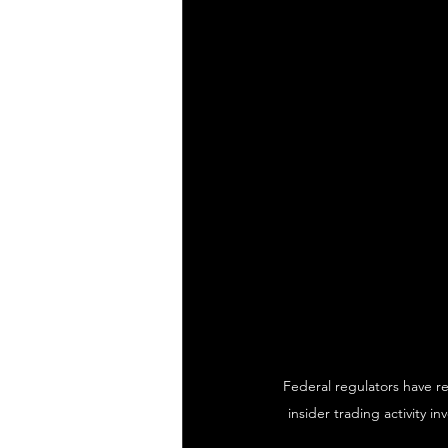
Federal regulators have r
insider trading activity i