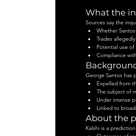
What the in
Sources say the inqui
Whether Santos e
Trades allegedl
Potential use of 
Compliance with 
Background
George Santos has p
Expelled from t
The subject of m
Under intense pu
Linked to broade
About the p
Kalshi is a predicti