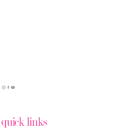
quick links