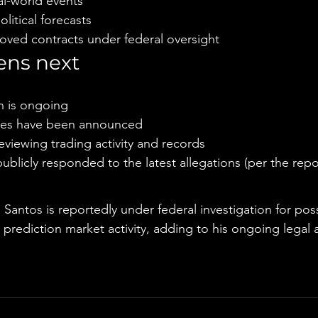
l-world events
itical forecasts
oved contracts under federal oversight
ns next
n is ongoing
ges have been announced
eviewing trading activity and records
ublicly responded to the latest allegations (per the repo
e
antos is reportedly under federal investigation for poss
i prediction market activity, adding to his ongoing legal 