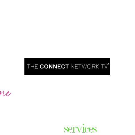
me
Are you ready to take over TV?
services
ares the