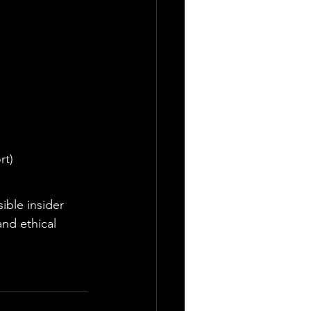
rt)
ible insider 
and ethical 