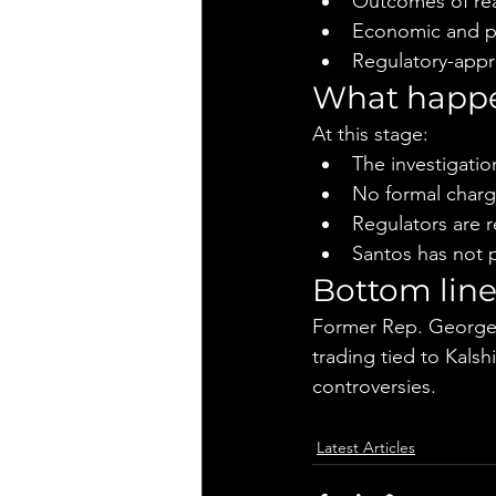
Outcomes of rea
Economic and pol
Regulatory-appr
What happe
At this stage:
The investigatio
No formal char
Regulators are r
Santos has not p
Bottom lin
Former Rep. George S
trading tied to Kalsh
controversies.
Latest Articles