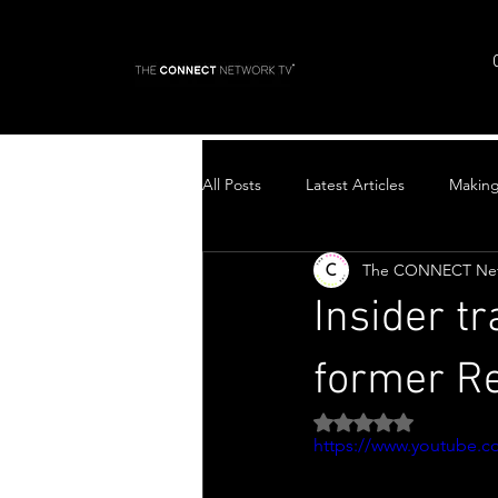
All Posts
Latest Articles
Makin
The CONNECT Ne
Top Stories
Insider t
former Re
Rated NaN out of 5 
https://www.youtube.