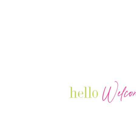
Welco
hello
Our Luxury Television Network sh