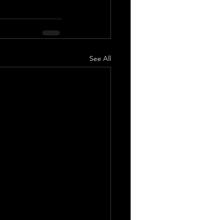
See All