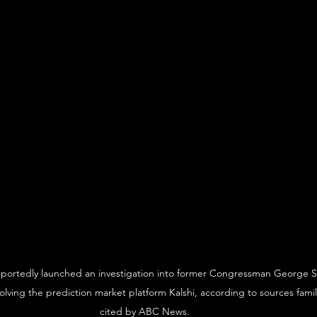
eportedly launched an investigation into former Congressman George S
nvolving the prediction market platform Kalshi, according to sources famil
cited by ABC News.