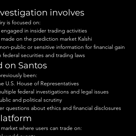
vestigation involves
ry is focused on:
ngaged in insider trading activities
y made on the prediction market Kalshi
non-public or sensitive information for financial gain
federal securities and trading laws
 on Santos
reviously been:
he U.S. House of Representatives
ultiple federal investigations and legal issues
blic and political scrutiny
r questions about ethics and financial disclosures
latform
on market where users can trade on: